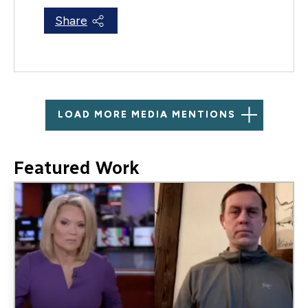
Share
LOAD MORE MEDIA MENTIONS
Featured Work
Image