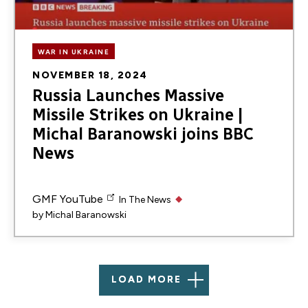
WAR IN UKRAINE
NOVEMBER 18, 2024
Russia Launches Massive
Missile Strikes on Ukraine |
Michal Baranowski joins BBC
News
GMF YouTube
In The News
by
Michal Baranowski
LOAD MORE