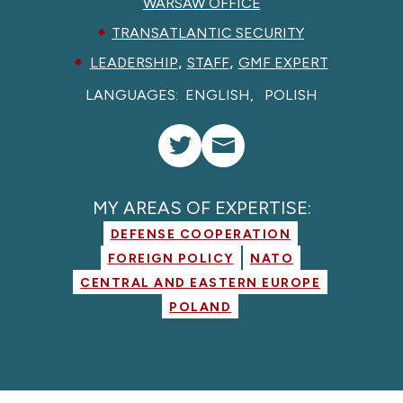
WARSAW OFFICE
TRANSATLANTIC SECURITY
,
,
LEADERSHIP
STAFF
GMF EXPERT
LANGUAGES:
ENGLISH
POLISH
MY AREAS OF EXPERTISE:
DEFENSE COOPERATION
FOREIGN POLICY
NATO
CENTRAL AND EASTERN EUROPE
POLAND