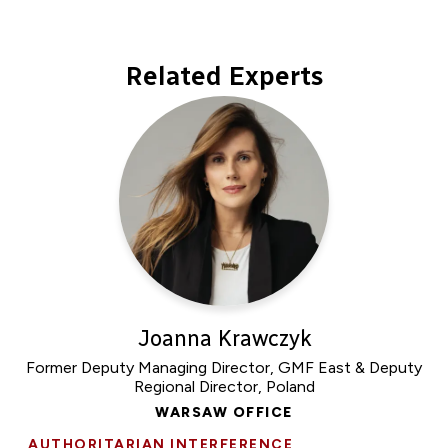
Related Experts
Joanna Krawczyk
Former Deputy Managing Director, GMF East & Deputy
Regional Director, Poland
WARSAW OFFICE
AUTHORITARIAN INTERFERENCE