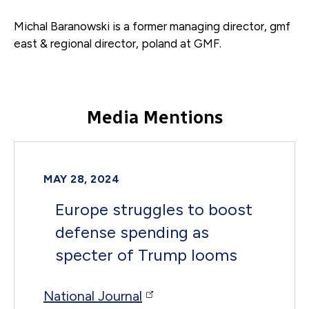
Michal Baranowski is a former
managing director, gmf
east & regional director, poland
at GMF.
Media Mentions
MAY 28, 2024
Europe struggles to boost
defense spending as
specter of Trump looms
National Journal