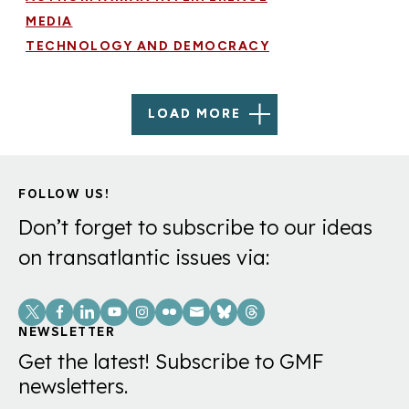
MEDIA
TECHNOLOGY AND DEMOCRACY
LOAD MORE
FOLLOW US!
Don’t forget to subscribe to our ideas
on transatlantic issues via:
Social
Links
NEWSLETTER
Get the latest! Subscribe to GMF
newsletters.