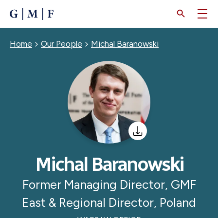
SKIP
TO
MAIN
CONTENT
Breadcrumb
Home
Our People
Michal Baranowski
Michal Baranowski
Former Managing Director, GMF
East & Regional Director, Poland