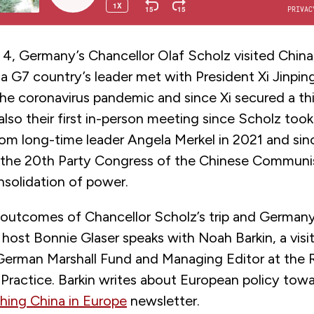
, Germany’s Chancellor Olaf Scholz visited China
t a G7 country’s leader met with President Xi Jinpin
he coronavirus pandemic and since Xi secured a thi
also their first in-person meeting since Scholz took
rom long-time leader Angela Merkel in 2021 and sin
 the 20th
Party Congress of the Chinese Communis
onsolidation of power.
 outcomes of Chancellor Scholz’s trip and Germany
host Bonnie Glaser speaks with Noah Barkin, a visit
 German Marshall Fund and Managing Editor at the
Practice. Barkin writes about European policy towa
hing China in Europe
newsletter.