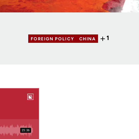
1
FOREIGN POLICY
CHINA