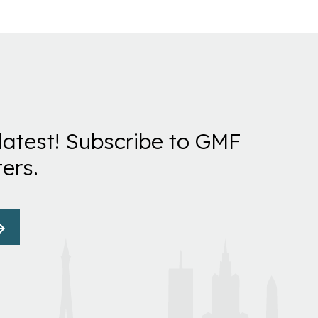
latest! Subscribe to GMF
ers.