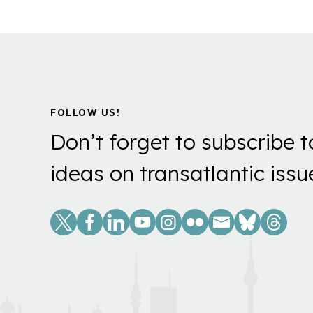
FOLLOW US!
Don’t forget to subscribe t
ideas on transatlantic issu
Social
Links