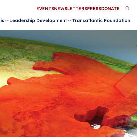
Utility
EVENTS
NEWSLETTERS
PRESS
DONATE
M
Menu
is
Leadership Development
Transatlantic Foundation
n