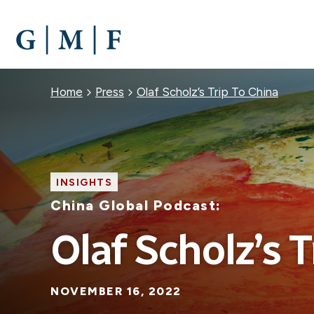
SKIP
TO
MAIN
CONTENT
Breadcrumb
Home
Press
Olaf Scholz’s Trip To China
INSIGHTS
China Global Podcast:
Olaf Scholz’s T
NOVEMBER 16, 2022