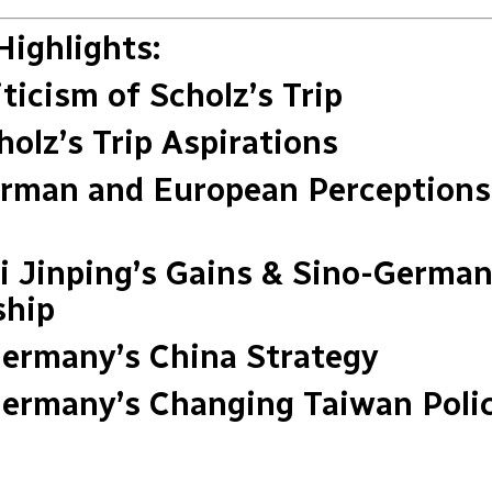
Highlights:
iticism of Scholz’s Trip
holz’s Trip Aspirations
erman and European Perceptions
Xi Jinping’s Gains & Sino-Germa
ship
Germany’s China Strategy
Germany’s Changing Taiwan Poli