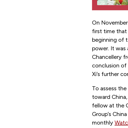
On November 4
first time tha
beginning of t
power. It was 
Chancellery f
conclusion of
Xi’s further c
To assess the
toward China, 
fellow at the
Group’s China 
monthly
Watc