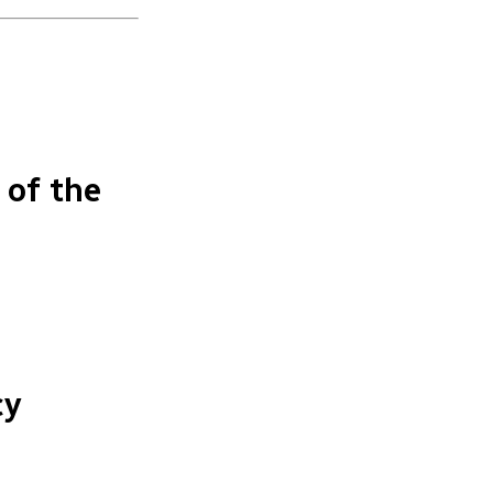
 of the
n
cy