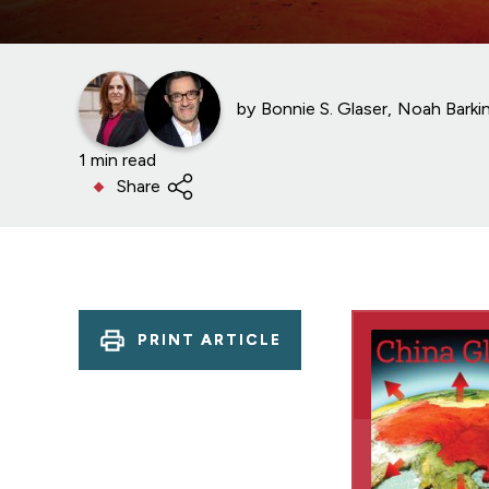
by
Bonnie S. Glaser
Noah Barki
1 min read
Share
PRINT ARTICLE