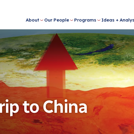
About
Our People
Programs
Ideas + Analys
rip to China