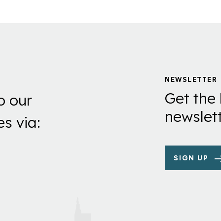
NEWSLETTER
Get the 
o our
newslett
es via:
SIGN UP