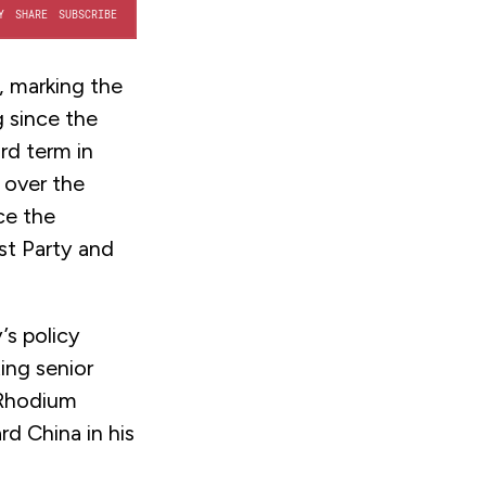
, marking the
g since the
rd term in
 over the
ce the
t Party and
’s policy
ing senior
 Rhodium
rd China in his