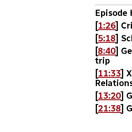
Episode 
[
1:26
] Cr
[
5:18
] Sc
[
8:40
] G
trip
[
11:33
] 
Relation
[
13:20
] 
[
21:38
] 