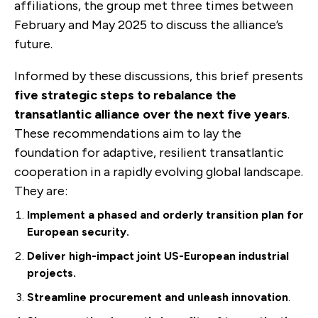
affiliations, the group met three times between
February and May 2025 to discuss the alliance’s
future.
Informed by these discussions, this brief presents
five strategic steps to rebalance the
transatlantic alliance over the next five years
.
These recommendations aim to lay the
foundation for adaptive, resilient transatlantic
cooperation in a rapidly evolving global landscape.
They are:
Implement a phased and orde
rly transition plan for
European security.
Deliver high-impact joint US-European industrial
projects.
Streamline procurement and unleash innovation
.