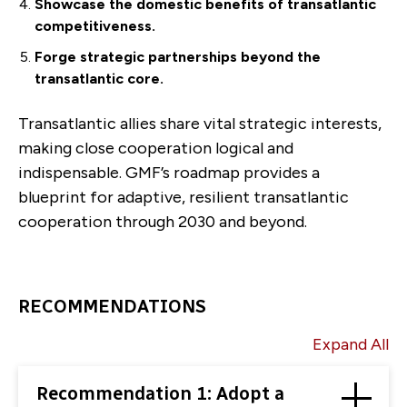
Showcase the domestic benefits of transatlantic
competitiveness.
Forge strategic partnerships beyond the
transatlantic core.
Transatlantic allies share vital strategic interests,
making close cooperation logical and
indispensable. GMF’s roadmap provides a
blueprint for adaptive, resilient transatlantic
cooperation through 2030 and beyond.
RECOMMENDATIONS
Expand All
Recommendation 1: Adopt a