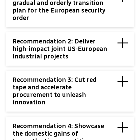
gradual and orderly transition
plan for the European security
order
Recommendation 2: Deliver
high-impact joint US-European
industrial projects
Recommendation 3: Cut red
tape and accelerate
procurement to unleash
innovation
Recommendation 4: Showcase
the domestic gains of