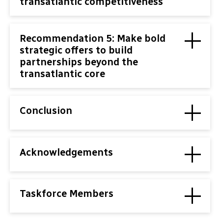
transatlantic competitiveness
Recommendation 5: Make bold
strategic offers to build
partnerships beyond the
transatlantic core
Conclusion
Acknowledgements
Taskforce Members