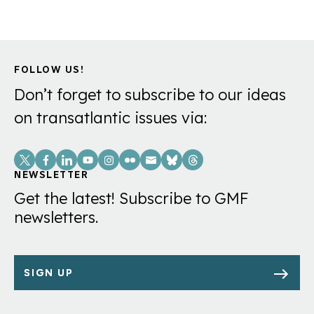
FOLLOW US!
Don’t forget to subscribe to our ideas
on transatlantic issues via:
Social
Links
NEWSLETTER
Get the latest! Subscribe to GMF
newsletters.
SIGN UP