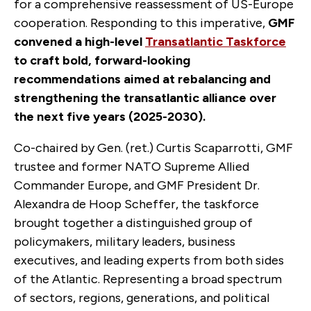
for a comprehensive reassessment of US-Europe
cooperation. Responding to this imperative,
GMF
convened a high-level
Transatlantic Taskforce
to craft bold, forward-looking
recommendations aimed at rebalancing and
strengthening the transatlantic alliance over
the next five years (2025-2030).
Co-chaired by
Gen. (ret.) Curtis Scaparrotti, GMF
trustee and former NATO Supreme Allied
Commander Europe, and GMF President Dr.
Alexandra de Hoop Scheffer,
the taskforce
brought together a distinguished group of
policymakers, military leaders, business
executives, and leading experts from both sides
of the Atlantic. Representing a broad spectrum
of sectors, regions, generations, and political