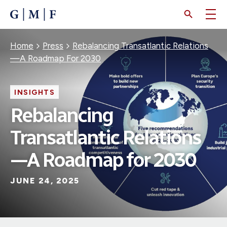
SKIP
TO
MAIN
CONTENT
Breadcrumb
Home
Press
Rebalancing Transatlantic Relations
—A Roadmap For 2030
INSIGHTS
Rebalancing
Transatlantic Relations
—A Roadmap for 2030
JUNE 24, 2025