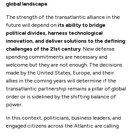
global landscape
.
The strength of the transatlantic alliance in the
future will depend on
its ability to bridge
political divides, harness technological
innovation, and deliver solutions to the defining
challenges of the 21st century
.
New defense
spending commitments are necessary and
welcome but they are not enough.
The decisions
made by the United States, Europe, and their
allies in the coming years will determine if the
transatlantic partnership remains a pillar of global
order or is sidelined by the shifting balance of
power.
In this context, politicians, business leaders, and
engaged citizens across the Atlantic are calling