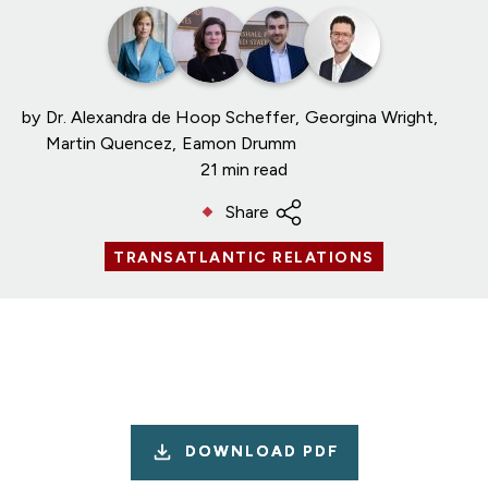
by
Dr. Alexandra de Hoop Scheffer
Georgina Wright
Martin Quencez
Eamon Drumm
21 min read
Share
TRANSATLANTIC RELATIONS
DOWNLOAD PDF