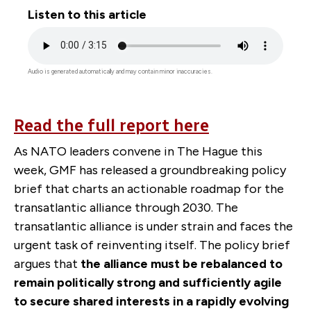
Listen to this article
Audio
file
Audio is generated automatically and may contain minor inaccuracies.
Read the full report here
As NATO leaders convene in The Hague this
week, GMF has released a groundbreaking policy
brief that charts an actionable roadmap for the
transatlantic alliance through 2030.
The
transatlantic alliance is under strain and faces the
urgent task of reinventing itself. The policy brief
argues that
the alliance must be rebalanced to
remain politically strong and sufficiently agile
to secure shared interests in a rapidly evolving