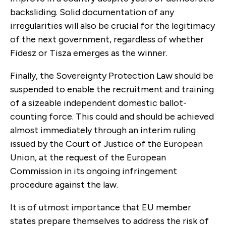
backsliding. Solid documentation of any
irregularities will also be crucial for the legitimacy
of the next government, regardless of whether
Fidesz or Tisza emerges as the winner.
Finally, the Sovereignty Protection Law should be
suspended to enable the recruitment and training
of a sizeable independent domestic ballot-
counting force. This could and should be achieved
almost immediately through an interim ruling
issued by the Court of Justice of the European
Union, at the request of the European
Commission in its ongoing infringement
procedure against the law.
It is of utmost importance that EU member
states prepare themselves to address the risk of