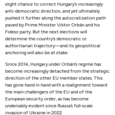
slight chance to correct Hungary’s increasingly
anti-democratic direction, and yet ultimately
pushed it further along the autocratization path
paved by Prime Minister Viktor Orbán and his
Fidesz party. But the next elections will
determine the country’s democratic or
authoritarian trajectory—and its geopolitical
anchoring will also be at stake.
Since 2014, Hungary under Orbán’s regime has
become increasingly detached from the strategic
direction of the other EU member states. This
has gone hand in hand with a realignment toward
the main challengers of the EU and of the
European security order, as has become
undeniably evident since Russia’s full-scale
invasion of Ukraine in 2022.