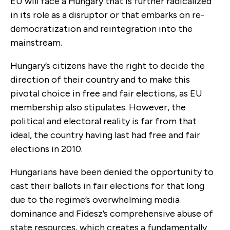
EU will face a Hungary that is further radicalized
in its role as a disruptor or that embarks on re-
democratization and reintegration into the
mainstream.
Hungary’s citizens have the right to decide the
direction of their country and to make this
pivotal choice in free and fair elections, as EU
membership also stipulates. However, the
political and electoral reality is far from that
ideal, the country having last had free and fair
elections in 2010.
Hungarians have been denied the opportunity to
cast their ballots in fair elections for that long
due to the regime’s overwhelming media
dominance and Fidesz’s comprehensive abuse of
state resources, which creates a fundamentally