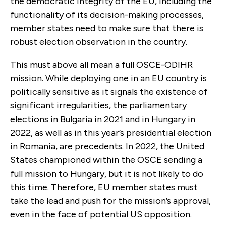
the democratic integrity of the EU, including the
functionality of its decision-making processes,
member states need to make sure that there is
robust election observation in the country.
This must above all mean a full OSCE-ODIHR
mission. While deploying one in an EU country is
politically sensitive as it signals the existence of
significant irregularities, the parliamentary
elections in Bulgaria in 2021 and in Hungary in
2022, as well as in this year’s presidential election
in Romania, are precedents. In 2022, the United
States championed within the OSCE sending a
full mission to Hungary, but it is not likely to do
this time. Therefore, EU member states must
take the lead and push for the mission’s approval,
even in the face of potential US opposition.