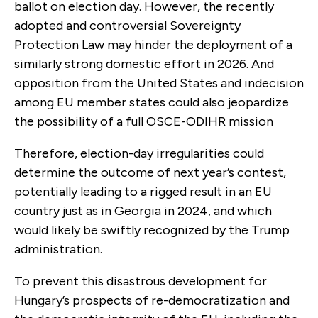
ballot on election day. However, the recently
adopted and controversial Sovereignty
Protection Law may hinder the deployment of a
similarly strong domestic effort in 2026. And
opposition from the United States and indecision
among EU member states could also jeopardize
the possibility of a full OSCE-ODIHR mission
Therefore, election-day irregularities could
determine the outcome of next year’s contest,
potentially leading to a rigged result in an EU
country just as in Georgia in 2024, and which
would likely be swiftly recognized by the Trump
administration.
To prevent this disastrous development for
Hungary’s prospects of re-democratization and