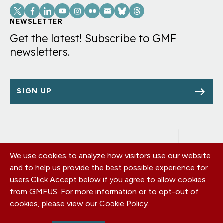
Social
Links
NEWSLETTER
Get the latest! Subscribe to GMF
newsletters.
SIGN UP
We use cookies to analyze how visitors use our website
Footer
OUR OFFICES
and to help us provide the best possible experience for
PRIVACY POLICY
menu
users.
Click Accept below if you agree to allow cookies
CAREERS
from GMFUS. For more information or to opt-out of
DONATE
cookies, please view our
Cookie Policy
.
CONTACT US