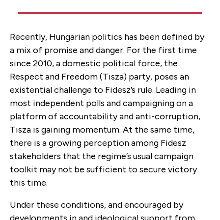
Recently, Hungarian politics has been defined by
a mix of promise and danger. For the first time
since 2010, a domestic political force, the
Respect and Freedom (Tisza) party, poses an
existential challenge to Fidesz’s rule. Leading in
most independent polls and campaigning on a
platform of accountability and anti-corruption,
Tisza is gaining momentum. At the same time,
there is a growing perception among Fidesz
stakeholders that the regime’s usual campaign
toolkit may not be sufficient to secure victory
this time.
Under these conditions, and encouraged by
developments in and ideological support from