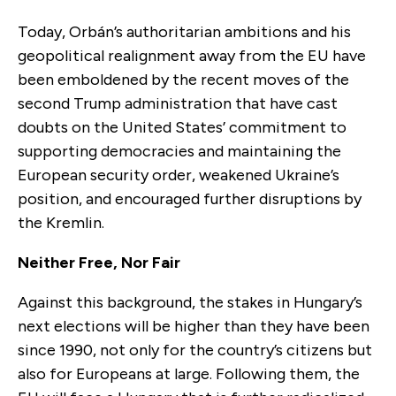
Today, Orbán’s authoritarian ambitions and his
geopolitical realignment away from the EU have
been emboldened by the recent moves of the
second Trump administration that have cast
doubts on the United States’ commitment to
supporting democracies and maintaining the
European security order, weakened Ukraine’s
position, and encouraged further disruptions by
the Kremlin.
Neither Free, Nor Fair
Against this background, the stakes in Hungary’s
next elections will be higher than they have been
since 1990, not only for the country’s citizens but
also for Europeans at large. Following them, the