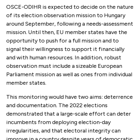
OSCE-ODIHR is expected to decide on the nature
of its election observation mission to Hungary
around September, following a needs-assessment
mission. Until then, EU member states have the
opportunity to push for a full mission and to
signal their willingness to support it financially
and with human resources. In addition, robust
observation must include a sizeable European
Parliament mission as well as ones from individual
member states.
This monitoring would have two aims: deterrence
and documentation. The 2022 elections
demonstrated that a large-scale effort can deter
incumbents from deploying election-day
irregularities, and that electoral integrity can
improve in a country despite years of democratic