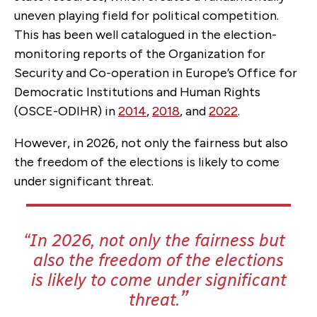
uneven playing field for political competition.
This has been well catalogued in the election-
monitoring reports of the Organization for
Security and Co-operation in Europe’s Office for
Democratic Institutions and Human Rights
(OSCE-ODIHR) in
2014
,
2018
, and
2022
.
However, in 2026, not only the fairness but also
the freedom of the elections is likely to come
under significant threat.
In 2026, not only the fairness but
also the freedom of the elections
is likely to come under significant
threat.