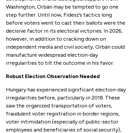
Washington, Orbán may be tempted to go one
step further. Until now, Fidesz’s tactics long
before voters went to cast their ballots were the
decisive factor in its electoral victories. In 2026,
however, in addition to cracking down on
independent media and civil society, Orbán could
manufacture widespread election-day
irregularities to tilt the outcome in his favor.
Robust Election Observation Needed
Hungary has experienced significant election-day
irregularities before, particularly in 2018. These
saw the organized transportation of voters,
fraudulent voter registration in border regions,
voter intimidation (especially of public-sector
employees and beneficiaries of social security),