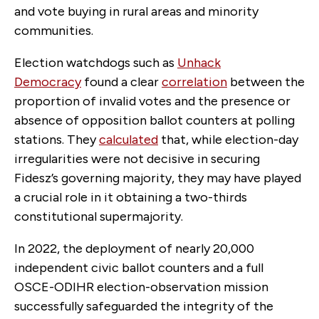
and vote buying in rural areas and minority
communities.
Election watchdogs such as
Unhack
Democracy
found a clear
correlation
between the
proportion of invalid votes and the presence or
absence of opposition ballot counters at polling
stations. They
calculated
that, while election-day
irregularities were not decisive in securing
Fidesz’s governing majority, they may have played
a crucial role in it obtaining a two-thirds
constitutional supermajority.
In 2022, the deployment of nearly 20,000
independent civic ballot counters and a full
OSCE-ODIHR election-observation mission
successfully safeguarded the integrity of the