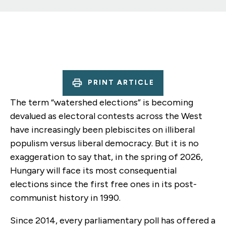
PRINT ARTICLE
The term “watershed elections” is becoming
devalued as electoral contests across the West
have increasingly been plebiscites on illiberal
populism versus liberal democracy. But it is no
exaggeration to say that, in the spring of 2026,
Hungary will face its most consequential
elections since the first free ones in its post-
communist history in 1990.
Since 2014, every parliamentary poll has offered a