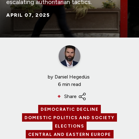
escalating authoritarian tactics.
APRIL 07, 2025
by
Daniel Hegedüs
6 min read
Share
DEMOCRATIC DECLINE
DOMESTIC POLITICS AND SOCIETY
ELECTIONS
CENTRAL AND EASTERN EUROPE