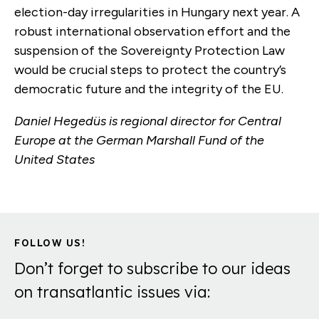
election-day irregularities in Hungary next year. A
robust international observation effort and the
suspension of the Sovereignty Protection Law
would be crucial steps to protect the country’s
democratic future and the integrity of the EU.
Daniel Hegedüs is regional director for Central
Europe at the German Marshall Fund of the
United States
FOLLOW US!
Don’t forget to subscribe to our ideas
on transatlantic issues via: