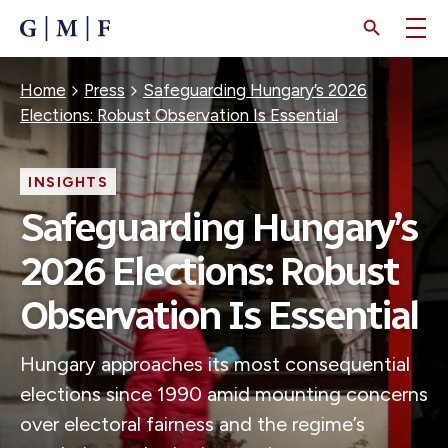
SKIP
TO
MAIN
CONTENT
Breadcrumb
Home
Press
Safeguarding Hungary’s 2026
Elections: Robust Observation Is Essential
INSIGHTS
Safeguarding Hungary’s
2026 Elections: Robust
Observation Is Essential
Hungary approaches its most consequential
elections since 1990 amid mounting concerns
over electoral fairness and the regime’s