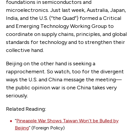
foundations in semiconductors and
microelectronics. Just last week, Australia, Japan,
India, and the U.S. (“the Quad”) formed a Critical
and Emerging Technology Working Group to
coordinate on supply chains, principles, and global
standards for technology and to strengthen their
collective hand.
Beijing on the other hand is seeking a
rapprochement. So watch, too for the divergent
ways the U.S. and China message the meeting—
the public opinion war is one China takes very
seriously.
Related Reading:
“
Pineapple War Shows Taiwan Won’t be Bulled by
Beijing
” (Foreign Policy)