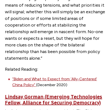
means of reducing tensions, and what priorities it
will signal; whether this will simply be an exchange
of positions or if some limited areas of
cooperation or efforts at stabilizing the
relationship will emerge in nascent form. No-one
wants or expects a reset, but they will hope for
more clues on the shape of the bilateral
relationship than has been possible from policy
statements alone.”
Related Reading:
“Biden and What to Expect from ‘Ally-Centered’
China Policy”
(December 2020)
Lindsay Gorman (Emerging Technologies
Fellow, Alliance for Securing Democracy)