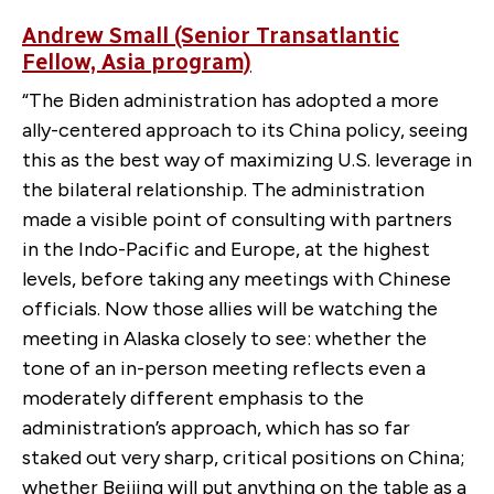
Andrew Small (Senior Transatlantic
Fellow, Asia program)
“The Biden administration has adopted a more
ally-centered approach to its China policy, seeing
this as the best way of maximizing U.S. leverage in
the bilateral relationship. The administration
made a visible point of consulting with partners
in the Indo-Pacific and Europe, at the highest
levels, before taking any meetings with Chinese
officials. Now those allies will be watching the
meeting in Alaska closely to see: whether the
tone of an in-person meeting reflects even a
moderately different emphasis to the
administration’s approach, which has so far
staked out very sharp, critical positions on China;
whether Beijing will put anything on the table as a