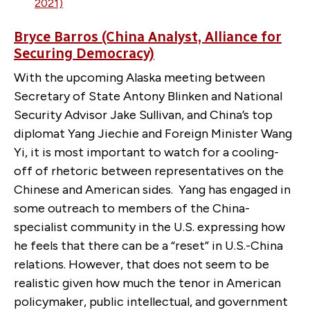
2021)
Bryce Barros (China Analyst, Alliance for
Securing Democracy)
With the upcoming Alaska meeting between
Secretary of State Antony Blinken and National
Security Advisor Jake Sullivan, and China’s top
diplomat Yang Jiechie and Foreign Minister Wang
Yi, it is most important to watch for a cooling-
off of rhetoric between representatives on the
Chinese and American sides. Yang has engaged in
some outreach to members of the China-
specialist community in the U.S. expressing how
he feels that there can be a “reset” in U.S.-China
relations. However, that does not seem to be
realistic given how much the tenor in American
policymaker, public intellectual, and government