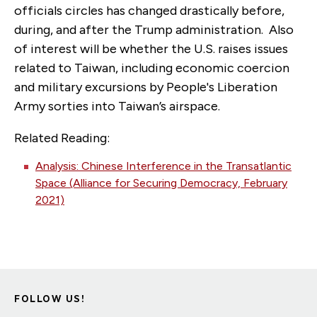
officials circles has changed drastically before,
during, and after the Trump administration. Also
of interest will be whether the U.S. raises issues
related to Taiwan, including economic coercion
and military excursions by People's Liberation
Army sorties into Taiwan’s airspace.
Related Reading:
Analysis: Chinese Interference in the Transatlantic
Space (Alliance for Securing Democracy, February
2021)
FOLLOW US!