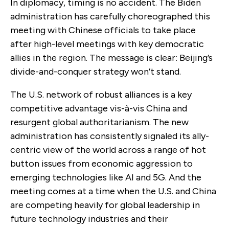
In diplomacy, timing is no accident. The Biden
administration has carefully choreographed this
meeting with Chinese officials to take place
after high-level meetings with key democratic
allies in the region. The message is clear: Beijing’s
divide-and-conquer strategy won’t stand.
The U.S. network of robust alliances is a key
competitive advantage vis-à-vis China and
resurgent global authoritarianism. The new
administration has consistently signaled its ally-
centric view of the world across a range of hot
button issues from economic aggression to
emerging technologies like AI and 5G. And the
meeting comes at a time when the U.S. and China
are competing heavily for global leadership in
future technology industries and their