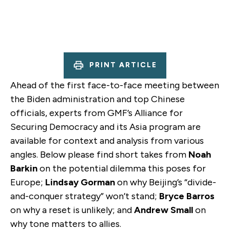
PRINT ARTICLE
Ahead of the first face-to-face meeting between
the Biden administration and top Chinese
officials, experts from GMF’s Alliance for
Securing Democracy and its Asia program are
available for context and analysis from various
angles. Below please find short takes from
Noah
Barkin
on the potential dilemma this poses for
Europe;
Lindsay Gorman
on why Beijing’s “divide-
and-conquer strategy” won’t stand;
Bryce Barros
on why a reset is unlikely; and
Andrew Small
on
why tone matters to allies.