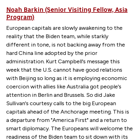
Noah Barkin (Senior Visiting Fellow, Asia
Program)
European capitals are slowly awakening to the
reality that the Biden team, while starkly
different in tone, is not backing away from the
hard China line adopted by the prior
administration. Kurt Campbell's message this
week that the U.S. cannot have good relations
with Beijing so long as it is employing economic
coercion with allies like Australia got people's
attention in Berlin and Brussels. So did Jake
Sullivan's courtesy calls to the big European
capitals ahead of the Anchorage meeting. This is
a departure from "America First" and a return to
smart diplomacy. The Europeans will welcome the
readiness of the Biden team to sit down with its