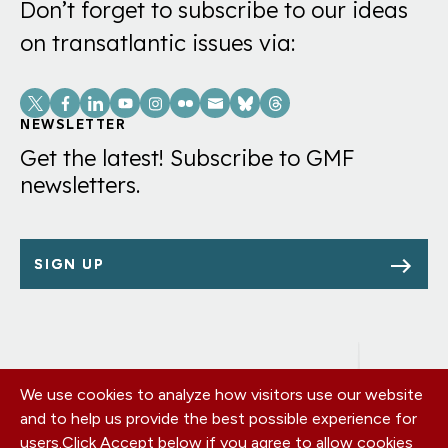
Don’t forget to subscribe to our ideas
on transatlantic issues via:
Social
Links
NEWSLETTER
Get the latest! Subscribe to GMF
newsletters.
SIGN UP
We use cookies to analyze how visitors use our website
Footer
OUR OFFICES
and to help us provide the best possible experience for
PRIVACY POLICY
menu
users.
Click Accept below if you agree to allow cookies
CAREERS