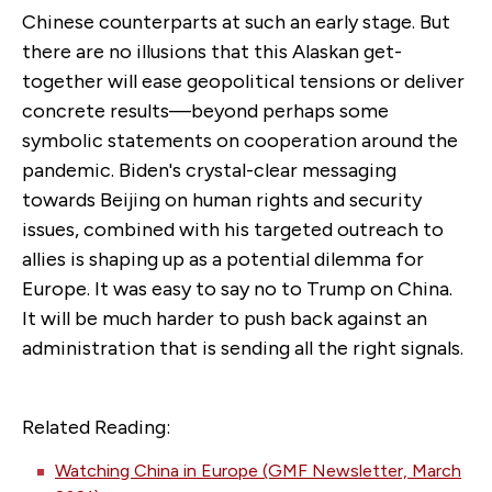
Chinese counterparts at such an early stage. But
there are no illusions that this Alaskan get-
together will ease geopolitical tensions or deliver
concrete results—beyond perhaps some
symbolic statements on cooperation around the
pandemic. Biden's crystal-clear messaging
towards Beijing on human rights and security
issues, combined with his targeted outreach to
allies is shaping up as a potential dilemma for
Europe. It was easy to say no to Trump on China.
It will be much harder to push back against an
administration that is sending all the right signals.
Related Reading:
Watching China in Europe (GMF Newsletter, March