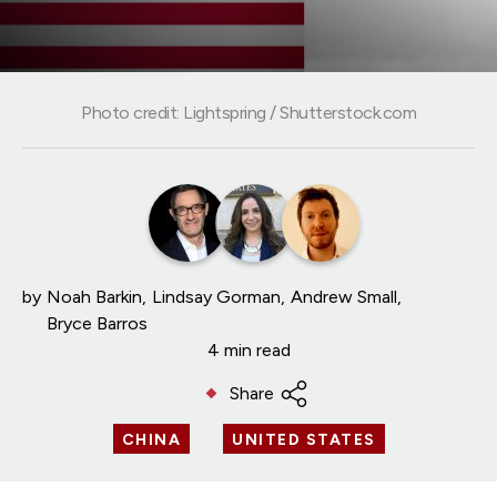
Photo credit: Lightspring / Shutterstock.com
by
Noah Barkin
Lindsay Gorman
Andrew Small
Bryce Barros
4 min read
Share
CHINA
UNITED STATES