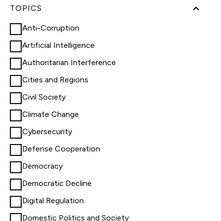
TOPICS
Anti-Corruption
Artificial Intelligence
Authoritarian Interference
Cities and Regions
Civil Society
Climate Change
Cybersecurity
Defense Cooperation
Democracy
Democratic Decline
Digital Regulation
Domestic Politics and Society