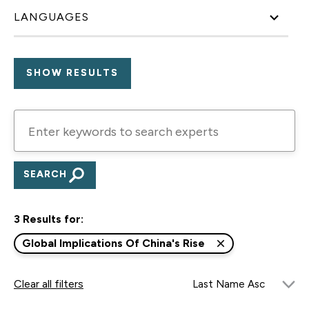
LANGUAGES
Enter
keywords
to
search
experts
3 Results for:
Global Implications Of China's Rise
Clear all filters