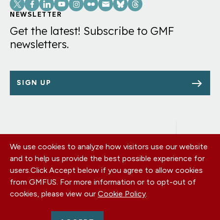
Social
Links
NEWSLETTER
Get the latest! Subscribe to GMF
newsletters.
SIGN UP
We use cookies to analyze how visitors use our website
Footer
OUR OFFICES
and to help us provide the best possible experience for
PRIVACY POLICY
menu
users.
Click Accept below if you agree to allow cookies
CAREERS
from GMFUS. For more information or to opt-out of
DONATE
cookies, please view our
Cookie Policy
.
CONTACT US
EIN: 52-0954751 - All Rights Reserved. German Marshall Fund