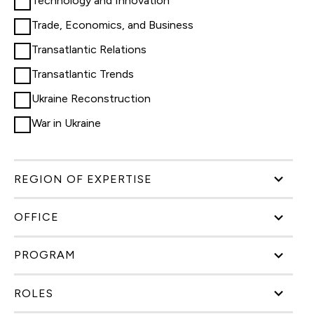
Technology and Innovation
Trade, Economics, and Business
Transatlantic Relations
Transatlantic Trends
Ukraine Reconstruction
War in Ukraine
REGION OF EXPERTISE
OFFICE
PROGRAM
ROLES