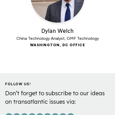
Dylan Welch
China Technology Analyst, GMF Technology
WASHINGTON, DC OFFICE
FOLLOW US!
Don’t forget to subscribe to our ideas
on transatlantic issues via: