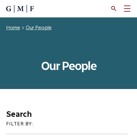
SKIP
TO
MAIN
CONTENT
Breadcrumb
Home
Our People
Our People
Search
FILTER BY: