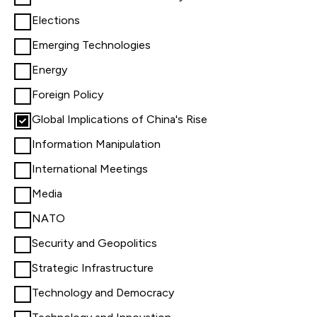
Elections
Emerging Technologies
Energy
Foreign Policy
Global Implications of China's Rise
Information Manipulation
International Meetings
Media
NATO
Security and Geopolitics
Strategic Infrastructure
Technology and Democracy