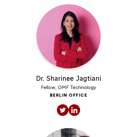
Dr. Sharinee Jagtiani
Fellow, GMF Technology
BERLIN OFFICE