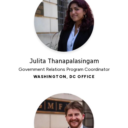
Julita Thanapalasingam
Government Relations Program Coordinator
WASHINGTON, DC OFFICE