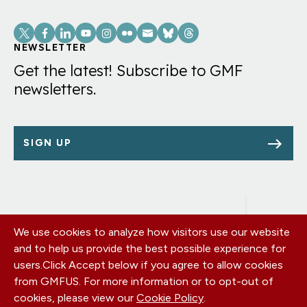
means
Social
for
Links
NEWSLETTER
consumers
Get the latest! Subscribe to GMF
and
newsletters.
businesses
SIGN UP
We use cookies to analyze how visitors use our website
Footer
OUR OFFICES
and to help us provide the best possible experience for
PRIVACY POLICY
menu
users.
Click Accept below if you agree to allow cookies
CAREERS
from GMFUS. For more information or to opt-out of
DONATE
cookies, please view our
Cookie Policy
.
CONTACT US