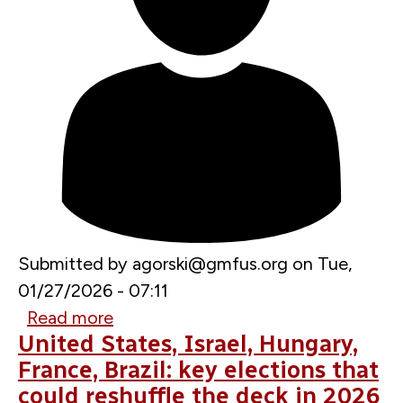
Submitted by
agorski@gmfus.org
on
Tue,
01/27/2026 - 07:11
Read more
about
United States, Israel, Hungary,
The
France, Brazil: key elections that
Greenland
could reshuffle the deck in 2026
crisis