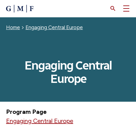
SKIP
TO
MAIN
CONTENT
Breadcrumb
Home
Engaging Central Europe
Engaging Central
Europe
Program Page
Engaging Central Europe
MARCH 13, 2026
Relocated Civic Actors: Time for a