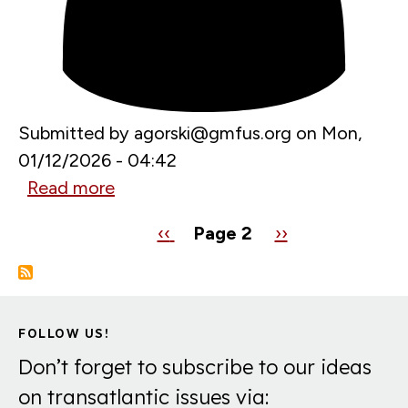
in
2026
Submitted by
agorski@gmfus.org
on
Mon,
01/12/2026 - 04:42
Read more
about
Bulgaria
Pagination
Previous
‹‹
Page 2
Next
››
is
page
page
joining
the
euro.
FOLLOW US!
Here’s
Don’t forget to subscribe to our ideas
what
on transatlantic issues via:
it