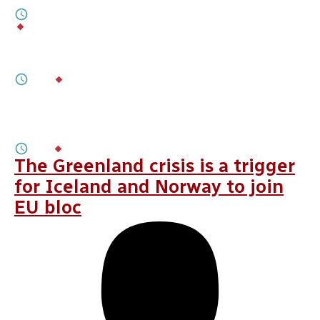
7M
BY
LAURENȚIU PLEȘCA
,
DIMITAR KERANOV
FEBRUARY 03, 2026
Checking Georgia’s Anti-EU Drift
8M
BY
IRAKLI SIRBILADZE
JANUARY 28, 2026
How To Help Belarus Preserve Its
Sovereignty and Democratic Resilience
3M
BY
ARTYOM SHRAIBMAN
The Greenland crisis is a trigger
for Iceland and Norway to join
EU bloc