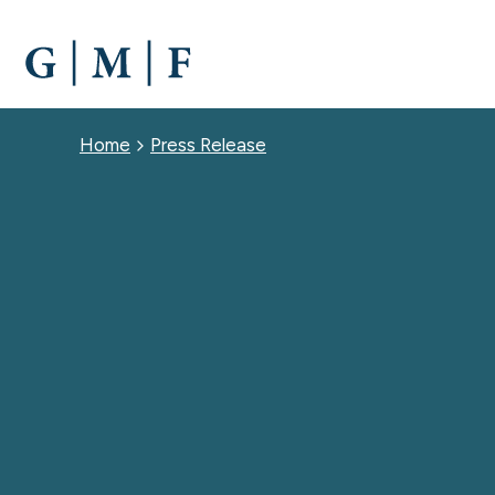
SKIP
TO
MAIN
CONTENT
Breadcrumb
Home
Press Release