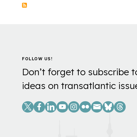
FOLLOW US!
Don’t forget to subscribe t
ideas on transatlantic issu
Social
Links