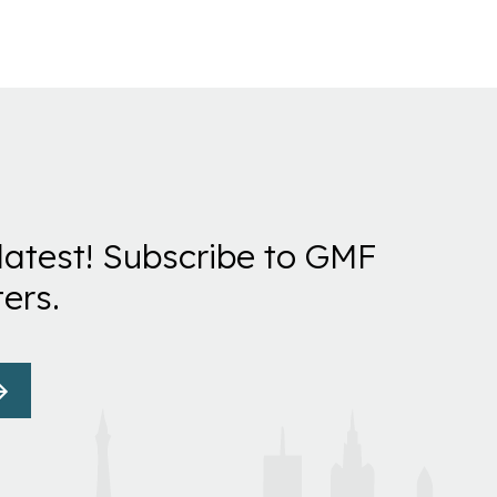
latest! Subscribe to GMF
ers.