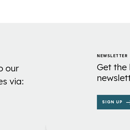
page
page
NEWSLETTER
Get the 
o our
newslett
es via:
SIGN UP