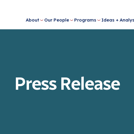
About
Our People
Programs
Ideas + Analys
Press Release