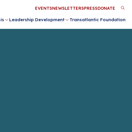
Utility
EVENTS
NEWSLETTERS
PRESS
DONATE
M
Menu
is
Leadership Development
Transatlantic Foundation
n