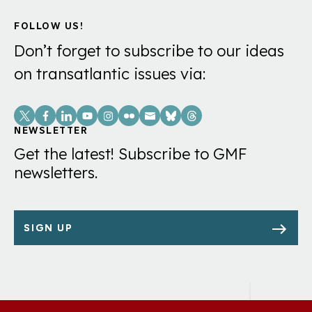
FOLLOW US!
Don’t forget to subscribe to our ideas
on transatlantic issues via:
Social
Links
NEWSLETTER
Get the latest! Subscribe to GMF
newsletters.
SIGN UP