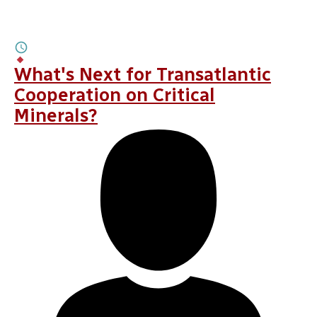
MAY 28, 2026
AI Animates Transatlantic Ties
6M
BY
LINDSAY GORMAN
,
ALEXANDRA PUGH
What's Next for Transatlantic
Cooperation on Critical
Minerals?