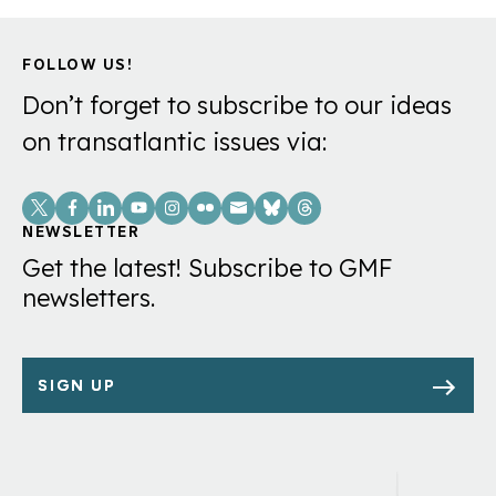
Minerals?
FOLLOW US!
Don’t forget to subscribe to our ideas
on transatlantic issues via:
Social
Links
NEWSLETTER
Get the latest! Subscribe to GMF
newsletters.
SIGN UP