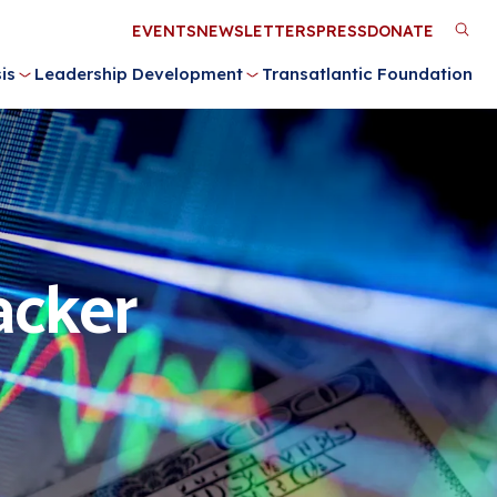
Utility
EVENTS
NEWSLETTERS
PRESS
DONATE
M
Menu
is
Leadership Development
Transatlantic Foundation
n
acker