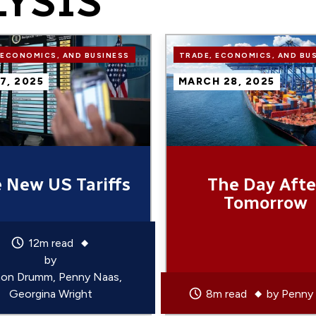
LYSIS
Image
 ECONOMICS, AND BUSINESS
TRADE, ECONOMICS, AND BU
 7, 2025
MARCH 28, 2025
 New US Tariffs
The Day Afte
Tomorrow
12m read
by
on Drumm
Penny Naas
Georgina Wright
8m read
by
Penny