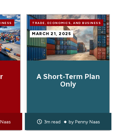
Image
SINESS
TRADE, ECONOMICS, AND BUSINESS
MARCH 21, 2025
r
A Short-Term Plan
Only
 Naas
3m read
by
Penny Naas