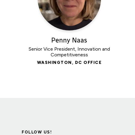
Penny Naas
Senior Vice President, Innovation and
Competitiveness
WASHINGTON, DC OFFICE
FOLLOW US!