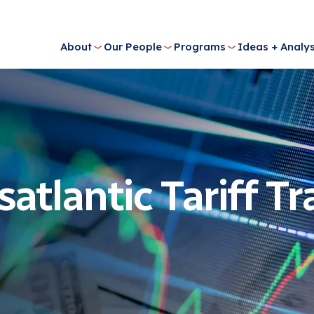
About
Our People
Programs
Ideas + Analys
satlantic Tariff Tr