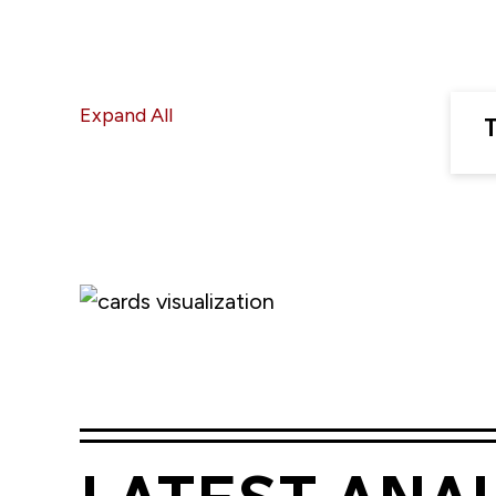
Expand All
T