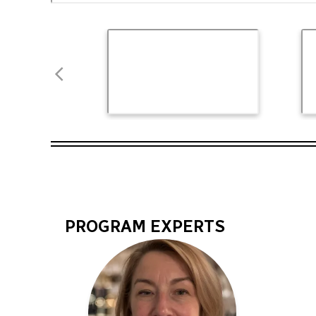
PROGRAM EXPERTS
Program
Experts