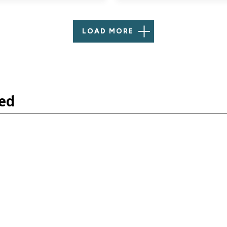
LOAD MORE
ned