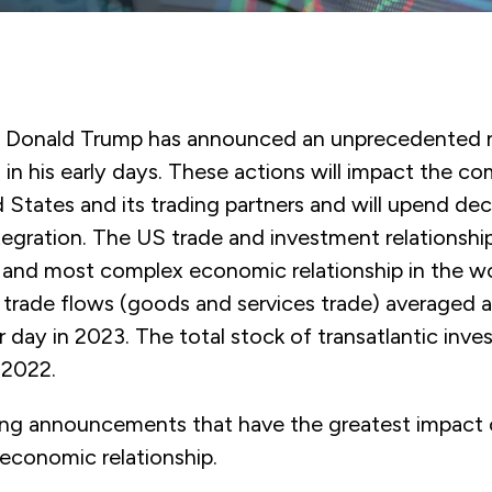
t Donald Trump has announced an unprecedented 
 in his early days. These actions will impact the c
 States and its trading partners and will upend de
egration. The US trade and investment relationshi
t and most complex economic relationship in the wo
c trade flows (goods and services trade) averaged 
per day in 2023. The total stock of transatlantic in
n 2022.
ing announcements that have the greatest impact 
 economic relationship.