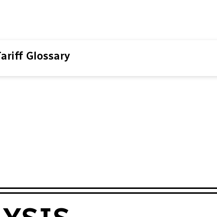
ariff Glossary