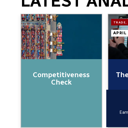
LATEST ANA
Image
Image
TRADE,
APRIL
Competitiveness
The
Check
Eam