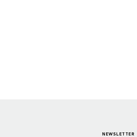
NEWSLETTER