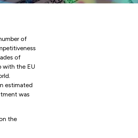
number of
ompetitiveness
cades of
p with the EU
rld.
an estimated
vestment was
on the