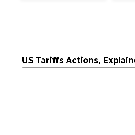
US Tariffs Actions, Explai