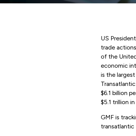
US Presiden
trade actions
of the United
economic int
is the larges
Transatlanti
$6.1 billion 
$5.1 trillion i
GMF is track
transatlantic