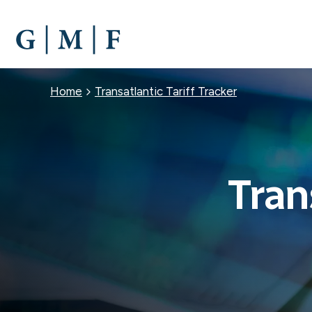
SKIP
TO
MAIN
CONTENT
Breadcrumb
Home
Transatlantic Tariff Tracker
Tran