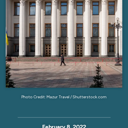
Photo Credit: Mazur Travel / Shutterstock.com
February 8, 2022