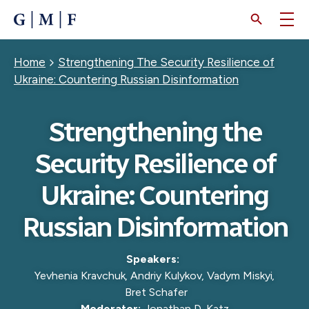
SKIP
TO
MAIN
CONTENT
Breadcrumb
Home
Strengthening The Security Resilience of
Ukraine: Countering Russian Disinformation
Strengthening the
Security Resilience of
Ukraine: Countering
Russian Disinformation
Speakers:
Yevhenia Kravchuk
,
Andriy Kulykov
,
Vadym Miskyi
,
Bret Schafer
Moderator:
Jonathan D. Katz