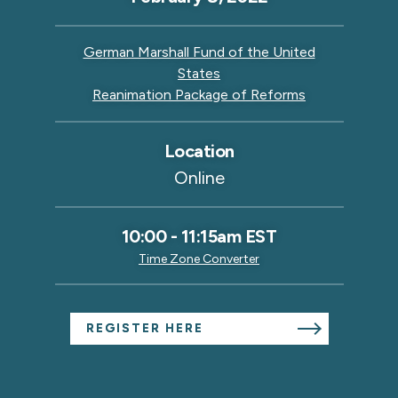
German Marshall Fund of the United
States
Reanimation Package of Reforms
Location
Online
10:00
-
11:15am EST
Time Zone Converter
REGISTER HERE