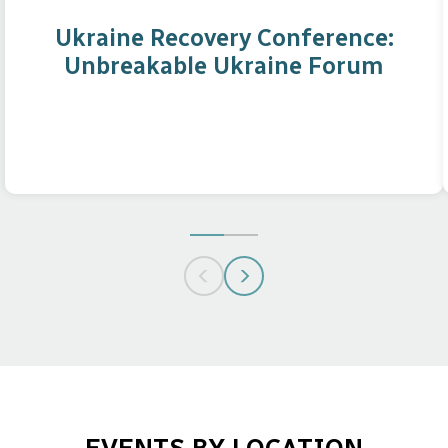
Ukraine Recovery Conference:
Unbreakable Ukraine Forum
GO
GO
TO
TO
SLIDE
SLIDE
1
2