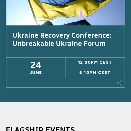
Ukraine Recovery Conference:
Unbreakable Ukraine Forum
24
12:30PM CEST
JUNE
6:10PM CEST
This
FLAGSHIP EVENTS