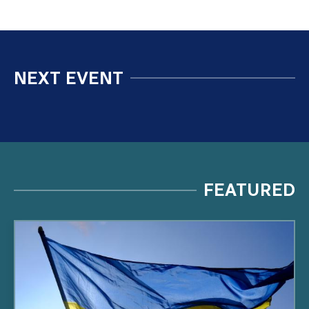
NEXT EVENT
FEATURED