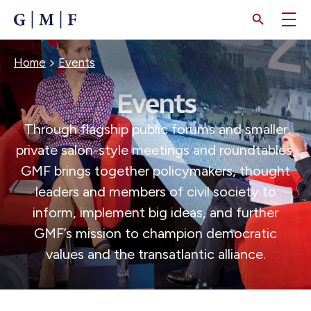
SKIP
TO
MAIN
CONTENT
BREADCRUMB
Home
Events
Events
Through flagship public forums and smaller
private salon-style meetings and roundtables,
GMF brings together policymakers, thought
leaders and members of civil society to
inform, implement big ideas, and further
GMF’s mission to champion democratic
values and the transatlantic alliance.