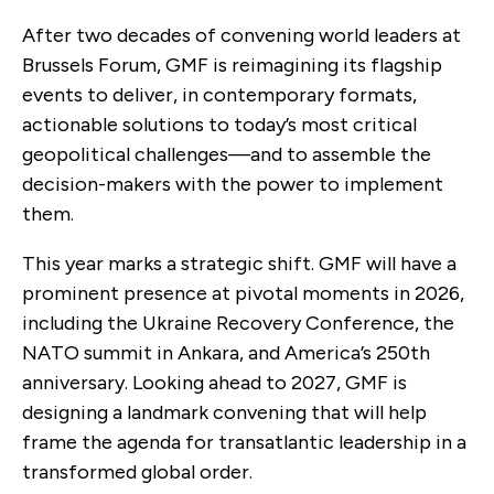
After two decades of convening world leaders at
Brussels Forum, GMF is reimagining its flagship
events to deliver, in contemporary formats,
actionable solutions to today’s most critical
geopolitical challenges—and to assemble the
decision-makers with the power to implement
them.
This year marks a strategic shift. GMF will have a
prominent presence at pivotal moments in 2026,
including the Ukraine Recovery Conference, the
NATO summit in Ankara, and America’s 250th
anniversary. Looking ahead to 2027, GMF is
designing a landmark convening that will help
frame the agenda for transatlantic leadership in a
transformed global order.