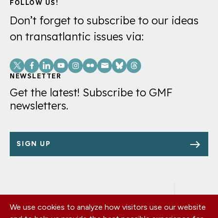
FOLLOW US!
Don’t forget to subscribe to our ideas
on transatlantic issues via:
Social
Links
NEWSLETTER
Get the latest! Subscribe to GMF
newsletters.
SIGN UP
We use cookies to analyze how visitors use our website
Footer
OUR OFFICES