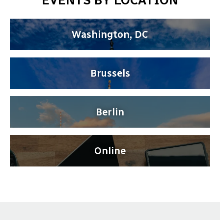
EVENTS BY LOCATION
Washington, DC
Brussels
Berlin
Online