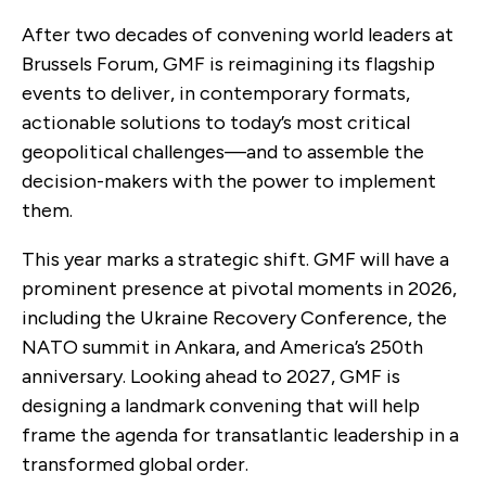
After two decades of convening world leaders at
Brussels Forum, GMF is reimagining its flagship
events to deliver, in contemporary formats,
actionable solutions to today’s most critical
geopolitical challenges—and to assemble the
decision-makers with the power to implement
them.
This year marks a strategic shift. GMF will have a
prominent presence at pivotal moments in 2026,
including the Ukraine Recovery Conference, the
NATO summit in Ankara, and America’s 250th
anniversary. Looking ahead to 2027, GMF is
designing a landmark convening that will help
frame the agenda for transatlantic leadership in a
transformed global order.