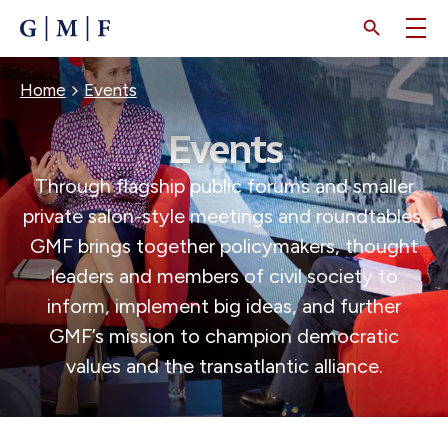
SKIP
TO
MAIN
CONTENT
BREADCRUMB
Home
Events
Events
Through flagship public forums and smaller
private salon-style meetings and roundtables,
GMF brings together policymakers, thought
leaders and members of civil society to
inform, implement big ideas, and further
GMF’s mission to champion democratic
values and the transatlantic alliance.