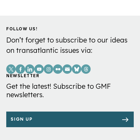
FOLLOW US!
Don’t forget to subscribe to our ideas
on transatlantic issues via:
Social
Links
NEWSLETTER
Get the latest! Subscribe to GMF
newsletters.
SIGN UP