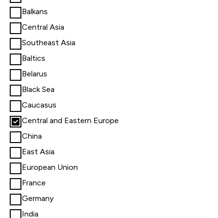
Balkans
Central Asia
Southeast Asia
Baltics
Belarus
Black Sea
Caucasus
Central and Eastern Europe
China
East Asia
European Union
France
Germany
India