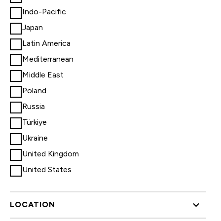
Indo-Pacific
Japan
Latin America
Mediterranean
Middle East
Poland
Russia
Türkiye
Ukraine
United Kingdom
United States
LOCATION