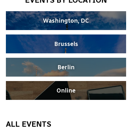
EVENTS BY LOCATION
Washington, DC
Brussels
Berlin
Online
ALL EVENTS