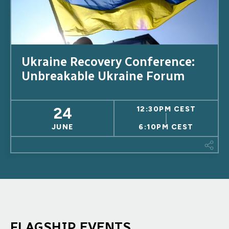
Ukraine Recovery Conference:
Unbreakable Ukraine Forum
24
12:30PM CEST
JUNE
6:10PM CEST
This
FLAGSHIP EVENTS