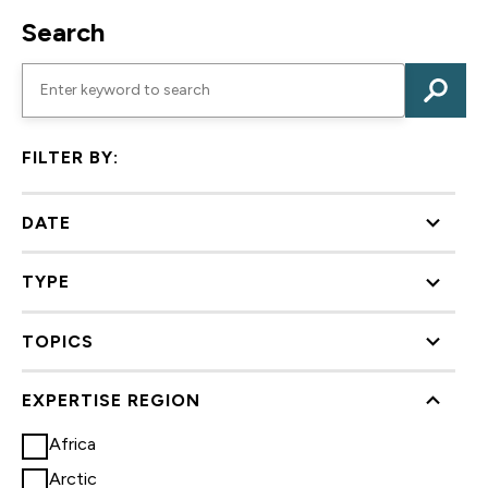
Search
FILTER BY:
DATE
TYPE
TOPICS
EXPERTISE REGION
Africa
Arctic