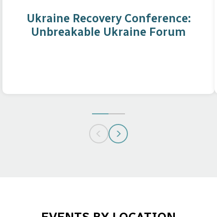
Ukraine Recovery Conference:
Unbreakable Ukraine Forum
GO
GO
TO
TO
SLIDE
SLIDE
1
2