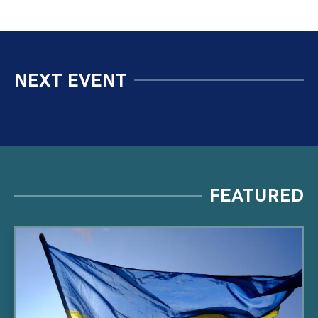
NEXT EVENT
FEATURED