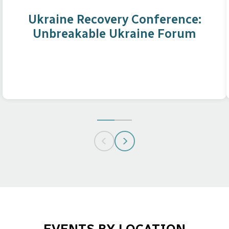
Ukraine Recovery Conference:
Unbreakable Ukraine Forum
GO
GO
TO
TO
SLIDE
SLIDE
1
2