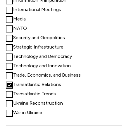
Information Manipulation
International Meetings
Media
NATO
Security and Geopolitics
Strategic Infrastructure
Technology and Democracy
Technology and Innovation
Trade, Economics, and Business
Transatlantic Relations
Transatlantic Trends
Ukraine Reconstruction
War in Ukraine