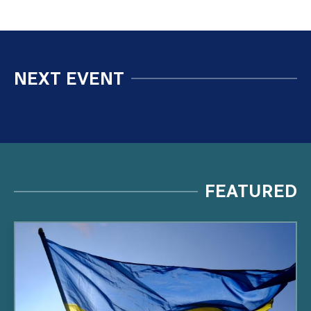
NEXT EVENT
FEATURED