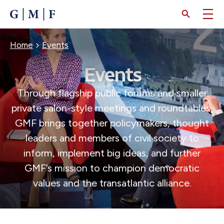
SKIP
TO
MAIN
CONTENT
BREADCRUMB
Home
Events
Events
Through flagship public forums and smaller
private salon-style meetings and roundtables,
GMF brings together policymakers, thought
leaders and members of civil society to
inform, implement big ideas, and further
GMF’s mission to champion democratic
values and the transatlantic alliance.