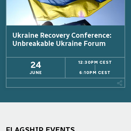
Ukraine Recovery Conference:
Unbreakable Ukraine Forum
24
12:30PM CEST
JUNE
6:10PM CEST
This
FLAGSHIP EVENTS