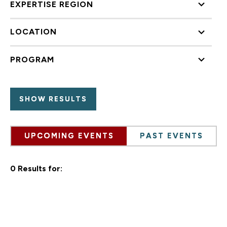
EXPERTISE REGION
LOCATION
PROGRAM
UPCOMING EVENTS
PAST EVENTS
0 Results for: