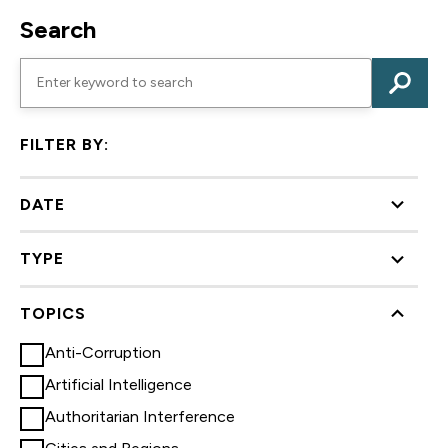
Search
FILTER BY:
DATE
TYPE
TOPICS
Anti-Corruption
Artificial Intelligence
Authoritarian Interference