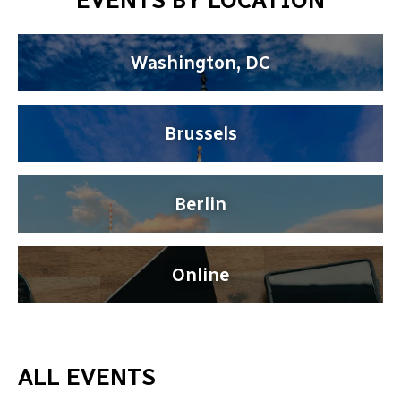
EVENTS BY LOCATION
Washington, DC
Brussels
Berlin
Online
ALL EVENTS