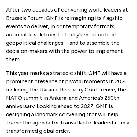
After two decades of convening world leaders at
Brussels Forum, GMF is reimagining its flagship
events to deliver, in contemporary formats,
actionable solutions to today’s most critical
geopolitical challenges—and to assemble the
decision-makers with the power to implement
them.
This year marks a strategic shift. GMF will have a
prominent presence at pivotal moments in 2026,
including the Ukraine Recovery Conference, the
NATO summit in Ankara, and America’s 250th
anniversary. Looking ahead to 2027, GMF is
designing a landmark convening that will help
frame the agenda for transatlantic leadership in a
transformed global order.