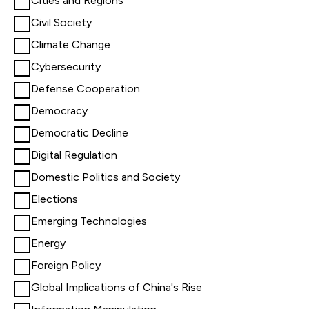
Cities and Regions
Civil Society
Climate Change
Cybersecurity
Defense Cooperation
Democracy
Democratic Decline
Digital Regulation
Domestic Politics and Society
Elections
Emerging Technologies
Energy
Foreign Policy
Global Implications of China's Rise