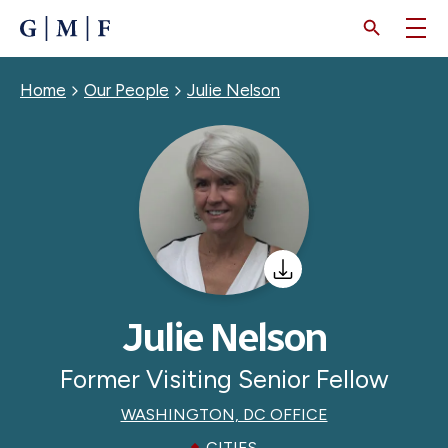
SKIP
TO
MAIN
CONTENT
Breadcrumb
Home
Our People
Julie Nelson
Julie Nelson
Former Visiting Senior Fellow
WASHINGTON, DC OFFICE
CITIES