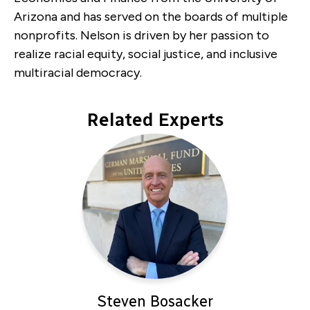
Arizona and has served on the boards of multiple
nonprofits. Nelson is driven by her passion to
realize racial equity, social justice, and inclusive
multiracial democracy.
Related Experts
Steven Bosacker