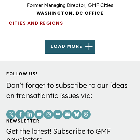
Former Managing Director, GMF Cities
WASHINGTON, DC OFFICE
CITIES AND REGIONS
LOAD MORE
FOLLOW US!
Don’t forget to subscribe to our ideas
on transatlantic issues via:
Social
Links
NEWSLETTER
Get the latest! Subscribe to GMF
newsletters.