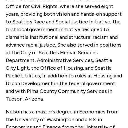
Office for Civil Rights, where she served eight
years, providing both vision and hands-on support
to Seattle’s Race and Social Justice Initiative, the
first local government initiative designed to
dismantle institutional and structural racism and
advance racial justice. She also served in positions
at the City of Seattle's Human Services
Department, Administrative Services, Seattle
City Light, the Office of Housing, and Seattle
Public Utilities, in addition to roles at Housing and
Urban Development in the federal government
and with Pima County Community Services in
Tucson, Arizona.
Nelson has a master’s degree in Economics from
the University of Washington and a B.S. in
Economics and Finance from the University of