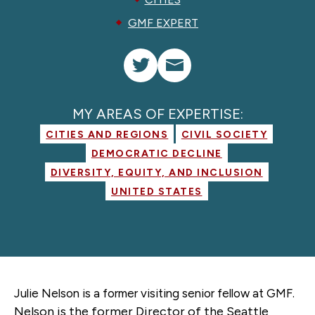
GMF EXPERT
MY AREAS OF EXPERTISE:
CITIES AND REGIONS
CIVIL SOCIETY
DEMOCRATIC DECLINE
DIVERSITY, EQUITY, AND INCLUSION
UNITED STATES
Julie Nelson is a former
visiting senior fellow
at GMF.
Nelson is the former Director of the Seattle