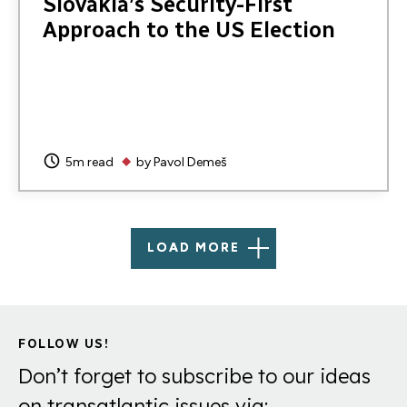
Slovakia’s Security-First
Approach to the US Election
5m read
by
Pavol Demeš
LOAD MORE
FOLLOW US!
Don’t forget to subscribe to our ideas
on transatlantic issues via: