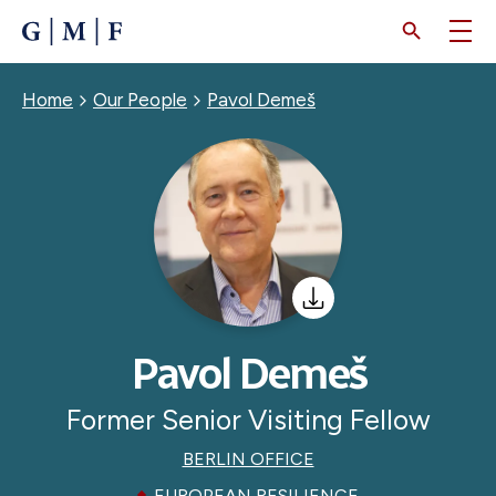
SKIP
TO
MAIN
CONTENT
Breadcrumb
Home
Our People
Pavol Demeš
Pavol Demeš
Former Senior Visiting Fellow
BERLIN OFFICE
EUROPEAN RESILIENCE