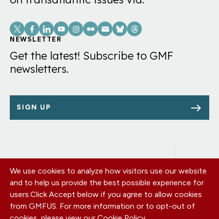
Social
Links
NEWSLETTER
Get the latest! Subscribe to GMF
newsletters.
SIGN UP
We use cookies to analyze how visitors use our website
Footer
OUR OFFICES
and to help us provide the best possible experience for
PRIVACY POLICY
menu
users.
Click Accept below if you agree to allow cookies
CAREERS
from GMFUS. For more information or to opt-out of
DONATE
cookies, please view our
Cookie Policy
.