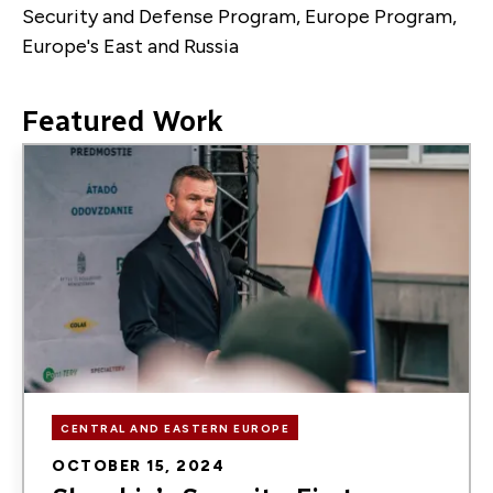
Security and Defense Program, Europe Program,
Europe's East and Russia
Featured Work
Image
CENTRAL AND EASTERN EUROPE
OCTOBER 15, 2024