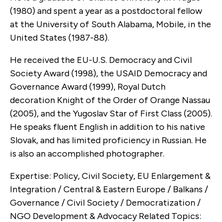
(1980) and spent a year as a postdoctoral fellow
at the University of South Alabama, Mobile, in the
United States (1987-88).
He received the EU-U.S. Democracy and Civil
Society Award (1998), the USAID Democracy and
Governance Award (1999), Royal Dutch
decoration Knight of the Order of Orange Nassau
(2005), and the Yugoslav Star of First Class (2005).
He speaks fluent English in addition to his native
Slovak, and has limited proficiency in Russian. He
is also an accomplished photographer.
Expertise: Policy, Civil Society, EU Enlargement &
Integration / Central & Eastern Europe / Balkans /
Governance / Civil Society / Democratization /
NGO Development & Advocacy Related Topics: