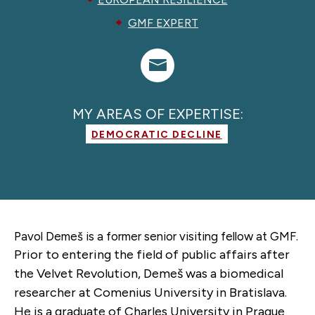
GMF EXPERT
MY AREAS OF EXPERTISE:
DEMOCRATIC DECLINE
Pavol Demeš is a former
senior visiting fellow
at GMF.
Prior to entering the field of public affairs after
the Velvet Revolution, Demeš was a biomedical
researcher at Comenius University in Bratislava.
He is a graduate of Charles University in Prague