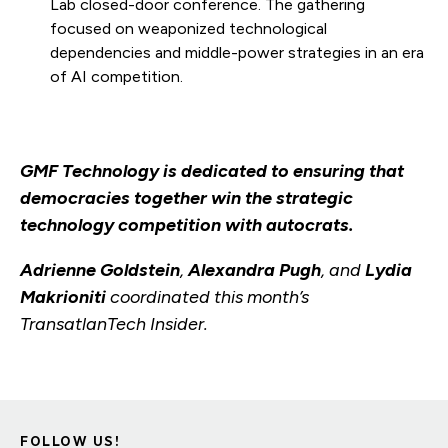
Lab closed-door conference. The gathering
focused on weaponized technological
dependencies and middle-power strategies in an era
of AI competition.
GMF Technology is dedicated to ensuring that
democracies together win the strategic
technology competition with autocrats.
Adrienne Goldstein
,
Alexandra Pugh
, and
Lydia
Makrioniti
coordinated this month’s
TransatlanTech Insider.
FOLLOW US!