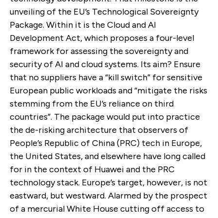
unveiling of the EU’s Technological Sovereignty
Package. Within it is the Cloud and AI
Development Act, which proposes a four-level
framework for assessing the sovereignty and
security of AI and cloud systems. Its aim? Ensure
that no suppliers have a “kill switch” for sensitive
European public workloads and “mitigate the risks
stemming from the EU’s reliance on third
countries”. The package would put into practice
the de-risking architecture that observers of
People’s Republic of China (PRC) tech in Europe,
the United States, and elsewhere have long called
for in the context of Huawei and the PRC
technology stack. Europe’s target, however, is not
eastward, but westward. Alarmed by the prospect
of a mercurial White House cutting off access to