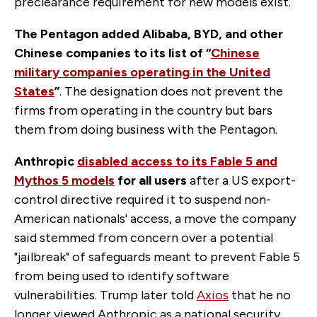
preclearance requirement for new models exist.
The Pentagon added
Alibaba, BYD, and other
Chinese companies to its list of “
Chinese
military companies operating in the United
States
”
. The designation does not prevent the
firms from operating in the country but bars
them from doing business with the Pentagon.
Anthropic
disabled access to its Fable 5 and
Mythos 5 models
for all users
after a US export-
control directive required it to suspend non-
American nationals' access, a move the company
said stemmed from concern over a potential
"jailbreak" of safeguards meant to prevent Fable 5
from being used to identify software
vulnerabilities. Trump later told
Axios
that he no
longer viewed Anthropic as a national security