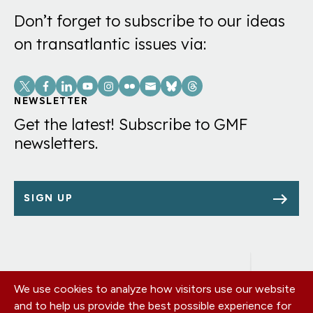
Don’t forget to subscribe to our ideas
on transatlantic issues via:
Social
Links
NEWSLETTER
Get the latest! Subscribe to GMF
newsletters.
SIGN UP
We use cookies to analyze how visitors use our website
Footer
OUR OFFICES
and to help us provide the best possible experience for
PRIVACY POLICY