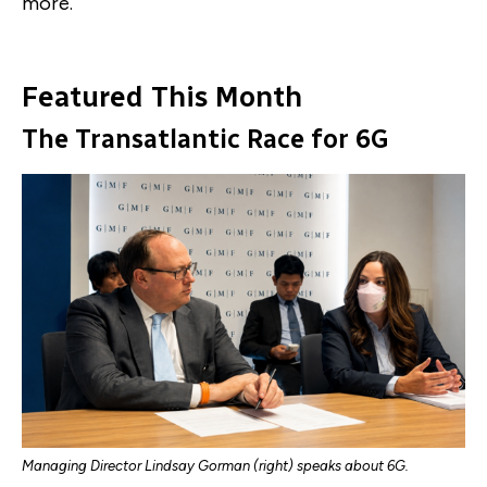
more.
Featured This Month
The Transatlantic Race for 6G
Managing Director Lindsay Gorman (right) speaks about 6G.