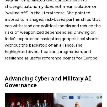
strategic autonomy does not mean isolation or
“walling off” in the literal sense. She pointed
instead to managed, risk-based partnerships that
can withstand geopolitical shocks and reduce the
risks of weaponized dependencies. Drawing on
India’s experience navigating geopolitical shocks
without the backstop of an alliance, she
highlighted diversification, pragmatism, and
resilience as useful reference points for Europe.
Advancing Cyber and Military AI
Governance