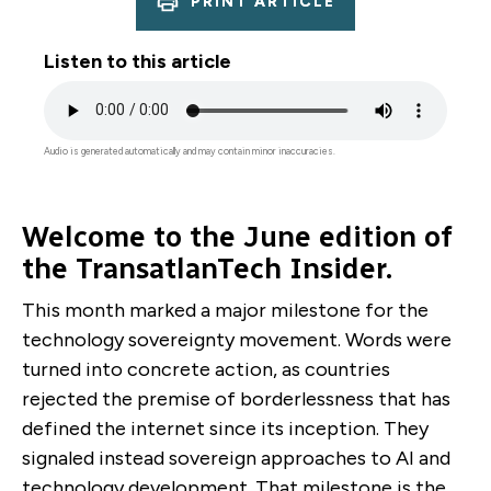
PRINT ARTICLE
Listen to this article
Audio
file
Audio is generated automatically and may contain minor inaccuracies.
Welcome to the June edition of
the TransatlanTech Insider.
This month marked a major milestone for the
technology sovereignty movement. Words were
turned into concrete action, as countries
rejected the premise of borderlessness that has
defined the internet since its inception. They
signaled instead sovereign approaches to AI and
technology development. That milestone is the