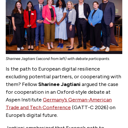
Sharinee Jagtiani (second from left) with debate participants.
Is the path to European digital resilience
excluding potential partners, or cooperating with
them? Fellow
Sharinee Jagtiani
argued the case
for cooperation in an Oxford-style debate at
Aspen Institute
Germany’s German-American
Trade and Tech Conference
(GATT-C 2026) on
Europe’s digital future.
Jagtiani emphasized that Europe’s path to