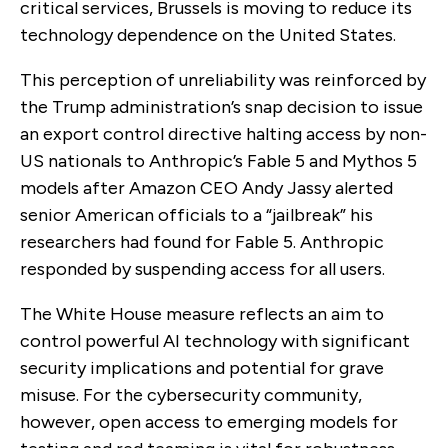
critical services, Brussels is moving to reduce its
technology dependence on the United States.
This perception of unreliability was reinforced by
the Trump administration’s snap decision to issue
an export control directive halting access by non-
US nationals to Anthropic’s Fable 5 and Mythos 5
models after Amazon CEO Andy Jassy alerted
senior American officials to a “jailbreak” his
researchers had found for Fable 5. Anthropic
responded by suspending access for all users.
The White House measure reflects an aim to
control powerful AI technology with significant
security implications and potential for grave
misuse. For the cybersecurity community,
however, open access to emerging models for