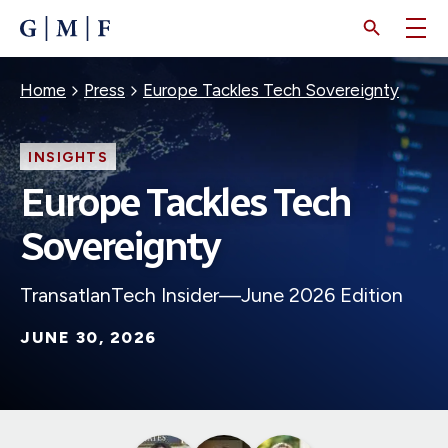
SKIP
TO
MAIN
CONTENT
Breadcrumb
Home
Press
Europe Tackles Tech Sovereignty
INSIGHTS
Europe Tackles Tech
Sovereignty
TransatlanTech Insider—June 2026 Edition
JUNE 30, 2026