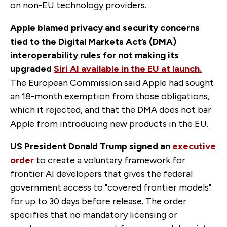
on non-EU technology providers.
Apple blamed privacy and security concerns
tied to the Digital Markets Act’s (DMA)
interoperability rules
for not making its
upgraded
Siri AI available in the EU at launch.
The European Commission said Apple had sought
an 18-month exemption from those obligations,
which it rejected, and that the DMA does not bar
Apple from introducing new products in the EU.
US President Donald Trump signed an
executive
order
to create a voluntary framework for
frontier AI developers that gives the federal
government access to "covered frontier models"
for up to 30 days before release. The order
specifies that no mandatory licensing or