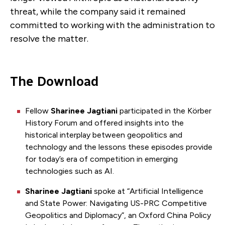
threat, while the company said it remained
committed to working with the administration to
resolve the matter.
The Download
Fellow
Sharinee Jagtiani
participated in the Körber
History Forum and offered insights into the
historical interplay between geopolitics and
technology and the lessons these episodes provide
for today’s era of competition in emerging
technologies such as AI.
Sharinee Jagtiani
spoke at “Artificial Intelligence
and State Power: Navigating US-PRC Competitive
Geopolitics and Diplomacy”, an Oxford China Policy