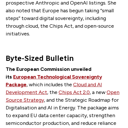
prospective Anthropic and OpenAI listings. She
also noted that Europe has begun taking “small
steps” toward digital sovereignty, including
through cloud, the Chips Act, and open-source
initiatives.
Byte-Sized Bulletin
The European Commission unveiled
its
European Technological Sovereignty
Package
, which includes the
Cloud and AI
Development Act
, the
Chips Act 2.0
, a new
Open
Source Strategy
, and the Strategic Roadmap for
Digitalisation and AI in Energy. The package aims
to expand EU data center capacity, strengthen
semiconductor production, and reduce reliance