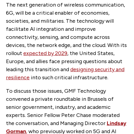
The next generation of wireless communication,
6G, will be a critical enabler of economies,
societies, and militaries. The technology will
facilitate AI integration and improve
connectivity, sensing, and compute across
devices, the network edge, and the cloud. With its
rollout
expected by 2029
, the United States,
Europe, and allies face pressing questions about
leading this transition and
designing security and
resilience
into such critical infrastructure.
To discuss those issues, GMF Technology
convened a private roundtable in Brussels of
senior government, industry, and academic
experts. Senior Fellow Peter Chase moderated
the conversation, and Managing Director
Lindsay
Gorman
,
who previously worked on 5G and AI