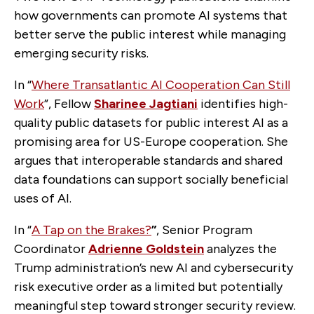
how governments can promote AI systems that
better serve the public interest while managing
emerging security risks.
In “
Where Transatlantic AI Cooperation Can Still
Work
”, Fellow
Sharinee Jagtiani
identifies high-
quality public datasets for public interest AI as a
promising area for US-Europe cooperation. She
argues that interoperable standards and shared
data foundations can support socially beneficial
uses of AI.
In “
A Tap on the Brakes?
”
, Senior Program
Coordinator
Adrienne Goldstein
analyzes the
Trump administration’s new AI and cybersecurity
risk executive order as a limited but potentially
meaningful step toward stronger security review.