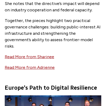
She notes that the directive’s impact will depend
on industry cooperation and federal capacity.
Together, the pieces highlight two practical
governance challenges: building public-interest AI
infrastructure and strengthening the
government’s ability to assess frontier-model
risks.
Read More from Sharinee
Read More from Adrienne
Europe’s Path to Digital Resilience