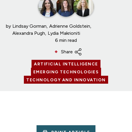
by
Lindsay Gorman
Adrienne Goldstein
Alexandra Pugh
Lydia Makrioniti
6 min read
Share
ARTIFICIAL INTELLIGENCE
EMERGING TECHNOLOGIES
TECHNOLOGY AND INNOVATION