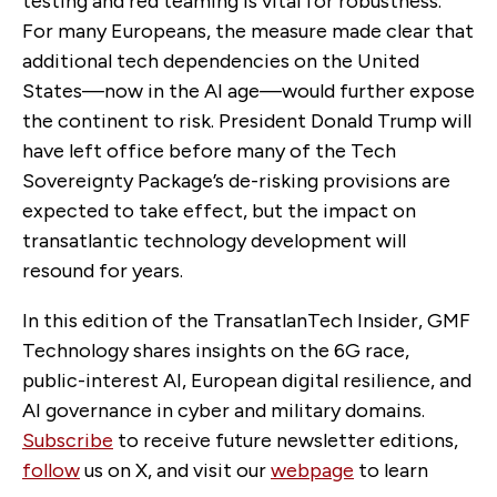
testing and red teaming is vital for robustness.
For many Europeans, the measure made clear that
additional tech dependencies on the United
States—now in the AI age—would further expose
the continent to risk. President Donald Trump will
have left office before many of the Tech
Sovereignty Package’s de-risking provisions are
expected to take effect, but the impact on
transatlantic technology development will
resound for years.
In this edition of the TransatlanTech Insider, GMF
Technology shares insights on the 6G race,
public-interest AI, European digital resilience, and
AI governance in cyber and military domains.
Subscribe
to receive future newsletter editions,
follow
us on X, and visit our
webpage
to learn