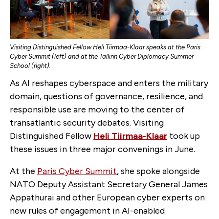
Visiting Distinguished Fellow Heli Tiirmaa-Klaar speaks at the Paris
Cyber Summit (left) and at the Tallinn Cyber Diplomacy Summer
School (right).
As AI reshapes cyberspace and enters the military
domain, questions of governance, resilience, and
responsible use are moving to the center of
transatlantic security debates. Visiting
Distinguished Fellow
Heli Tiirmaa-Klaar
took up
these issues in three major convenings in June.
At the
Paris Cyber Summit
, she spoke alongside
NATO Deputy Assistant Secretary General James
Appathurai and other European cyber experts on
new rules of engagement in AI-enabled