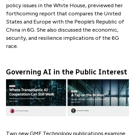
policy issues in the White House, previewed her
forthcoming report that compares the United
States and Europe with the People’s Republic of
China in 6G. She also discussed the economic,
security, and resilience implications of the 6G
race.
Governing AI in the Public Interest
Two new GMF Technology publications examine