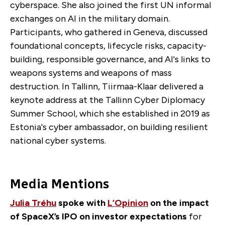
cyberspace. She also joined the first UN informal
exchanges on AI in the military domain.
Participants, who gathered in Geneva, discussed
foundational concepts, lifecycle risks, capacity-
building, responsible governance, and AI's links to
weapons systems and weapons of mass
destruction. In Tallinn, Tiirmaa-Klaar delivered a
keynote address at the Tallinn Cyber Diplomacy
Summer School, which she established in 2019 as
Estonia's cyber ambassador, on building resilient
national cyber systems.
Media Mentions
Julia Tréhu
spoke with
L’Opinion
on the impact
of SpaceX’s IPO on investor expectations
for