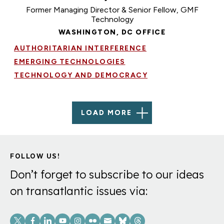
Former Managing Director & Senior Fellow, GMF
Technology
WASHINGTON, DC OFFICE
AUTHORITARIAN INTERFERENCE
EMERGING TECHNOLOGIES
TECHNOLOGY AND DEMOCRACY
LOAD MORE
FOLLOW US!
Don’t forget to subscribe to our ideas
on transatlantic issues via:
Social