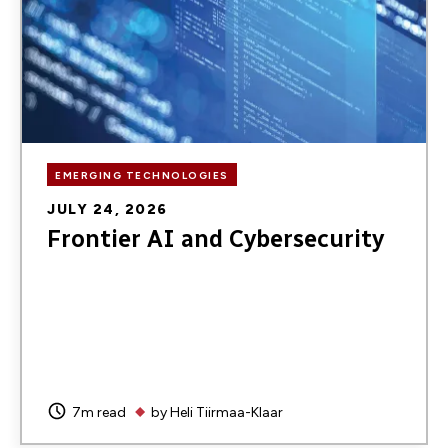
EMERGING TECHNOLOGIES
JULY 24, 2026
Frontier AI and Cybersecurity
7m read
by
Heli Tiirmaa-Klaar