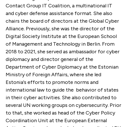
Contact Group IT Coalition, a multinational IT
and cyber defense assistance format. She also
chairs the board of directors at the Global Cyber
Alliance. Previously, she was the director of the
Digital Society Institute at the European School
of Management and Technology in Berlin. From
2018 to 2021, she served as ambassador for cyber
diplomacy and director general of the
Department of Cyber Diplomacy at the Estonian
Ministry of Foreign Affairs, where she led
Estonia's efforts to promote norms and
international law to guide the behavior of states
in their cyber activities. She also contributed to
several UN working groups on cybersecurity. Prior
to that, she worked as head of the Cyber Policy
Coordination Unit at the European External