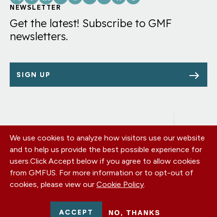
Links
NEWSLETTER
Get the latest! Subscribe to GMF
newsletters.
SIGN UP
We use cookies to analyze how visitors use our website
Footer
OUR OFFICES
and to help us provide the best possible experience for
PRIVACY POLICY
menu
users.
Click Accept below if you agree to allow cookies
CAREERS
from GMFUS. For more information or to opt-out of
DONATE
cookies, please view our
Cookie Policy
.
CONTACT US
EIN: 52-0954751 - All Rights Reserved. German Marshall Fund
ACCEPT
NO, THANKS
2026.