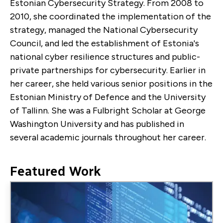
Estonian Cybersecurity Strategy. From 2008 to
2010, she coordinated the implementation of the
strategy, managed the National Cybersecurity
Council, and led the establishment of Estonia's
national cyber resilience structures and public-
private partnerships for cybersecurity. Earlier in
her career, she held various senior positions in the
Estonian Ministry of Defence and the University
of Tallinn. She was a Fulbright Scholar at George
Washington University and has published in
several academic journals throughout her career.
Featured Work
Image