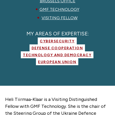
BRUSSELS OFFICE
GMF TECHNOLOGY
VISITING FELLOW
MY AREAS OF EXPERTISE:
CYBERSECURITY
DEFENSE COOPERATION
TECHNOLOGY AND DEMOCRACY
EUROPEAN UNION
Heli Tiirmaa-Klaar is a Visiting Distinguished
Fellow with GMF Technology. She is the chair of
the Steering Group of the Ukraine Defence