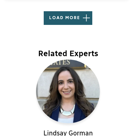
LOAD MORE
Related Experts
Lindsay Gorman