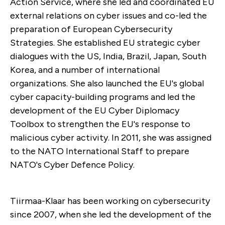
Action Service, where she led and coordinated EU
external relations on cyber issues and co-led the
preparation of European Cybersecurity
Strategies. She established EU strategic cyber
dialogues with the US, India, Brazil, Japan, South
Korea, and a number of international
organizations. She also launched the EU's global
cyber capacity-building programs and led the
development of the EU Cyber Diplomacy
Toolbox to strengthen the EU's response to
malicious cyber activity. In 2011, she was assigned
to the NATO International Staff to prepare
NATO's Cyber Defence Policy.
Tiirmaa-Klaar has been working on cybersecurity
since 2007, when she led the development of the