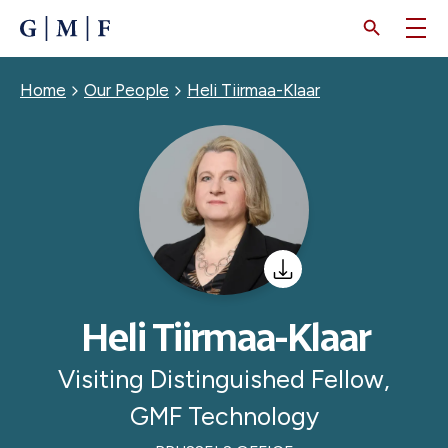
SKIP
TO
MAIN
CONTENT
Breadcrumb
Home
Our People
Heli Tiirmaa-Klaar
Heli Tiirmaa-Klaar
Visiting Distinguished Fellow,
GMF Technology