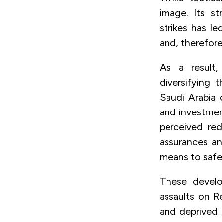
image. Its s
strikes has le
and, therefore,
As a result,
diversifying 
Saudi Arabia 
and investment
perceived red
assurances an
means to safe
These develo
assaults on R
and deprived 