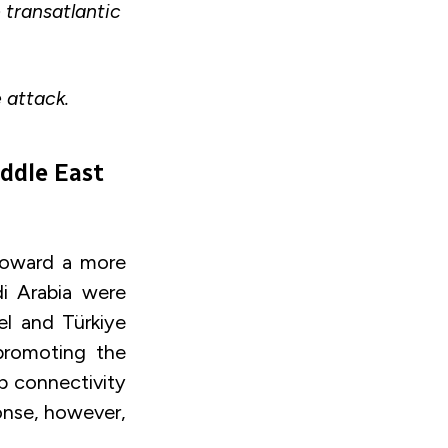
e transatlantic
e attack.
iddle East
toward a more
di Arabia were
l and Türkiye
promoting the
p connectivity
ponse, however,