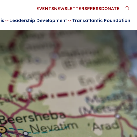
Utility
EVENTS
NEWSLETTERS
PRESS
DONATE
M
Menu
is
Leadership Development
Transatlantic Foundation
n