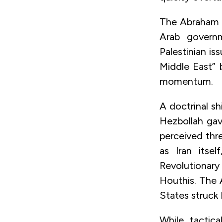
The Abraham A
Arab governm
Palestinian is
Middle East” 
momentum.
A doctrinal s
Hezbollah gav
perceived threa
as Iran itsel
Revolutionary
Houthis. The 
States struck I
While tactica