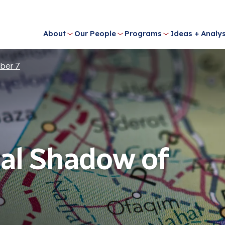
About
Our People
Programs
Ideas + Analys
ber 7
al Shadow of