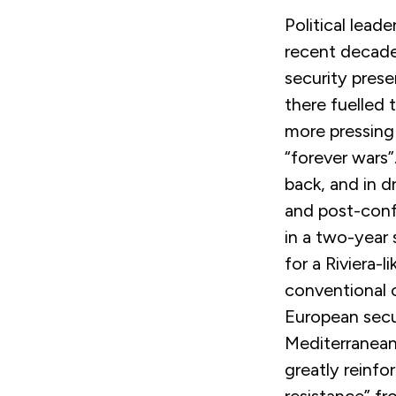
Political lead
recent decade
security prese
there fuelled
more pressing
“forever wars
back, and in d
and post-confl
in a two-year 
for a Riviera-l
conventional o
European secu
Mediterranean
greatly reinfo
resistance” fr