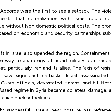
ccords were the first to see a setback. The vio
ents that normalization with Israel could n
sue without high domestic political costs. The pr
based on economic and security partnerships sub
hift in Israel also upended the region. Containmen
e way to a strategy of broad military dominanc
t, particularly Iran and its allies. The “axis of resi
f, saw significant setbacks. Israel assassinated 
 Guard officials, devastated Hamas, and hit Hez
Assad regime in Syria became collateral damage, 
ranian nuclear facilities.
lly successful, Israel’s new posture has reframe