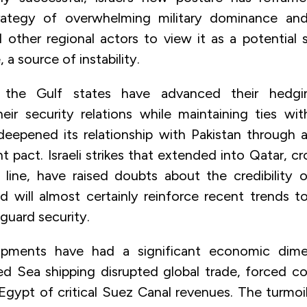
trategy of overwhelming military dominance and
d other regional actors to view it as a potential 
 a source of instability.
 the Gulf states have advanced their hedgin
their security relations while maintaining ties wi
deepened its relationship with Pakistan through 
 pact. Israeli strikes that extended into Qatar, c
 line, have raised doubts about the credibility 
d will almost certainly reinforce recent trends t
guard security.
pments have had a significant economic dime
ed Sea shipping disrupted global trade, forced cos
Egypt of critical Suez Canal revenues. The turmoil