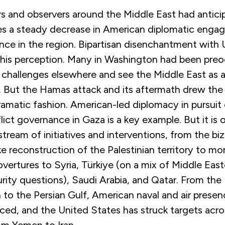
ers and observers around the Middle East had antici
s a steady decrease in American diplomatic eng
nce in the region. Bipartisan disenchantment with 
 this perception. Many in Washington had been pre
 challenges elsewhere and see the Middle East as a
”. But the Hamas attack and its aftermath drew the
ramatic fashion. American-led diplomacy in pursuit 
ict governance in Gaza is a key example. But it is o
stream of initiatives and interventions, from the bi
ike reconstruction of the Palestinian territory to mo
vertures to Syria, Türkiye (on a mix of Middle Eas
rity questions), Saudi Arabia, and Qatar. From the
 to the Persian Gulf, American naval and air prese
rced, and the United States has struck targets acro
om Yemen to Iran.