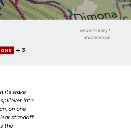
Below the Sky /
Shutterstock
3
IONS
n its wake
pillover into
an, on one
lear standoff
ts the