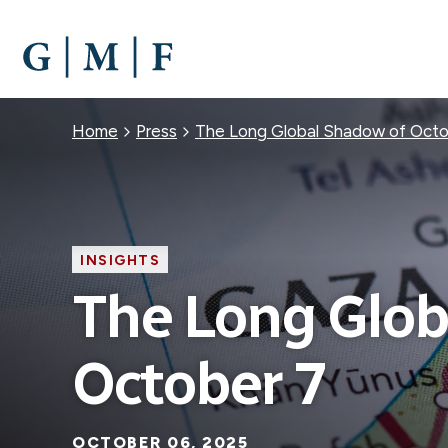
SKIP
TO
MAIN
CONTENT
Breadcrumb
Home
Press
The Long Global Shadow of Octo
INSIGHTS
The Long Glob
October 7
OCTOBER 06, 2025