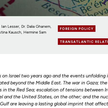
Ian Lesser
Dr. Dalia Ghanem
FOREIGN POLICY
istina Kausch
Hermine Sam
TRANSATLANTIC RELAT
on Israel two years ago and the events unfolding i
ted beyond the Middle East. The war in Gaza; the s
 in the Red Sea; escalation of tensions between Ir
el and the United States, on the other; and the nuc
 Gulf are leaving a lasting global imprint that affec