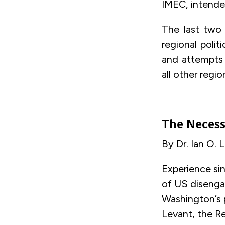
IMEC, intended
The last two 
regional polit
and attempts t
all other regio
The Necess
By Dr. Ian O. 
Experience si
of US disengag
Washington’s p
Levant, the Re