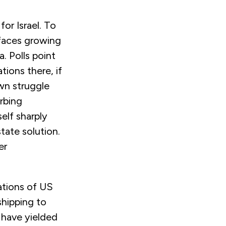
or Israel. To
faces growing
. Polls point
tions there, if
own struggle
urbing
elf sharply
tate solution.
er
ations of US
hipping to
s have yielded