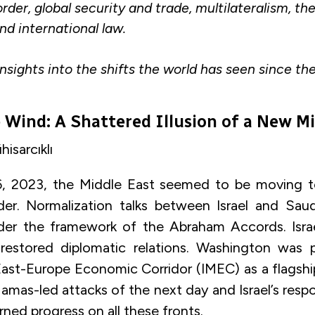
order, global security and trade, multilateralism, th
and international law.
insights into the shifts the world has seen since th
e Wind: A Shattered Illusion of a New M
isarcıklı
, 2023, the Middle East seemed to be moving 
der. Normalization talks between Israel and Sau
der the framework of the Abraham Accords. Israe
 restored diplomatic relations. Washington was 
East-Europe Economic Corridor (IMEC) as a flagshi
amas-led attacks of the next day and Israel’s res
rned progress on all these fronts.