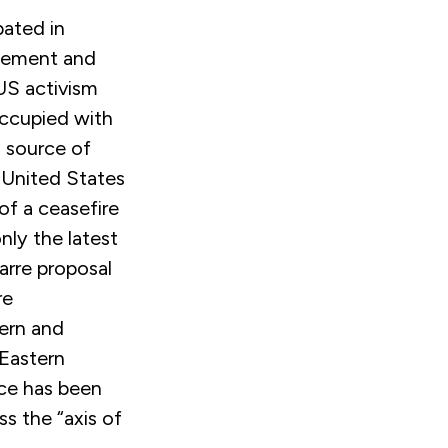
pated in
agement and
US activism
occupied with
 source of
 United States
of a ceasefire
nly the latest
zarre proposal
re
tern and
 Eastern
nce has been
ss the “axis of