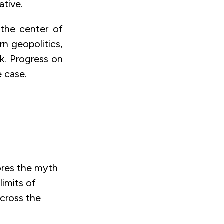
ative.
 the center of
rn geopolitics,
sk. Progress on
e case.
ores the myth
limits of
across the