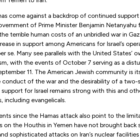
has come against a backdrop of continued support f
government of Prime Minister Benjamin Netanyahu 
 the terrible human costs of an unbridled war in Gaza
rease in support among Americans for Israel’s opera
 per se. Many see parallels with the United States’ 
ism, with the events of October 7 serving as a dist
eptember 11. The American Jewish community is its
 conduct of the war and the desirability of a two-s
 support for Israel remains strong with this and oth
, including evangelicals.
nts since the Hamas attack also point to the limit
s on the Houthis in Yemen have not brought back s
nd sophisticated attacks on Iran’s nuclear facilitie