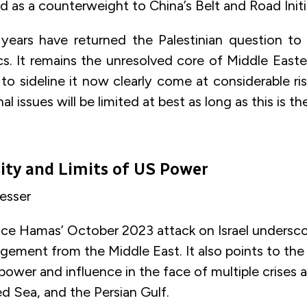
 as a counterweight to China’s Belt and Road Initi
years have returned the Palestinian question to
ics. It remains the unresolved core of Middle Easte
o sideline it now clearly come at considerable ri
nal issues will be limited at best as long as this is th
ity and Limits of US
Power
Lesser
nce Hamas’ October 2023 attack on Israel undersc
ement from the Middle East. It also points to the 
ower and influence in the face of multiple crises 
d Sea, and the Persian Gulf.