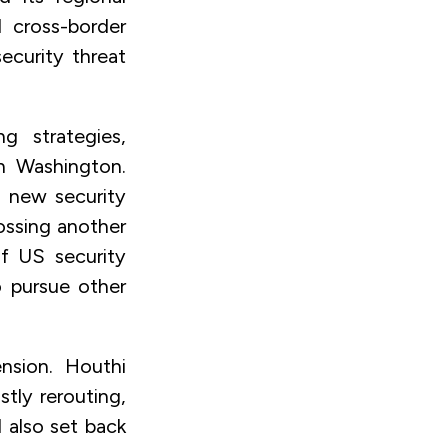
 cross-border
security threat
g strategies,
th Washington.
a new security
rossing another
of US security
o pursue other
nsion. Houthi
tly rerouting,
 also set back