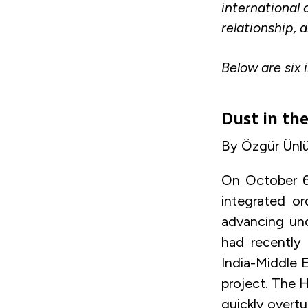
international 
relationship, 
Below are six 
Dust in th
By Özgür Ünlüh
On October 6
integrated or
advancing un
had recently
India-Middle 
project. The H
quickly overtu