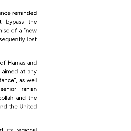
lence reminded
ot bypass the
omise of a “new
sequently lost
t of Hamas and
e aimed at any
stance”, as well
senior Iranian
bollah and the
and the United
d its regional