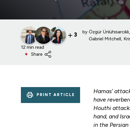
by
Özgür Ünlühisarcıklı
3
Gabriel Mitchell
Kr
12 min read
Share
Hamas’ attack 
PRINT ARTICLE
have reverbera
Houthi attacks
hand, and Isra
in the Persian