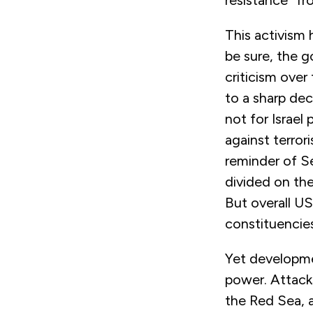
This activism 
be sure, the 
criticism over
to a sharp dec
not for Israel
against terror
reminder of S
divided on the
But overall US
constituencies
Yet developme
power. Attack
the Red Sea, a