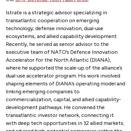
Istrate is a strategic advisor specializing in
transatlantic cooperation on emerging
technology, defense innovation, dual-use
ecosystems, and allied capability development.
Recently, he served as senior advisor to the
executive team of NATO’s Defence Innovation
Accelerator for the North Atlantic (DIANA),
where he supported the scale-up of the alliance’s
dual-use accelerator program. His work involved
shaping elements of DIANA’s operating model and
linking emerging companies to
commercialization, capital, and allied capability-
development pathways. He convened the
transatlantic investor network, connecting it
with deep tech opportunities in 32 allied markets;