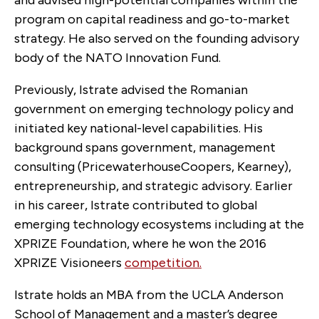
and advised high-potential companies within the
program on capital readiness and go-to-market
strategy.
He also served on the founding advisory
body of the NATO Innovation Fund.
Previously, Istrate advised the Romanian
government on emerging technology policy and
initiated key national-level capabilities. His
background spans government, management
consulting (PricewaterhouseCoopers, Kearney),
entrepreneurship, and strategic advisory. Earlier
in his career, Istrate contributed to global
emerging technology ecosystems including at the
XPRIZE Foundation, where he won the 2016
XPRIZE Visioneers
competition.
Istrate holds an MBA from the
UCLA Anderson
School of Management and a master’s degree