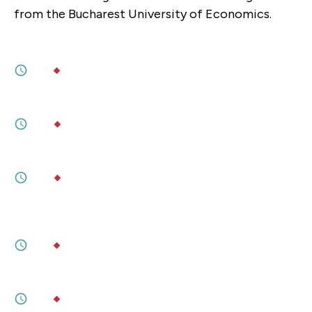
from the Bucharest University of Economics.
JUNE 26, 2026
AI, Get Me a Human!
5M
BY
TARSI DUNLOP
,
ALLISON MAHR
MAY 05, 2026
Quantum Entangles the Heavens
6M
BY
DYLAN WELCH
FEBRUARY 25, 2026
Taiwan's Push for Societal Resilience
6M
BY
BONNIE S. GLASER
,
AMANDA HSIAO
JANUARY 23, 2026
Lessons From Europe on Technological
Innovation and Progress
5M
BY
PHILIP ESSIENYI, MMF 2025
JANUARY 23, 2026
Tech Diplomacy for a New Global Order
5M
BY
ALEXANDER KLEIBRINK, MMF 2025
DECEMBER 24, 2025