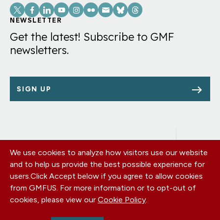
Social
Links
NEWSLETTER
Get the latest! Subscribe to GMF
newsletters.
SIGN UP
We use cookies to analyze how visitors use our website
Footer
OUR OFFICES
and to help us provide the best possible experience for
PRIVACY POLICY
menu
users.
Click Accept below if you agree to allow cookies
CAREERS
from GMFUS. For more information or to opt-out of
DONATE
cookies, please view our
Cookie Policy
.
CONTACT US