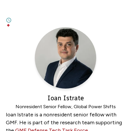
Entangled Interests in Quantum
Technology
1M
BY
LINDSAY GORMAN
,
ALEXANDRA PUGH
Ioan Istrate
Nonresident Senior Fellow, Global Power Shifts
Ioan Istrate is a nonresident senior fellow with
GMF. He is part of the research team supporting
the
GMF Defense Tech Task Force
.