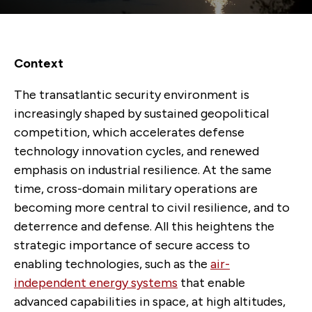
Context
The transatlantic security environment is
increasingly shaped by sustained geopolitical
competition, which accelerates defense
technology innovation cycles, and renewed
emphasis on industrial resilience. At the same
time, cross-domain military operations are
becoming more central to civil resilience, and to
deterrence and defense. All this heightens the
strategic importance of secure access to
enabling technologies, such as the
air-
independent energy systems
that enable
advanced capabilities in space, at high altitudes,