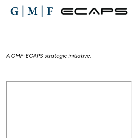
A GMF-ECAPS strategic initiative.