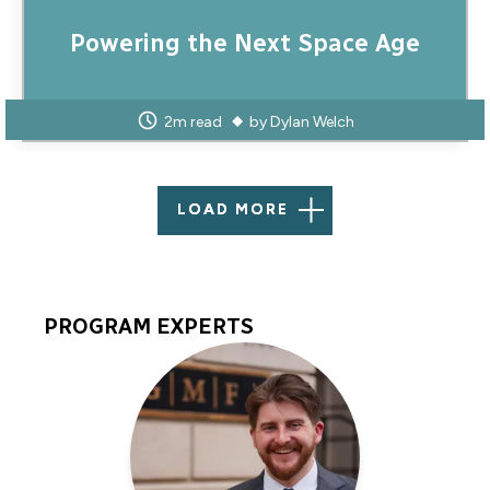
Powering the Next Space Age
2m read
by
Dylan Welch
LOAD MORE
PROGRAM EXPERTS
Program
Experts