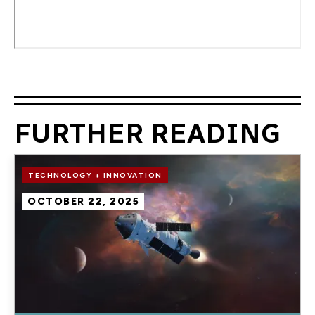
FURTHER READING
Image
TECHNOLOGY + INNOVATION
OCTOBER 22, 2025