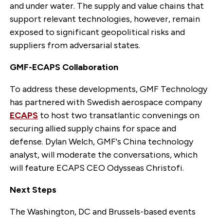
and under water. The supply and value chains that
support relevant technologies, however, remain
exposed to significant geopolitical risks and
suppliers from adversarial states.
GMF-ECAPS Collaboration
To address these developments, GMF Technology
has partnered with Swedish aerospace company
ECAPS
to host two transatlantic convenings on
securing allied supply chains for space and
defense. Dylan Welch, GMF's China technology
analyst, will moderate the conversations, which
will feature ECAPS CEO Odysseas Christofi.
Next Steps
The Washington, DC and Brussels-based events