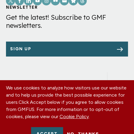
Links
NEWSLETTER
Get the latest! Subscribe to GMF
newsletters.
SIGN UP
We use cookies to analyze how visitors use our website
Footer
OUR OFFICES
and to help us provide the best possible experience for
PRIVACY POLICY
menu
users.
Click Accept below if you agree to allow cookies
CAREERS
from GMFUS. For more information or to opt-out of
DONATE
cookies, please view our
Cookie Policy
.
CONTACT US
EIN: 52-0954751 - All Rights Reserved. German Marshall Fund
ACCEPT
NO, THANKS