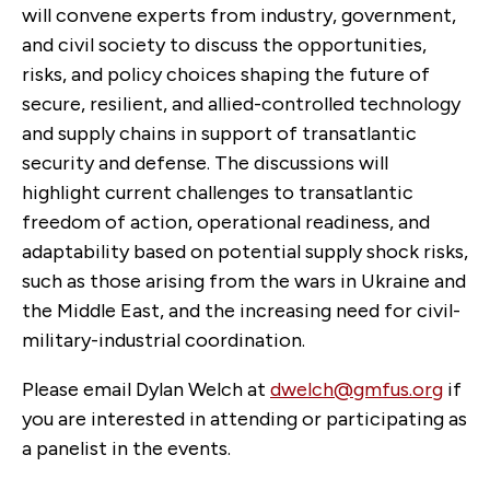
will convene experts from industry, government,
and civil society to discuss the opportunities,
risks, and policy choices shaping the future of
secure, resilient, and allied-controlled technology
and supply chains in support of transatlantic
security and defense. The discussions will
highlight current challenges to transatlantic
freedom of action, operational readiness, and
adaptability based on potential supply shock risks,
such as those arising from the wars in Ukraine and
the Middle East, and the increasing need for civil-
military-industrial coordination.
Please email Dylan Welch at
dwelch@gmfus.org
if
you are interested in attending or participating as
a panelist in the events.