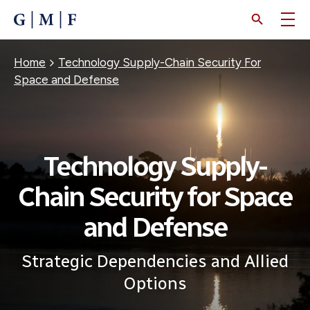
SKIP
TO
MAIN
CONTENT
Breadcrumb
Home
Technology Supply-Chain Security For
Space and Defense
Technology Supply-
Chain Security for Space
and Defense
Strategic Dependencies and Allied
Options