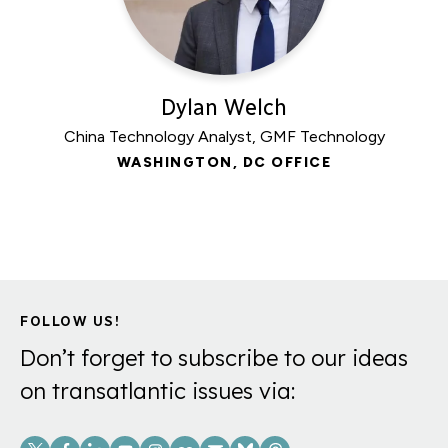
Dylan Welch
China Technology Analyst, GMF Technology
WASHINGTON, DC OFFICE
FOLLOW US!
Don’t forget to subscribe to our ideas
on transatlantic issues via:
Social