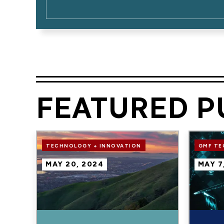
FEATURED P
Image
Image
TECHNOLOGY + INNOVATION
GMF T
MAY 20, 2024
MAY 7