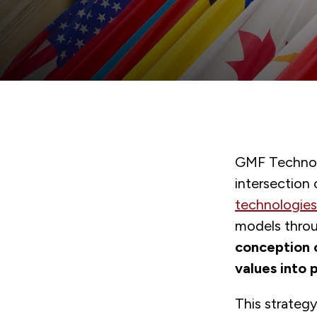
GMF Technolo
intersection
technologies
models thro
conception o
values into 
This strateg