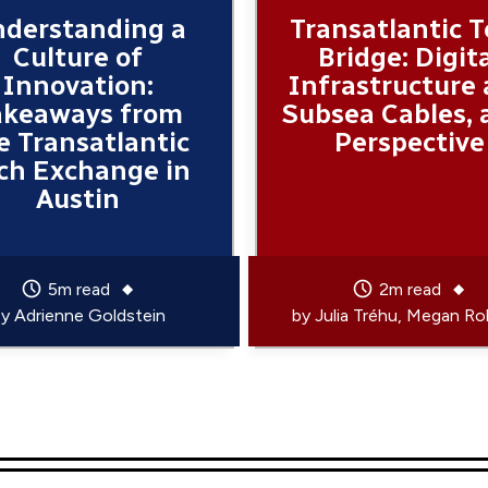
derstanding a
Transatlantic 
Culture of
Bridge: Digit
Innovation:
Infrastructure
akeaways from
Subsea Cables, 
e Transatlantic
Perspective
ch Exchange in
Austin
5m read
2m read
by
Adrienne Goldstein
by
Julia Tréhu
Megan Ro