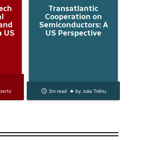
Tech
Transatlantic
al
Cooperation on
 and
Semiconductors: A
a US
US Perspective
berts
2m read
by
Julia Tréhu