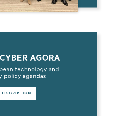
CYBER AGORA
opean technology and
y policy agendas
 DESCRIPTION