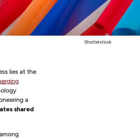
Shutterstock
s lies at the
merging
nology
ioneering a
lates shared
n among