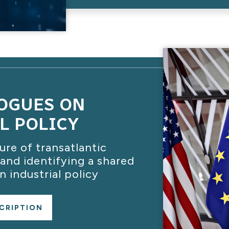
LOGUES ON
L POLICY
re of transatlantic
nd identifying a shared
 industrial policy
CRIPTION