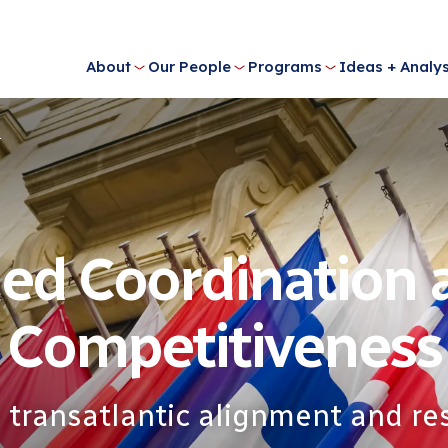
About
Our People
Programs
Ideas + Analys
s
ied Coordination
Competitiveness
 transatlantic alignment and res