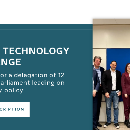
C TECHNOLOGY
ANGE
or a delegation of 12
rliament leading on
 policy
CRIPTION