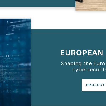
EUROPEAN 
Shaping the Eur
cybersecurit
PROJECT