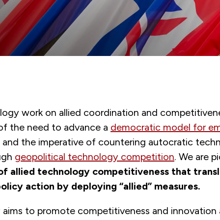
gy work on allied coordination and competitivenes
 of the need to advance a
democratic model for e
and the imperative of countering autocratic tech
ugh
geopolitical technology competition
. We are p
f allied technology competitiveness that trans
policy action by deploying “allied” measures.
y aims to promote competitiveness and innovatio