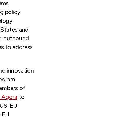
ires
g policy
ology
 States and
nd outbound
es to address
he innovation
rogram
embers of
 Agora
to
f US-EU
S-EU