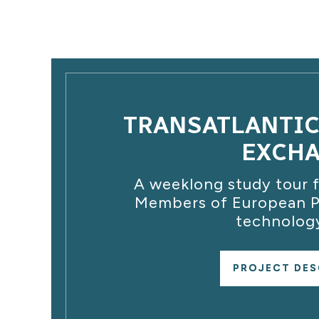
TRANSATLANTI
EXCH
A weeklong study tour f
Members of European Pa
technology
PROJECT DES