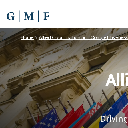
SKIP
TO
MAIN
CONTENT
Breadcrumb
Home
Allied Coordination and Competitivenes
All
Driving