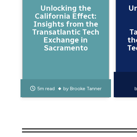
Unlocking the
Un
California Effect:
Insights from the
Transatlantic Tech
T
Exchange in
th
Sacramento
Te
5m read
by
Brooke Tanner