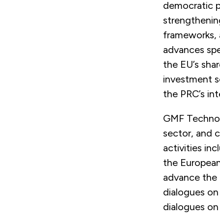
democratic pa
strengthenin
frameworks, 
advances spe
the EU’s sha
investment s
the PRC’s int
GMF Technolo
sector, and c
activities in
the European
advance the 
dialogues on
dialogues on 