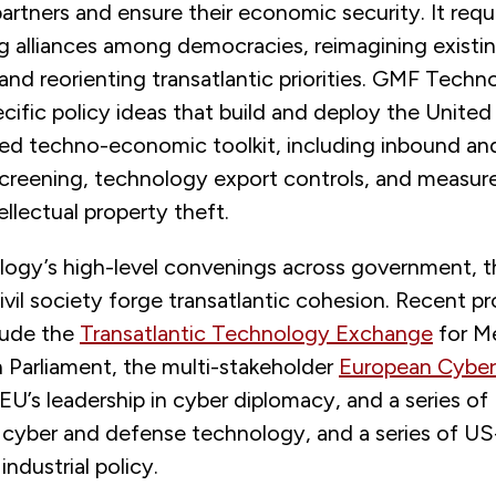
rtners and ensure their economic security. It requ
g alliances among democracies, reimagining existin
and reorienting transatlantic priorities. GMF Techn
cific policy ideas that build and deploy the United
red techno-economic toolkit, including inbound a
creening, technology export controls, and measur
ellectual property theft.
gy’s high-level convenings across government, t
ivil society forge transatlantic cohesion. Recent p
clude the
Transatlantic Technology Exchange
for M
 Parliament, the multi-stakeholder
European Cyber
EU’s leadership in cyber diplomacy, and a series o
 cyber and defense technology, and a series of U
industrial policy.