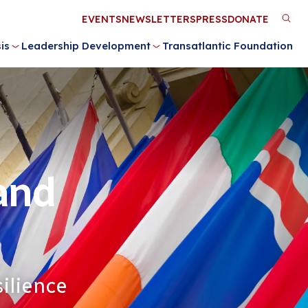
Utility
EVENTS
NEWSLETTERS
PRESS
DONATE
M
Menu
is
Leadership Development
Transatlantic Foundation
n
 and
ilience