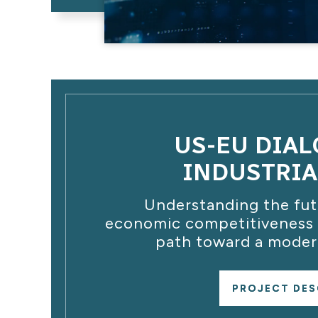
US-EU DIA
INDUSTRIA
Understanding the futu
economic competitiveness a
path toward a modern
PROJECT DES