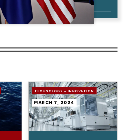
Image
TECHNOLOGY + INNOVATION
MARCH 7, 2024