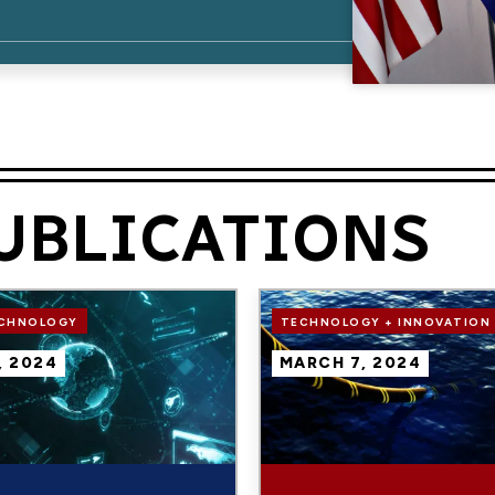
UBLICATIONS
Image
ECHNOLOGY
TECHNOLOGY + INNOVATION
, 2024
MARCH 7, 2024