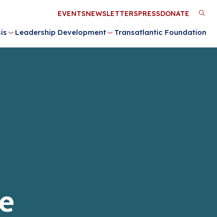
Utility
EVENTS
NEWSLETTERS
PRESS
DONATE
M
Menu
is
Leadership Development
Transatlantic Foundation
n
e