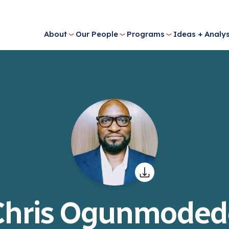
About
Our People
Programs
Ideas + Analys
Chris Ogunmoded