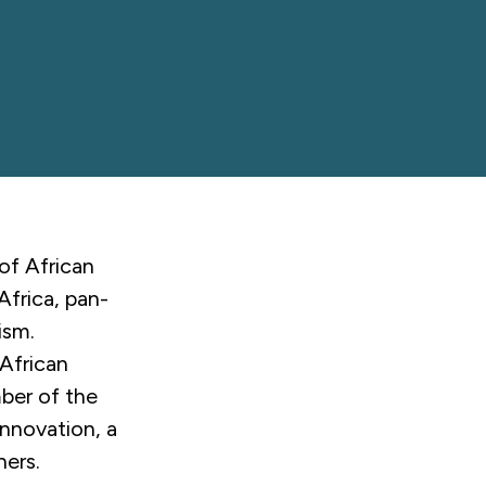
of African
Africa, pan-
ism.
African
mber of the
nnovation, a
ners.