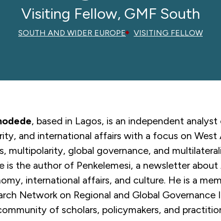
Visiting Fellow, GMF South
SOUTH AND WIDER EUROPE
VISITING FELLOW
modede
, based in Lagos, is an independent analyst 
urity, and international affairs with a focus on West 
rs, multipolarity, global governance, and multilateral
s the author of Penkelemesi, a newsletter about 
nomy, international affairs, and culture. He is a me
arch Network on Regional and Global Governance I
community of scholars, policymakers, and practitio