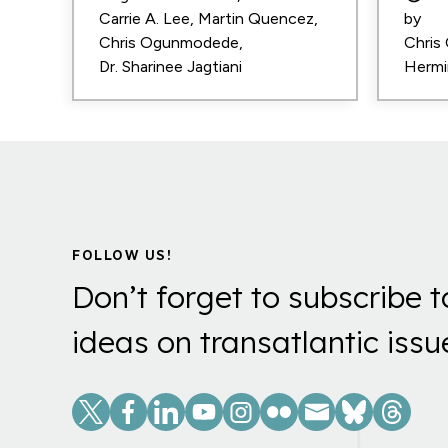
Carrie A. Lee
Martin Quencez
by
Chris Ogunmodede
Chris
Dr. Sharinee Jagtiani
Hermi
FOLLOW US!
Don’t forget to subscribe t
ideas on transatlantic issu
Social
Links