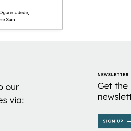
 Ogunmodede
ne Sam
NEWSLETTER
Get the 
o our
newslett
es via:
SIGN UP