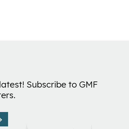
latest! Subscribe to GMF
ers.