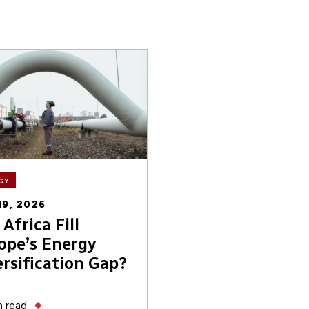
GY
19, 2026
Africa Fill
ope’s Energy
ersification Gap?
 read