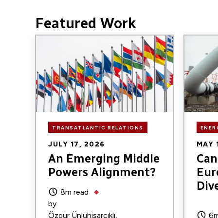
Featured Work
Image
Image
TRANSATLANTIC RELATIONS
ENER
JULY 17, 2026
MAY 
An Emerging Middle
Can 
Powers Alignment?
Eur
Div
8m read
by
Özgür Ünlühisarcıklı
6m