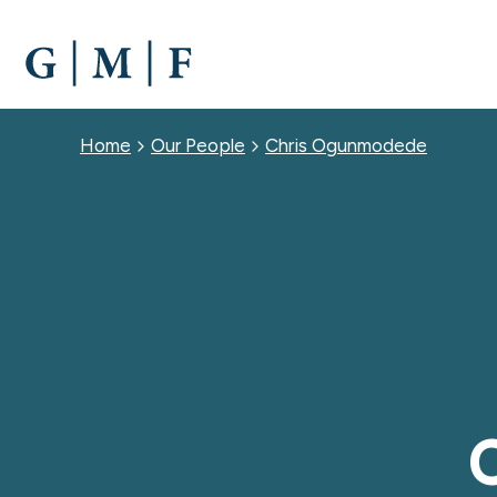
SKIP
TO
MAIN
CONTENT
Breadcrumb
Home
Our People
Chris Ogunmodede