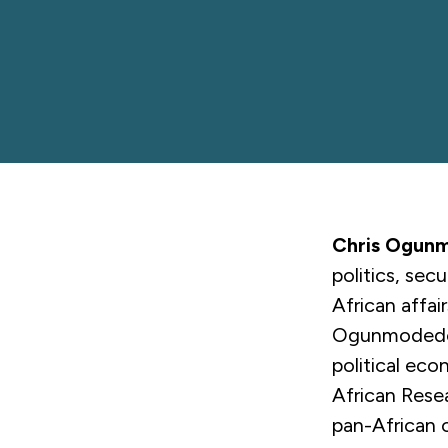
Chris Ogun
politics, sec
African affai
Ogunmodede i
political eco
African Rese
pan-African 