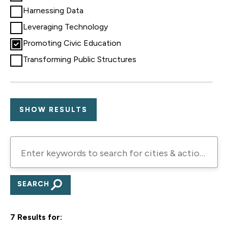
Harnessing Data
Leveraging Technology
Promoting Civic Education
Transforming Public Structures
Enter
keywords
to
search
for
7 Results for:
cities