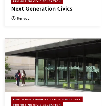
PROMOTING CIVIC EDUCATION
Next Generation Civics
5m read
Image
EMPOWERING MARGINALIZED POPULATIONS
PROMOTING CIVIC EDUCATION