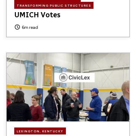
TRANSFORMING PUBLIC STRUCTURES
UMICH Votes
6m read
Image
LEXINGTON, KENTUCKY