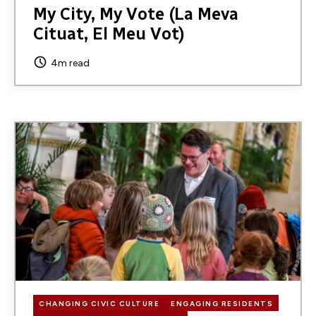
My City, My Vote (La Meva
Cituat, El Meu Vot)
4m read
Image
CHANGING CIVIC CULTURE
ENGAGING RESIDENTS