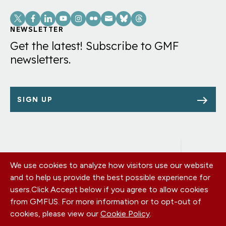
Social
Links
NEWSLETTER
Get the latest! Subscribe to GMF
newsletters.
SIGN UP
We use cookies to analyze how visitors use our website
Footer
OUR OFFICES
and to help us provide the best possible experience for
PRIVACY POLICY
menu
users.
Click Accept below if you agree to allow cookies
CAREERS
from GMFUS. For more information or to opt-out of
DONATE
cookies, please view our
Cookie Policy
.
CONTACT US