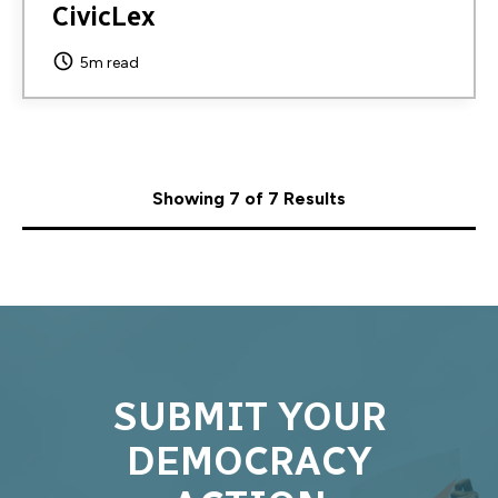
CivicLex
5m read
Showing 7 of 7 Results
SUBMIT YOUR
DEMOCRACY