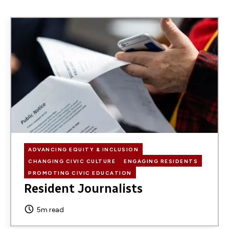
Image
ADVANCING EQUITY & INCLUSION
CHANGING CIVIC CULTURE
ENGAGING RESIDENTS
PROMOTING CIVIC EDUCATION
Resident Journalists
5m read