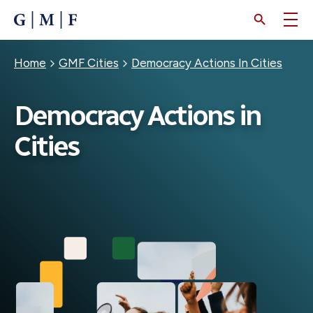
SKIP
TO
MAIN
CONTENT
Breadcrumb
Home
GMF Cities
Democracy Actions In Cities
Democracy Actions in
Cities