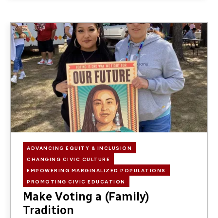
Image
ADVANCING EQUITY & INCLUSION
CHANGING CIVIC CULTURE
EMPOWERING MARGINALIZED POPULATIONS
PROMOTING CIVIC EDUCATION
Make Voting a (Family)
Tradition