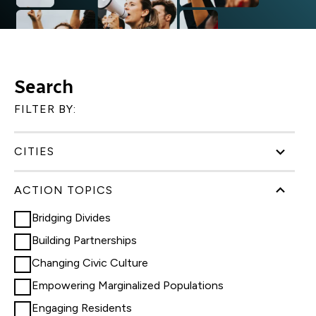
Search
FILTER BY:
CITIES
ACTION TOPICS
Bridging Divides
Building Partnerships
Changing Civic Culture
Empowering Marginalized Populations
Engaging Residents