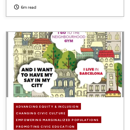
6m read
Image
ADVANCING EQUITY & INCLUSION
CHANGING CIVIC CULTURE
EMPOWERING MARGINALIZED POPULATIONS
PROMOTING CIVIC EDUCATION