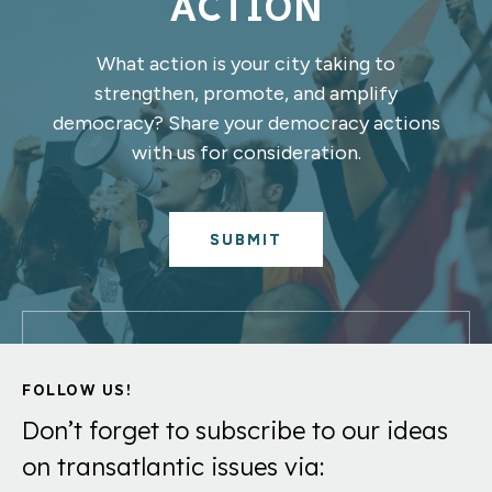
ACTION
What action is your city taking to
strengthen, promote, and amplify
democracy? Share your democracy actions
with us for consideration.
SUBMIT
FOLLOW US!
Don’t forget to subscribe to our ideas
on transatlantic issues via: