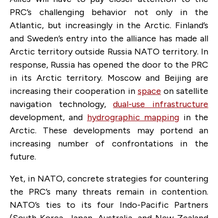
PRC’s challenging behavior not only in the
Atlantic, but increasingly in the Arctic. Finland’s
and Sweden’s entry into the alliance has made all
Arctic territory outside Russia NATO territory. In
response, Russia has opened the door to the PRC
in its Arctic territory. Moscow and Beijing are
increasing their cooperation in
space
on satellite
navigation technology,
dual-use infrastructure
development, and
hydrographic mapping
in the
Arctic. These developments may portend an
increasing number of confrontations in the
future.
Yet, in NATO, concrete strategies for countering
the PRC’s many threats remain in contention.
NATO’s ties to its four Indo-Pacific Partners
(South Korea, Japan, Australia, and New Zealand