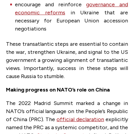
encourage and reinforce
governance and
economic reforms
in Ukraine that are
necessary for European Union accession
negotiations
These transatlantic steps are essential to contain
the war, strengthen Ukraine, and signal to the US
government a growing alignment of transatlantic
views. Importantly, success in these steps will
cause Russia to stumble.
Making progress on NATO’s role on China
The 2022 Madrid Summit marked a change in
NATO’s official language on the People’s Republic
of China (PRC). The
official declaration
explicitly
named the PRC as a systemic competitor, and the