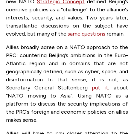
new NATO
Strategic Concept
defined Beijing’s
coercive policies as a “challenge” to the alliance’s
interests, security, and values. Two years later,
transatlantic discussions on the subject have
evolved, but many of the
same questions
remain.
Allies broadly agree on a NATO approach to the
PRC: countering Beijing’s ambitions in the Euro-
Atlantic region and in domains that are not
geographically defined, such as cyber, space, and
disinformation. In that sense, it is not, as
Secretary General Stoltenberg
put it
, about
“NATO moving to Asia”. Using NATO as a
platform to discuss the security implications of
the PRC’s foreign and economic policies on allies
makes sense.
Allies will have to pay closer attention to the