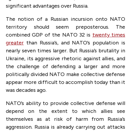
significant advantages over Russia.
The notion of a Russian incursion onto NATO
territory should seem preposterous. The
combined GDP of the NATO 32 is
twenty times
greater
than Russia’s, and NATO’s population is
nearly seven times larger. But Russia’s brutality in
Ukraine, its aggressive rhetoric against allies, and
the challenge of defending a larger and more
politically divided NATO make collective defense
appear more difficult to accomplish today than it
was decades ago.
NATO’s ability to provide collective defense will
depend on the extent to which allies see
themselves as at risk of harm from Russia’s
aggression. Russia is already carrying out attacks