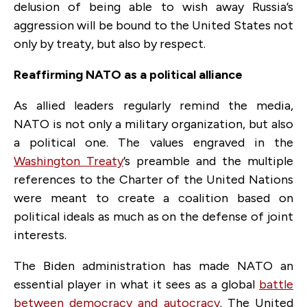
delusion of being able to wish away Russia’s
aggression will be bound to the United States not
only by treaty, but also by respect.
Reaffirming NATO as a political alliance
As allied leaders regularly remind the media,
NATO is not only a military organization, but also
a political one. The values engraved in the
Washington Treaty
’s preamble and the multiple
references to the Charter of the United Nations
were meant to create a coalition based on
political ideals as much as on the defense of joint
interests.
The Biden administration has made NATO an
essential player in what it sees as a global
battle
between democracy and autocracy
. The United