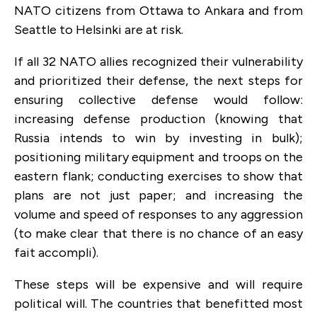
NATO citizens from Ottawa to Ankara and from
Seattle to Helsinki are at risk.
If all 32 NATO allies recognized their vulnerability
and prioritized their defense, the next steps for
ensuring collective defense would follow:
increasing defense production (knowing that
Russia intends to win by investing in bulk);
positioning military equipment and troops on the
eastern flank; conducting exercises to show that
plans are not just paper; and increasing the
volume and speed of responses to any aggression
(to make clear that there is no chance of an easy
fait accompli).
These steps will be expensive and will require
political will. The countries that benefitted most