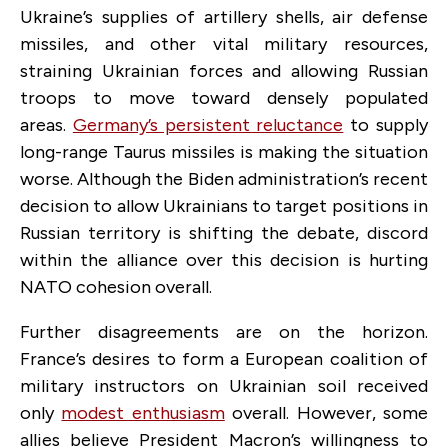
Ukraine’s supplies of artillery shells, air defense
missiles, and other vital military resources,
straining Ukrainian forces and allowing Russian
troops to move toward densely populated
areas.
Germany’s persistent reluctance
to supply
long-range Taurus missiles is making the situation
worse. Although the Biden administration’s recent
decision to allow Ukrainians to target positions in
Russian territory is shifting the debate, discord
within the alliance over this decision is hurting
NATO cohesion overall.
Further disagreements are on the horizon.
France’s desires to form a European coalition of
military instructors on Ukrainian soil received
only
modest enthusiasm
overall. However, some
allies believe President Macron’s willingness to