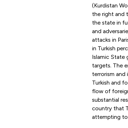
(Kurdistan Wo
the right and 
the state in f
and adversarie
attacks in Par
in Turkish per
Islamic State 
targets. The 
terrorism and 
Turkish and fo
flow of foreig
substantial re
country that T
attempting to 