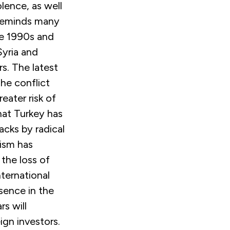
olence, as well
 reminds many
he 1990s and
Syria and
s. The latest
he conflict
eater risk of
at Turkey has
acks by radical
rism has
the loss of
nternational
esence in the
s will
ign investors.