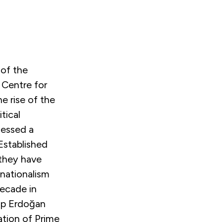
 of the
 Centre for
he rise of the
tical
nessed a
 Established
 they have
 nationalism
decade in
ip Erdoğan
ation of Prime