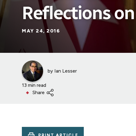
Reflections on
MAY 24, 2016
by
Ian Lesser
13 min read
Share
PRINT ARTICLE