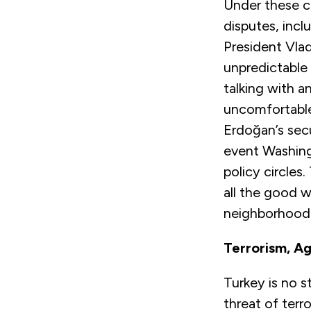
Under these co
disputes, incl
President Vladi
unpredictable
talking with 
uncomfortable
Erdoğan’s secu
event Washingt
policy circles
all the good w
neighborhood, 
Terrorism, Ag
Turkey is no s
threat of terr