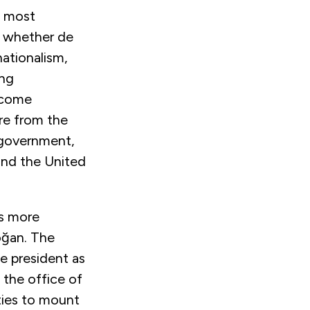
d most
, whether de
nationalism,
ing
become
ure from the
 government,
and the United
as more
oğan. The
he president as
 the office of
rties to mount