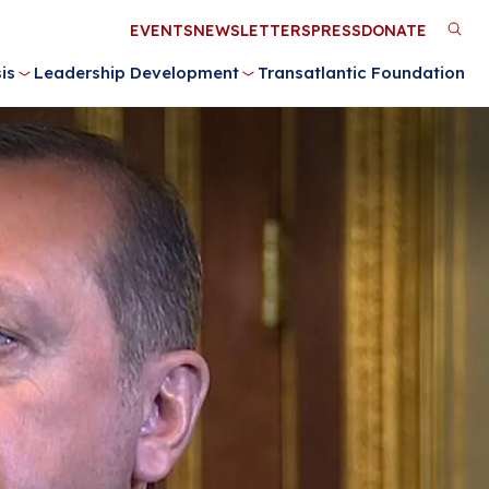
Utility
EVENTS
NEWSLETTERS
PRESS
DONATE
M
Menu
is
Leadership Development
Transatlantic Foundation
n