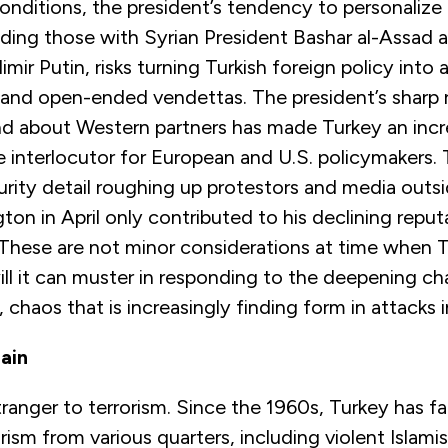
nditions, the president’s tendency to personalize 
uding those with Syrian President Bashar al-Assad 
mir Putin, risks turning Turkish foreign policy into a
 and open-ended vendettas. The president’s sharp r
and about Western partners has made Turkey an incr
 interlocutor for European and U.S. policymakers.
rity detail roughing up protestors and media outsi
on in April only contributed to his declining reputa
. These are not minor considerations at time when
ill it can muster in responding to the deepening cha
chaos that is increasingly finding form in attacks i
ain
tranger to terrorism. Since the 1960s, Turkey has f
orism from various quarters, including violent Islami