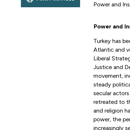
Power and Ins
Power and In
Turkey has bee
Atlantic and v
Liberal Strateg
Justice and De
movement, ind
steady politic
secular actor
retreated to t
and religion h
power, the pe
increasingly s