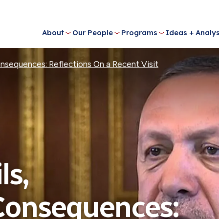
About
Our People
Programs
Ideas + Analys
Consequences: Reflections On a Recent Visit
ls,
 Consequences: