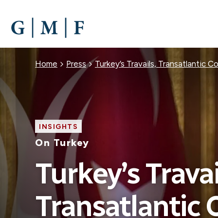
SKIP
TO
MAIN
CONTENT
Breadcrumb
Home
Press
Turkey’s Travails, Transatlantic 
INSIGHTS
On Turkey
Turkey’s Travai
Transatlantic