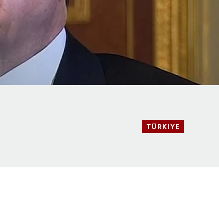
TÜRKIYE