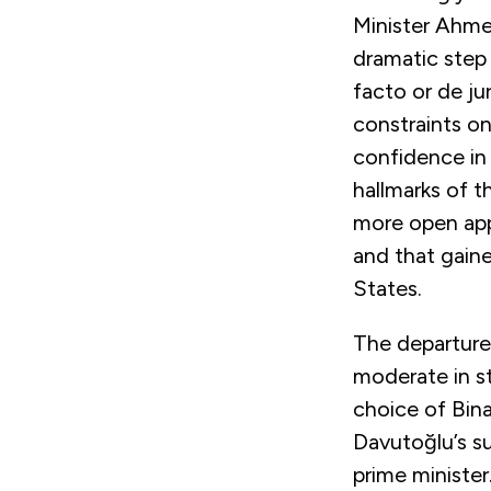
Minister Ahme
dramatic step 
facto or de jur
constraints o
confidence in 
hallmarks of t
more open app
and that gain
States.
The departure
moderate in st
choice of Bina
Davutoğlu’s su
prime minister