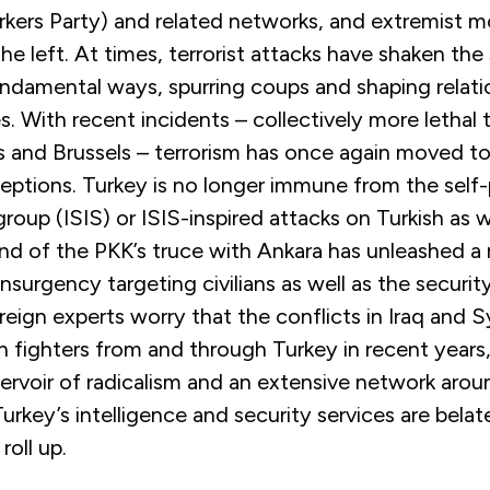
rkers Party) and related networks, and extremist
the left. At times, terrorist attacks have shaken the
undamental ways, spurring coups and shaping relatio
s. With recent incidents – collectively more lethal 
is and Brussels – terrorism has once again moved t
ceptions. Turkey is no longer immune from the self
group (ISIS) or ISIS-inspired attacks on Turkish as w
end of the PKK’s truce with Ankara has unleashed a
insurgency targeting civilians as well as the securit
reign experts worry that the conflicts in Iraq and S
n fighters from and through Turkey in recent years
servoir of radicalism and an extensive network arou
urkey’s intelligence and security services are belat
roll up.