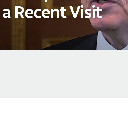
 a Recent Visit