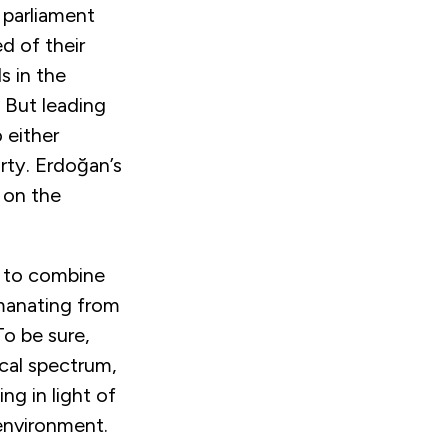
 parliament
d of their
s in the
 But leading
 either
rty. Erdoğan’s
e on the
ed to combine
emanating from
To be sure,
ical spectrum,
ng in light of
 environment.