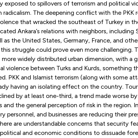
y exposed to spillovers of terrorism and political vi
radicalism. The deepening conflict with the PKK
violence that wracked the southeast of Turkey in t
cated Ankara’s relations with neighbors, including 
l as the United States, Germany, France, and other
 this struggle could prove even more challenging. T
 more widely distributed urban dimension, with a gr
l violence between Turks and Kurds, something th
ed. PKK and Islamist terrorism (along with some att
lready having an isolating effect on the country. Tou
lined by at least one-third, a trend made worse by 
s and the general perception of risk in the region. I
itary personnel, and businesses are reducing their pr
here are understandable concerns that security fear
olitical and economic conditions to dissuade fore