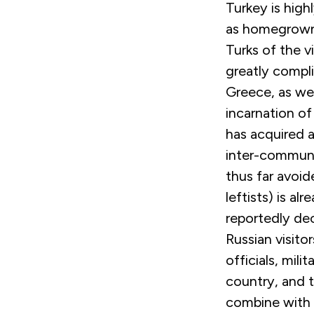
Turkey is highl
as homegrown 
Turks of the 
greatly compli
Greece, as wel
incarnation of
has acquired a
inter-communa
thus far avoid
leftists) is a
reportedly dec
Russian visitor
officials, mil
country, and t
combine with p