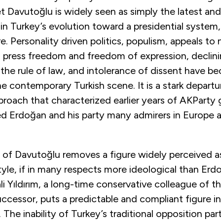
t Davutoğlu is widely seen as simply the latest an
in Turkey’s evolution toward a presidential system
e. Personality driven politics, populism, appeals to 
n press freedom and freedom of expression, declin
the rule of law, and intolerance of dissent have 
he contemporary Turkish scene. It is a stark depart
roach that characterized earlier years of AKParty
ed Erdoğan and his party many admirers in Europe 
 of Davutoğlu removes a figure widely perceived 
yle, if in many respects more ideological than Erd
li Yıldırım, a long-time conservative colleague of t
ccessor, puts a predictable and compliant figure in
. The inability of Turkey’s traditional opposition pa