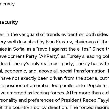
ecurity
security
n in the vanguard of trends evident on both sides
ery well described by Ivan Krastev, chairman of the
ies in Sofia, as a “revolt against the elites.” Since t
velopment Party (AKParty) as Turkey’s leading poli
eed Turkey’s only real mass party, Turkey has wit
al, economic, and, above all, social transformation.
s have not exactly been driven from the scene, but
he position of an embattled parallel elite. Populism,
ave emerged as leading forces. After more than a 
rsonality and preferences of President Recep Tayy
et the country’s policy direction. The forced resign