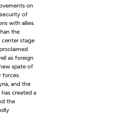
 movements on
 security of
ns with allies
than the
o center stage
-proclaimed
ell as foreign
 new spate of
y forces.
yria, and the
, has created a
nd the
edly