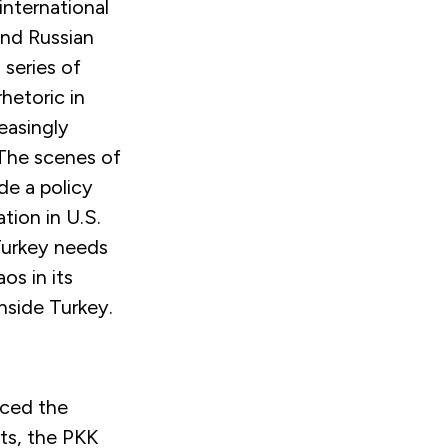
international
and Russian
 series of
hetoric in
easingly
 The scenes of
de a policy
tion in U.S.
 Turkey needs
os in its
nside Turkey.
aced the
sts, the PKK