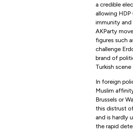
a credible ele
allowing HDP 
immunity and s
AKParty moveme
figures such a
challenge Erd
brand of politi
Turkish scene
In foreign pol
Muslim affini
Brussels or Wa
this distrust 
and is hardly 
the rapid dete