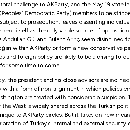
ctoral challenge to AKParty, and the May 19 vote in
(Peoples’ Democratic Party) members to be strippe
ubject to prosecution, leaves dissenting individual
nt itself as the only viable source of opposition.
s Abdullah Gül and Bülent Arınç seem disinclined to
oğan within AKParty or form a new conservative pa
cs and foreign policy are likely to be a driving forc
 for some time to come.
icy, the president and his close advisors are inclin
ty with a form of non-alignment in which policies 
shington are treated with considerable suspicion. 
of the West is widely shared across the Turkish polit
unique to AKParty circles. But it takes on new meani
rioration of Turkey’s internal and external security