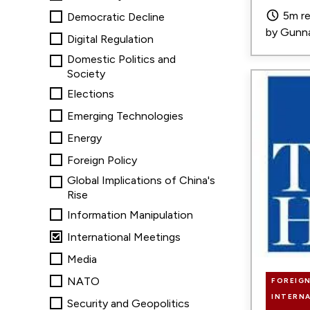
5m r
Democratic Decline
by
Gunna
Digital Regulation
Domestic Politics and
Society
Image
Elections
Emerging Technologies
Energy
Foreign Policy
Global Implications of China's
Rise
Information Manipulation
International Meetings
Media
NATO
FOREIGN
INTERN
Security and Geopolitics