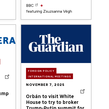
BBC
featuring
Zsuzsanna Végh
Image
FOREIGN POLICY
INTERNATIONAL MEETINGS
r
NOVEMBER 7, 2025
rump
Orbán to visit White
House to try to broker
Trump-Putin summit for