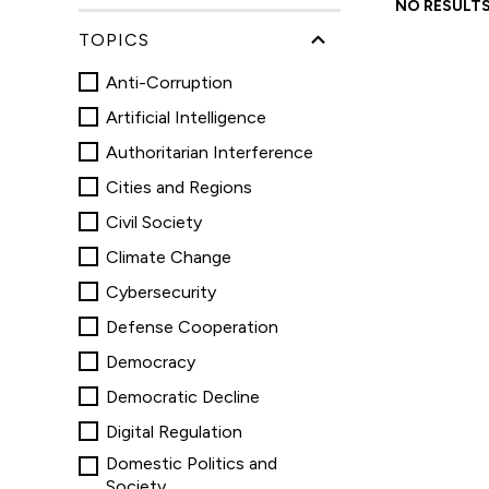
and
NO RESULTS
podcasts
TOPICS
Anti-Corruption
Artificial Intelligence
Authoritarian Interference
Cities and Regions
Civil Society
Climate Change
Cybersecurity
Defense Cooperation
Democracy
Democratic Decline
Digital Regulation
Domestic Politics and
Society