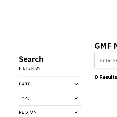
GMF 
Enter
Search
keywords
FILTER BY:
to
0 Results
search
DATE
for
research,
TYPE
publicatio
blogs,
REGION