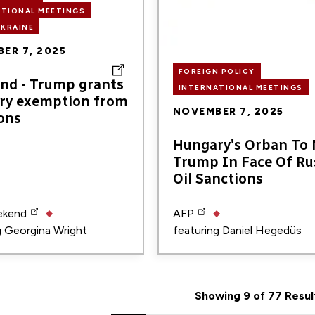
ATIONAL MEETINGS
UKRAINE
ER 7, 2025
FOREIGN POLICY
nd - Trump grants
INTERNATIONAL MEETINGS
ry exemption from
NOVEMBER 7, 2025
ons
Hungary's Orban To
Trump In Face Of Ru
Oil Sanctions
ekend
AFP
g
Georgina Wright
featuring
Daniel Hegedüs
Showing 9 of 77 Resul