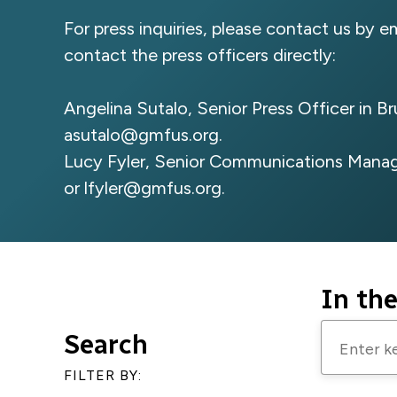
For press inquiries, please contact us by e
contact the press officers directly:
Angelina Sutalo, Senior Press Officer in B
asutalo@gmfus.org
.
Lucy Fyler, Senior Communications Manag
or
lfyler@gmfus.org
.
In th
Enter
Search
keywords
FILTER BY:
to