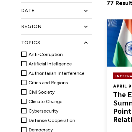
77 Result
search
DATE
for
research,
Image
REGION
publicatio
blogs,
TOPICS
and
Anti-Corruption
podcasts
Artificial Intelligence
Authoritarian Interference
INTERN
Cities and Regions
APRIL 9
Civil Society
The E
Climate Change
Summ
Point 
Cybersecurity
Relat
Defense Cooperation
Democracy