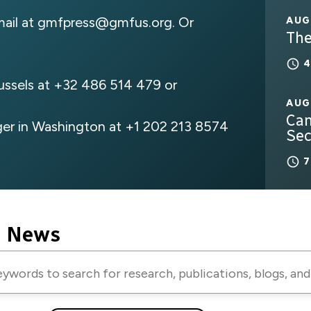
mail at
gmfpress@gmfus.org
. Or
AUG
The
russels at +32 486 514 479 or
AUG
Can
er in Washington at +1 202 213 8574
Sec
e News