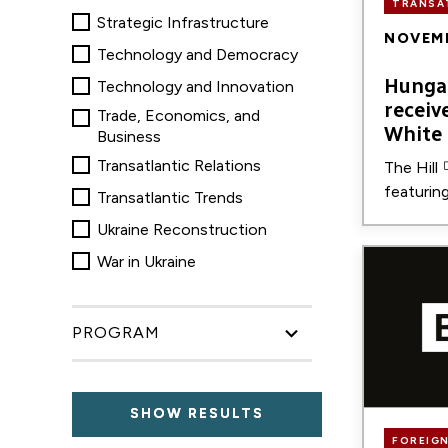
TRANSA
Strategic Infrastructure
NOVEMB
Technology and Democracy
Hungar
Technology and Innovation
receiv
Trade, Economics, and
White
Business
Transatlantic Relations
The Hill
featurin
Transatlantic Trends
Ukraine Reconstruction
Image
War in Ukraine
PROGRAM
FOREIGN