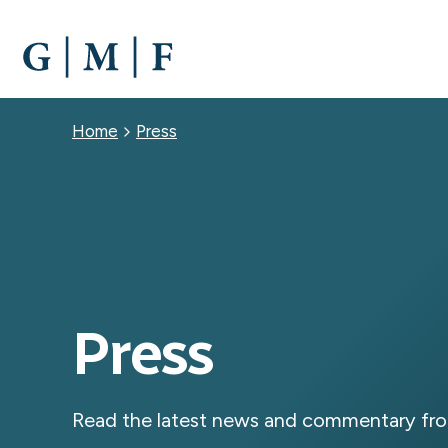
SKIP
TO
MAIN
CONTENT
Breadcrumb
Home
Press
Press
Read the latest news and commentary fro