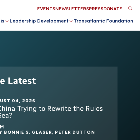
Utility
EVENTS
NEWSLETTERS
PRESS
DONATE
M
Menu
is
Leadership Development
Transatlantic Foundation
n
e Latest
UST 04, 2026
China Trying to Rewrite the Rules
Sea?
2M
Y
BONNIE S. GLASER
,
PETER DUTTON