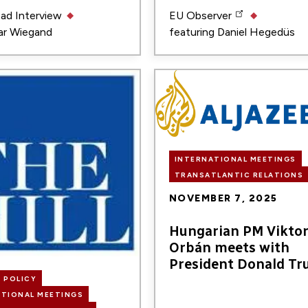
ead
Interview
EU Observer
r Wiegand
featuring
Daniel Hegedüs
Image
INTERNATIONAL MEETINGS
TRANSATLANTIC RELATIONS
NOVEMBER 7, 2025
Hungarian PM Vikto
Orbán meets with
President Donald T
 POLICY
ATIONAL MEETINGS