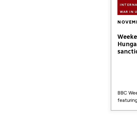
INTERN
WAR IN 
NOVEMB
Weeke
Hunga
sancti
BBC We
featurin