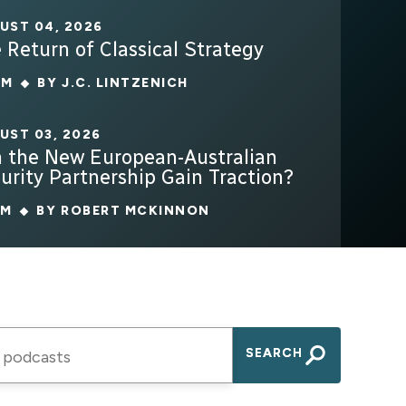
UST 04, 2026
 Return of Classical Strategy
4M
BY
J.C. LINTZENICH
UST 03, 2026
 the New European-Australian
urity Partnership Gain Traction?
7M
BY
ROBERT MCKINNON