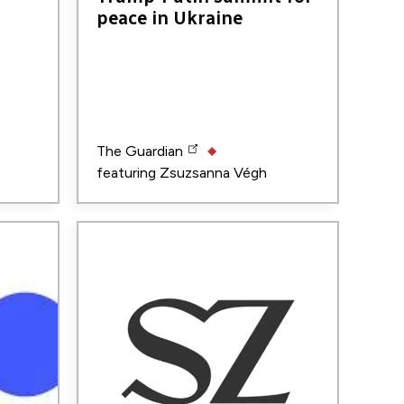
peace in Ukraine
The Guardian
featuring
Zsuzsanna Végh
Image