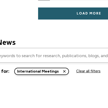
LOAD MORE
News
 for:
Clear all filters
International Meetings
ns,