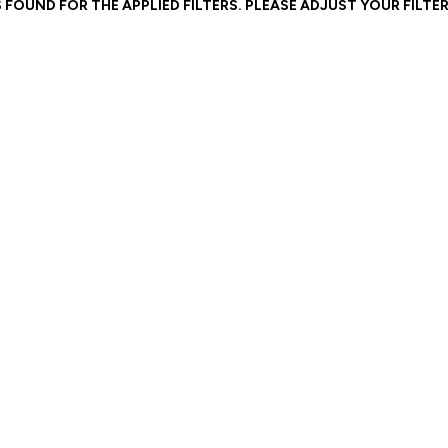
 FOUND FOR THE APPLIED FILTERS. PLEASE ADJUST YOUR FILTER