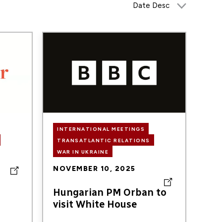
Image
INTERNATIONAL MEETINGS
TRANSATLANTIC RELATIONS
WAR IN UKRAINE
NOVEMBER 10, 2025
Hungarian PM Orban to
visit White House