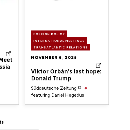
FOREIGN POLICY
INTERNATIONAL MEETINGS
TRANSATLANTIC RELATIONS
NOVEMBER 6, 2025
 Meet
ssia
Viktor Orbán's last hope:
Donald Trump
Süddeutsche Zeitung
featuring
Daniel Hegedüs
ts