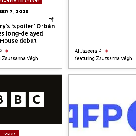
TLANTIC RELATIONS
ER 7, 2025
y’s ‘spoiler’ Orbán
es long-delayed
 House debut
Al Jazeera
g
Zsuzsanna Végh
featuring
Zsuzsanna Végh
Image
 POLICY