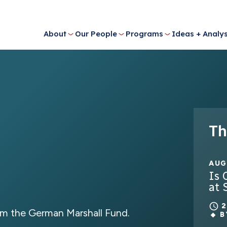
About
Our People
Programs
Ideas + Analys
Th
AUG
Is 
at 
m the German Marshall Fund.
B