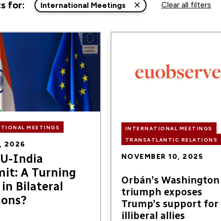
s for:
Clear all filters
International Meetings
Image
ns,
ATIONAL MEETINGS
INTERNATIONAL MEETINGS
TRANSATLANTIC RELATIONS
, 2026
U-India
NOVEMBER 10, 2025
it: A Turning
Orbán’s Washington
in Bilateral
triumph exposes
ions?
Trump’s support for
illiberal allies