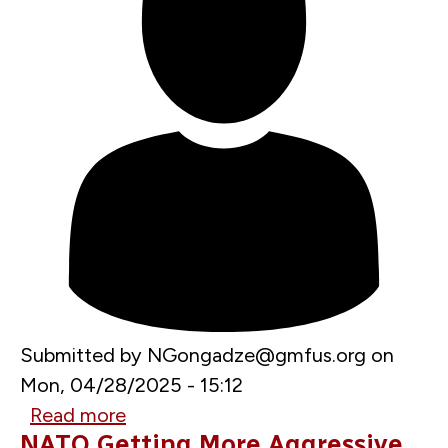
Submitted by
NGongadze@gmfus.org
on
Mon, 04/28/2025 - 15:12
Read more
about
NATO Getting More Aggressive
Hegseth