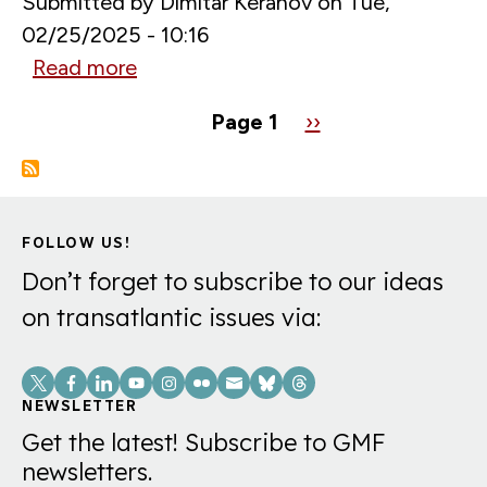
Submitted by
Dimitar Keranov
on
Tue,
02/25/2025 - 10:16
Read more
about
Digital
Pagination
Page 1
Next
››
Crossroads:
page
China’s
Influence
in
FOLLOW US!
the
Don’t forget to subscribe to our ideas
Western
on transatlantic issues via:
Balkans
Social
Links
NEWSLETTER
Get the latest! Subscribe to GMF
newsletters.