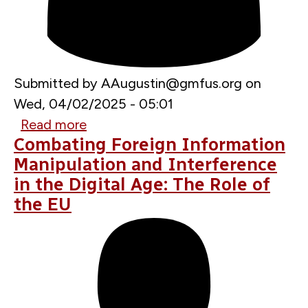
Submitted by
AAugustin@gmfus.org
on
Wed, 04/02/2025 - 05:01
Read more
about
Combating Foreign Information
European
Manipulation and Interference
Cyber
in the Digital Age: The Role of
Agora
the EU
2025