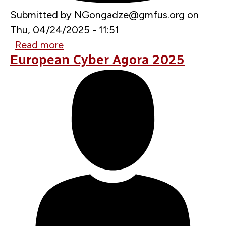
Submitted by
NGongadze@gmfus.org
on
Thu, 04/24/2025 - 11:51
Read more
about
European Cyber Agora 2025
NATO
Getting
More
Aggressive
on
Offensive
Cyber