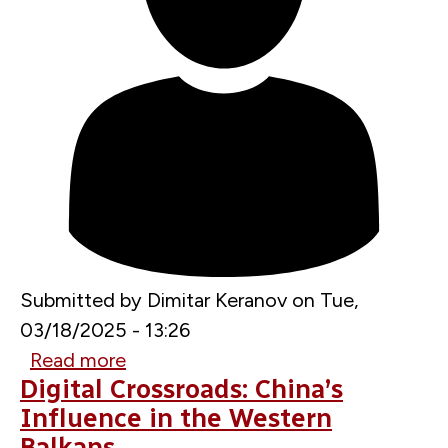
Submitted by
Dimitar Keranov
on
Tue,
03/18/2025 - 13:26
Read more
about
Digital Crossroads: China’s
Combating
Influence in the Western
Foreign
Balkans