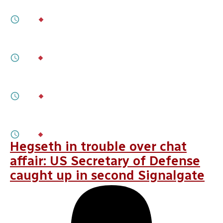
Stuck in Hostile Waters
2M
BY
ALBERTO TAGLIAPIETRA
JANUARY 22, 2026
A Roll of the Dice
3M
BY
SAYURI ROMEI
JANUARY 22, 2026
When Robots Go Phishing
9M
BY
JULIA TRÉHU
NOVEMBER 05, 2025
NATO Needs To Target Its Spending
3M
BY
HELI TIIRMAA-KLAAR
Hegseth in trouble over chat
affair: US Secretary of Defense
caught up in second Signalgate