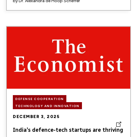
by
Dr. Alexandra de Hoop Scheffer
Image
DEFENSE COOPERATION
TECHNOLOGY AND INNOVATION
DECEMBER 3, 2025
India’s defence-tech startups are thriving