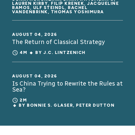
LAUREN KIRBY, FILIP KRENEK, JACQUELINE
RAMOS, ULF STEINDL, RACHEL
VANDENBRINK, THOMAS YOSHIMURA
AUGUST 04, 2026
The Return of Classical Strategy
4M
BY
J.C. LINTZENICH
AUGUST 04, 2026
Is China Trying to Rewrite the Rules at
Sea?
2M
BY
BONNIE S. GLASER
,
PETER DUTTON