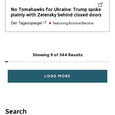
No Tomahawks for Ukraine: Trump spoke
plainly with Zelensky behind closed doors
Der Tagesspiegel
featuring
Kristine Berzina
Showing 9 of 344 Results
LOAD MORE
Search