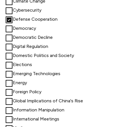
Climate Change
Cybersecurity
Defense Cooperation
Democracy
Democratic Decline
Digital Regulation
Domestic Politics and Society
Elections
Emerging Technologies
Energy
Foreign Policy
Global Implications of China's Rise
Information Manipulation
International Meetings