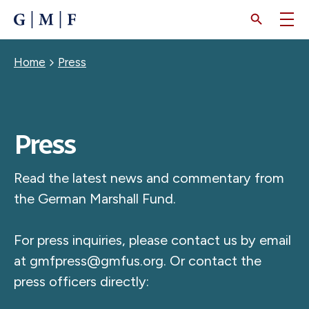
SKIP
TO
MAIN
CONTENT
Breadcrumb
Home
Press
Press
Read the latest news and commentary from
the German Marshall Fund.
For press inquiries, please contact us by email
at
gmfpress@gmfus.org
. Or contact the
press officers directly: