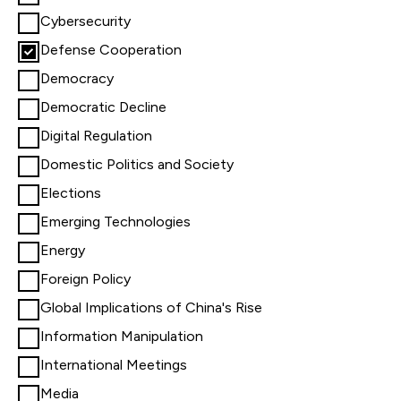
Cybersecurity
Defense Cooperation
Democracy
Democratic Decline
Digital Regulation
Domestic Politics and Society
Elections
Emerging Technologies
Energy
Foreign Policy
Global Implications of China's Rise
Information Manipulation
International Meetings
Media