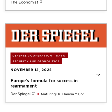
The Economist
Image
DEFENSE COOPERATION
NATO
SECURITY AND GEOPOLITICS
NOVEMBER 12, 2025
Europe's formula for success in
rearmament
Der Spiegel
featuring
Dr. Claudia Major