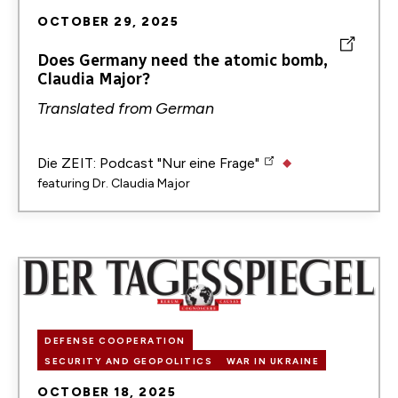
OCTOBER 29, 2025
Does Germany need the atomic bomb,
Claudia Major?
Translated from
German
Die ZEIT: Podcast "Nur eine Frage"
featuring
Dr. Claudia Major
Image
DEFENSE COOPERATION
SECURITY AND GEOPOLITICS
WAR IN UKRAINE
OCTOBER 18, 2025