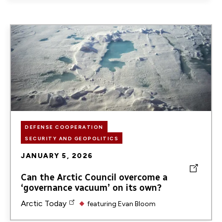
Image
DEFENSE COOPERATION
SECURITY AND GEOPOLITICS
JANUARY 5, 2026
Can the Arctic Council overcome a
‘governance vacuum’ on its own?
Arctic Today
featuring
Evan Bloom