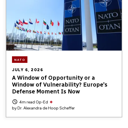
NATO
JULY 6, 2026
A Window of Opportunity or a
Window of Vulnerability? Europe's
Defense Moment Is Now
4m read
Op-Ed
by
Dr. Alexandra de Hoop Scheffer