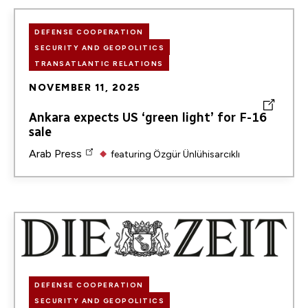
DEFENSE COOPERATION
SECURITY AND GEOPOLITICS
TRANSATLANTIC RELATIONS
NOVEMBER 11, 2025
Ankara expects US ‘green light’ for F-16
sale
Arab Press
featuring
Özgür Ünlühisarcıklı
Image
DEFENSE COOPERATION
SECURITY AND GEOPOLITICS