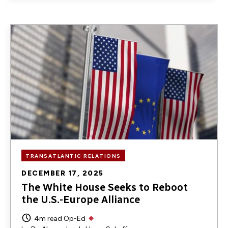
Image
TRANSATLANTIC RELATIONS
DECEMBER 17, 2025
The White House Seeks to Reboot
the U.S.-Europe Alliance
4m read
Op-Ed