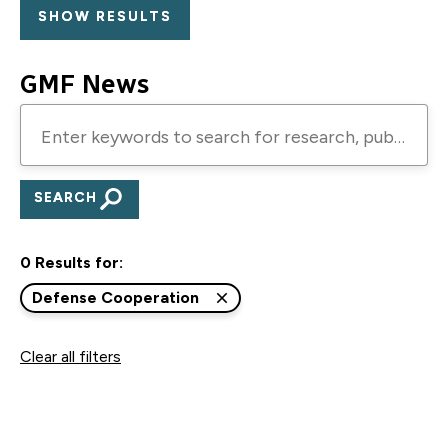
GMF News
Enter
keywords
to
search
for
0 Results for:
research,
publications,
Defense Cooperation
blogs,
Clear all filters
and
podcasts