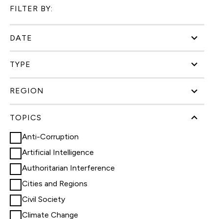
FILTER BY:
DATE
TYPE
REGION
TOPICS
Anti-Corruption
Artificial Intelligence
Authoritarian Interference
Cities and Regions
Civil Society
Climate Change