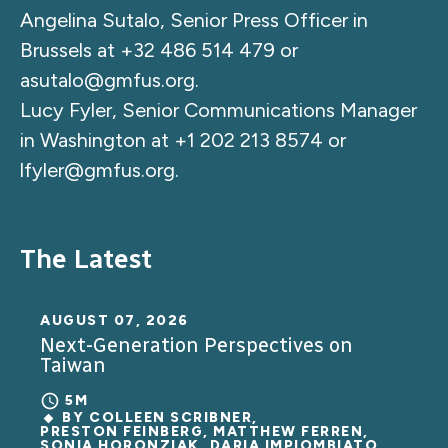
Angelina Sutalo, Senior Press Officer in
Brussels at +32 486 514 479 or
asutalo@gmfus.org
.
Lucy Fyler, Senior Communications Manager
in Washington at +1 202 213 8574 or
lfyler@gmfus.org
.
The Latest
AUGUST 07, 2026
Next-Generation Perspectives on
Taiwan
5M
BY
COLLEEN SCRIBNER
,
PRESTON FEINBERG, MATTHEW FERREN,
SONIA HORONZIAK, DARIA IMPIOMBIATO,