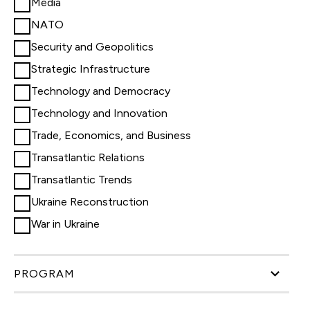
Media
NATO
Security and Geopolitics
Strategic Infrastructure
Technology and Democracy
Technology and Innovation
Trade, Economics, and Business
Transatlantic Relations
Transatlantic Trends
Ukraine Reconstruction
War in Ukraine
PROGRAM