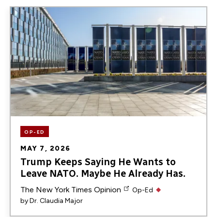
Image
OP-ED
MAY 7, 2026
Trump Keeps Saying He Wants to
Leave NATO. Maybe He Already Has.
The New York Times Opinion
Op-Ed
by
Dr. Claudia Major