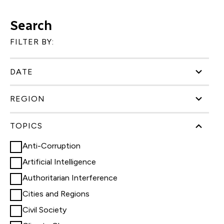
Search
FILTER BY:
DATE
REGION
TOPICS
Anti-Corruption
Artificial Intelligence
Authoritarian Interference
Cities and Regions
Civil Society