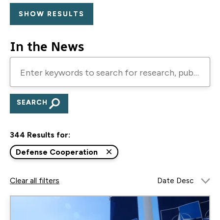
In the News
Enter
keywords
to
search
for
344 Results for:
research,
publications,
Defense Cooperation
blogs,
Clear all filters
and
podcasts
Image