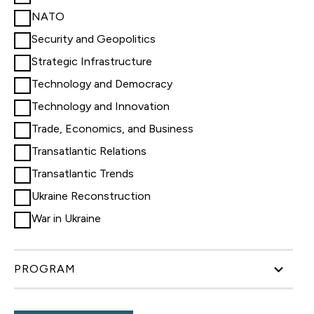
NATO
Security and Geopolitics
Strategic Infrastructure
Technology and Democracy
Technology and Innovation
Trade, Economics, and Business
Transatlantic Relations
Transatlantic Trends
Ukraine Reconstruction
War in Ukraine
PROGRAM