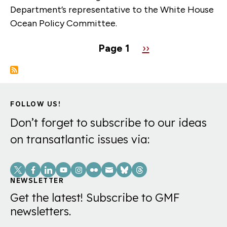
Department’s representative to the White House
Ocean Policy Committee.
Pagination
Page 1
Next
››
page
FOLLOW US!
Don’t forget to subscribe to our ideas
on transatlantic issues via:
Social
Links
NEWSLETTER
Get the latest! Subscribe to GMF
newsletters.