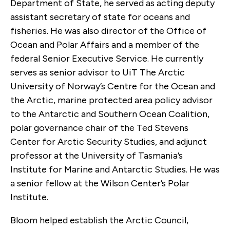
Department of State, he served as acting deputy
assistant secretary of state for oceans and
fisheries. He was also director of the Office of
Ocean and Polar Affairs and a member of the
federal Senior Executive Service. He currently
serves as senior advisor to UiT The Arctic
University of Norway’s Centre for the Ocean and
the Arctic, marine protected area policy advisor
to the Antarctic and Southern Ocean Coalition,
polar governance chair of the Ted Stevens
Center for Arctic Security Studies, and adjunct
professor at the University of Tasmania’s
Institute for Marine and Antarctic Studies. He was
a senior fellow at the Wilson Center’s Polar
Institute.
Bloom helped establish the Arctic Council,