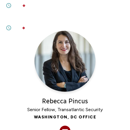
6M
BY
ROBERT MCKINNON
JANUARY 23, 2026
Sovereignty Not for Sale
3M
BY
PENNY NAAS
Rebecca Pincus
Senior Fellow, Transatlantic Security
WASHINGTON, DC OFFICE