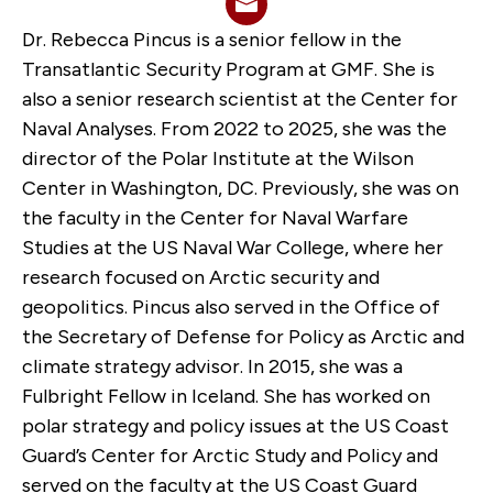
Dr. Rebecca Pincus is a senior fellow in the
Transatlantic Security Program at GMF. She is
also a senior research scientist at the Center for
Naval Analyses. From 2022 to 2025, she was the
director of the Polar Institute at the Wilson
Center in Washington, DC. Previously, she was on
the faculty in the Center for Naval Warfare
Studies at the US Naval War College, where her
research focused on Arctic security and
geopolitics. Pincus also served in the Office of
the Secretary of Defense for Policy as Arctic and
climate strategy advisor. In 2015, she was a
Fulbright Fellow in Iceland. She has worked on
polar strategy and policy issues at the US Coast
Guard’s Center for Arctic Study and Policy and
served on the faculty at the US Coast Guard