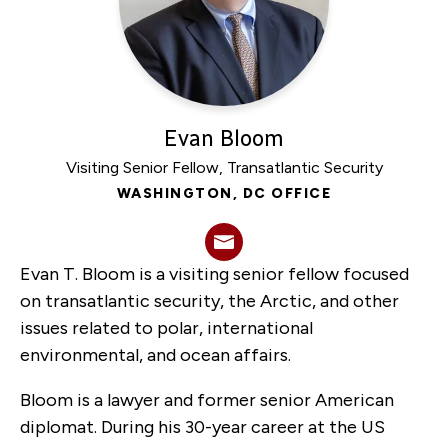
Council
overcome
a
‘governance
vacuum’
Evan Bloom
on
Visiting Senior Fellow, Transatlantic Security
its
WASHINGTON, DC OFFICE
own?
Evan T. Bloom is a visiting senior fellow focused
on transatlantic security, the Arctic, and other
issues related to polar, international
environmental, and ocean affairs.
Bloom is a lawyer and former senior American
diplomat. During his 30-year career at the US