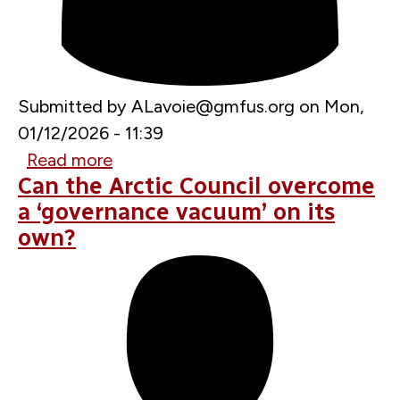
Submitted by
ALavoie@gmfus.org
on
Mon,
01/12/2026 - 11:39
Read more
about
Can the Arctic Council overcome
Greenland
a ‘governance vacuum’ on its
in
own?
the
Crosshairs:
Transatlantic
Implications