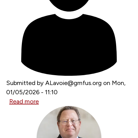
Submitted by
ALavoie@gmfus.org
on
Mon,
01/05/2026 - 11:10
Read more
about
Can
the
Arctic