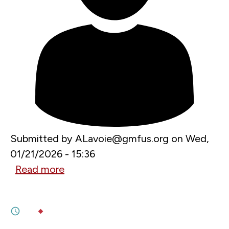
Submitted by
ALavoie@gmfus.org
on
Wed,
01/21/2026 - 15:36
Read more
about
JANUARY 21, 2026
What’s
Bracing for a cold front
Next
1M
BY
SOPHIE ARTS
,
JOHAN SCHALIN
for
JANUARY 13, 2026