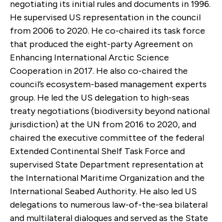
negotiating its initial rules and documents in 1996.
He supervised US representation in the council
from 2006 to 2020. He co-chaired its task force
that produced the eight-party Agreement on
Enhancing International Arctic Science
Cooperation in 2017. He also co-chaired the
council’s ecosystem-based management experts
group. He led the US delegation to high-seas
treaty negotiations (biodiversity beyond national
jurisdiction) at the UN from 2016 to 2020, and
chaired the executive committee of the federal
Extended Continental Shelf Task Force and
supervised State Department representation at
the International Maritime Organization and the
International Seabed Authority. He also led US
delegations to numerous law-of-the-sea bilateral
and multilateral dialogues and served as the State