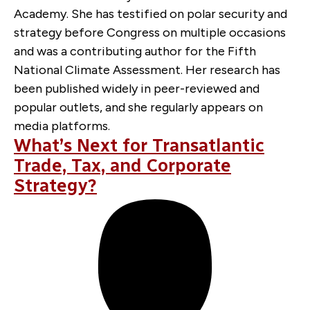
Academy. She has testified on polar security and
strategy before Congress on multiple occasions
and was a contributing author for the Fifth
National Climate Assessment. Her research has
been published widely in peer-reviewed and
popular outlets, and she regularly appears on
media platforms.
What’s Next for Transatlantic
Trade, Tax, and Corporate
Strategy?