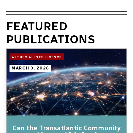
FEATURED
PUBLICATIONS
Image
ARTIFICIAL INTELLIGENCE
MARCH 3, 2026
Can the Transatlantic Community