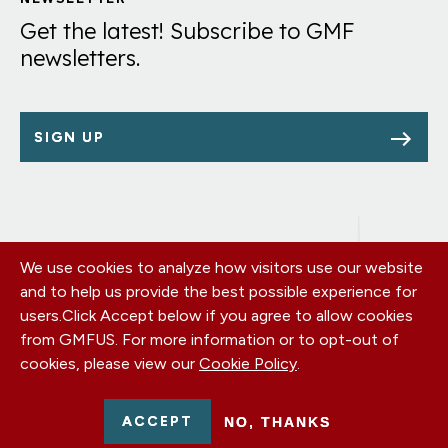
Links
Get the latest! Subscribe to GMF
newsletters.
SIGN UP
We use cookies to analyze how visitors use our website
Footer
OUR OFFICES
and to help us provide the best possible experience for
PRIVACY POLICY
menu
users.
Click Accept below if you agree to allow cookies
CAREERS
from GMFUS. For more information or to opt-out of
DONATE
cookies, please view our
Cookie Policy
.
CONTACT US
EIN: 52-0954751 - All Rights Reserved. German Marshall Fund
ACCEPT
NO, THANKS
2026.