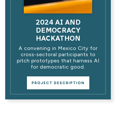
2024 AI AND
DEMOCRACY
HACKATHON
A convening in Mexico City for
cross-sectoral participants to
pitch prototypes that harness AI
for democratic good.
PROJECT DESCRIPTION