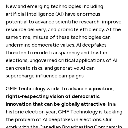
New and emerging technologies including
artificial intelligence (AI) have enormous
potential to advance scientific research, improve
resource delivery, and promote efficiency. At the
same time, misuse of these technologies can
undermine democratic values. AI deepfakes
threaten to erode transparency and trust in
elections, ungoverned critical applications of AI
can create risks, and generative AI can
supercharge influence campaigns.
GMF Technology works to advance
a positive,
rights-respecting vision of democratic
innovation that can be globally attractive
. In a
historic election year, GMF Technology is tackling
the problem of AI deepfakes in elections. Our
work with the Canadian Broadcasting Company in