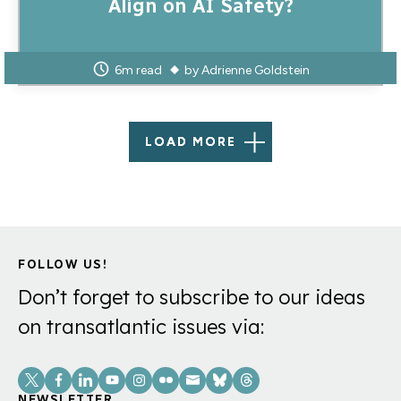
Align on AI Safety?
6m read
by
Adrienne Goldstein
LOAD MORE
FOLLOW US!
Don’t forget to subscribe to our ideas
on transatlantic issues via:
Social
NEWSLETTER