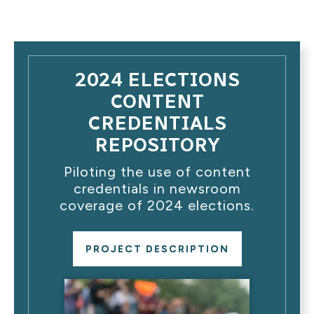
2024 ELECTIONS
CONTENT
CREDENTIALS
REPOSITORY
Piloting the use of content
credentials in newsroom
coverage of 2024 elections.
PROJECT DESCRIPTION