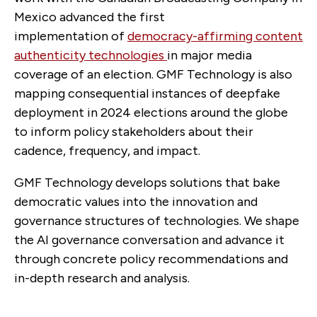
Mexico advanced the first
implementation of
democracy-affirming content
authenticity technologies
in major media
coverage of an election. GMF Technology is also
mapping consequential instances of deepfake
deployment in 2024 elections around the globe
to inform policy stakeholders about their
cadence, frequency, and impact.
GMF Technology develops solutions that bake
democratic values into the innovation and
governance structures of technologies. We shape
the AI governance conversation and advance it
through concrete policy recommendations and
in-depth research and analysis.