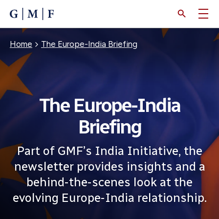
SKIP
TO
MAIN
CONTENT
Breadcrumb
Home
The Europe-India Briefing
The Europe-India
Briefing
Part of GMF’s India Initiative, the
newsletter provides insights and a
behind-the-scenes look at the
evolving Europe-India relationship.