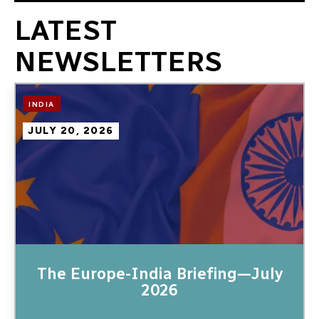
LATEST
NEWSLETTERS
Image
INDIA
JULY 20, 2026
The Europe-India Briefing—July
2026