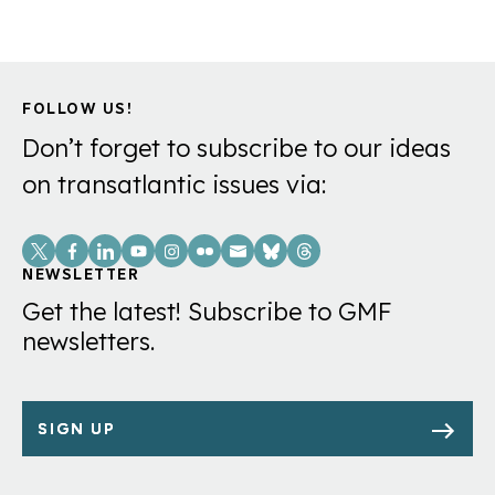
FOLLOW US!
Don’t forget to subscribe to our ideas
on transatlantic issues via:
Social
Links
NEWSLETTER
Get the latest! Subscribe to GMF
newsletters.
SIGN UP