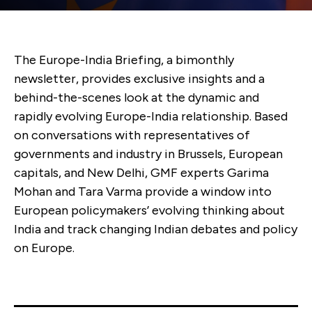
The Europe-India Briefing, a bimonthly
newsletter, provides exclusive insights and a
behind-the-scenes look at the dynamic and
rapidly evolving Europe-India relationship. Based
on conversations with representatives of
governments and industry in Brussels, European
capitals, and New Delhi, GMF experts Garima
Mohan and Tara Varma provide a window into
European policymakers’ evolving thinking about
India and track changing Indian debates and policy
on Europe.