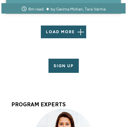
8m read
by
Garima Mohan
Tara Varma
LOAD MORE
SIGN UP
PROGRAM EXPERTS
Program
Experts