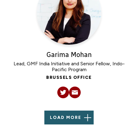
Garima Mohan
Lead, GMF India Initiative and Senior Fellow, Indo-
Pacific Program
BRUSSELS OFFICE
LOAD MORE