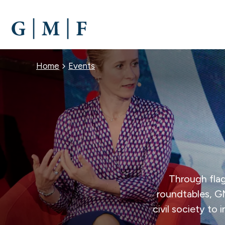
SKIP
TO
MAIN
CONTENT
BREADCRUMB
Home
Events
Through flag
roundtables, G
civil society to