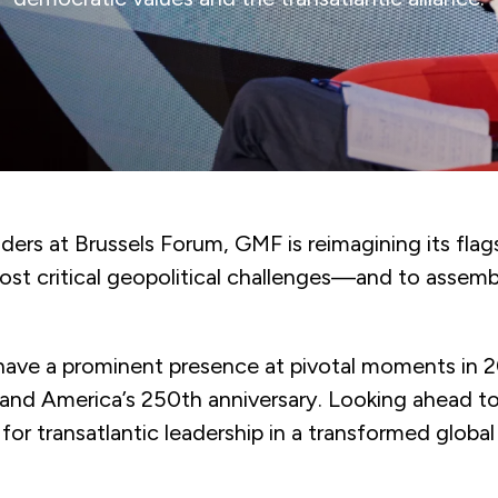
ers at Brussels Forum, GMF is reimagining its flags
most critical geopolitical challenges—and to assem
l have a prominent presence at pivotal moments in 
nd America’s 250th anniversary. Looking ahead to
or transatlantic leadership in a transformed global