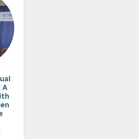
ual
: A
ith
ben
e
c