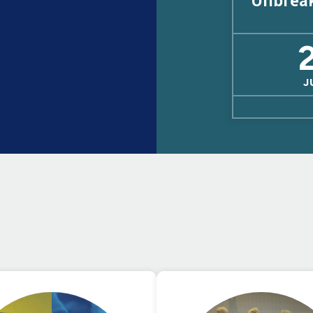
Unbrea
J