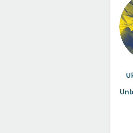
U
Unb