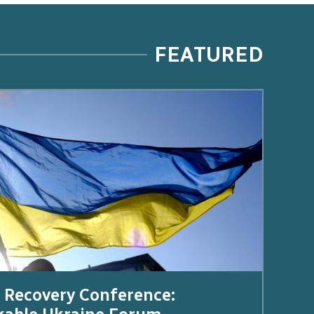
FEATURED
 Recovery Conference: