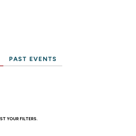
PAST EVENTS
ST YOUR FILTERS.