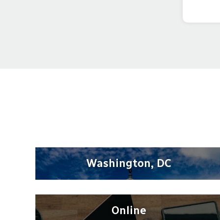
Washington, DC
Online