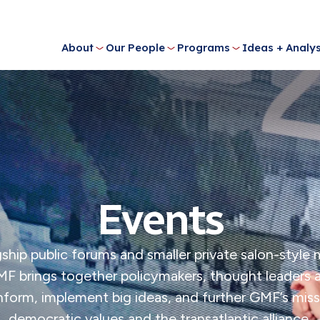
About
Our People
Programs
Ideas + Analys
Events
ship public forums and smaller private salon-style
MF brings together policymakers, thought leaders
 inform, implement big ideas, and further GMF’s mi
democratic values and the transatlantic alliance.