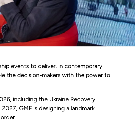
hip events to deliver, in contemporary
ble the decision-makers with the power to
2026, including the Ukraine Recovery
 2027, GMF is designing a landmark
 order.