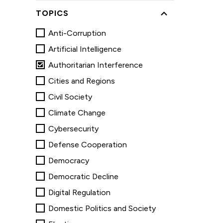
TOPICS
Anti-Corruption
Artificial Intelligence
Authoritarian Interference
Cities and Regions
Civil Society
Climate Change
Cybersecurity
Defense Cooperation
Democracy
Democratic Decline
Digital Regulation
Domestic Politics and Society