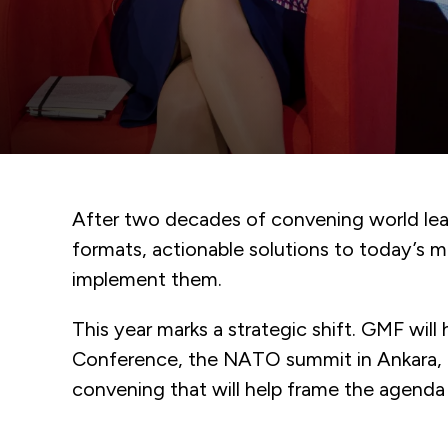
After two decades of convening world lead
formats, actionable solutions to today’s 
implement them.
This year marks a strategic shift. GMF wil
Conference, the NATO summit in Ankara, a
convening that will help frame the agenda f