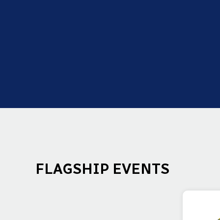
FLAGSHIP EVENTS