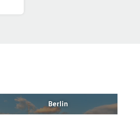
Berlin