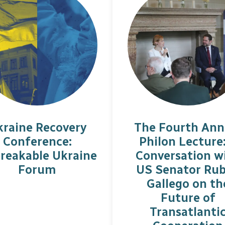
kraine Recovery
The Fourth Ann
Conference:
Philon Lecture
reakable Ukraine
Conversation w
Forum
US Senator Ru
Gallego on th
Future of
Transatlanti