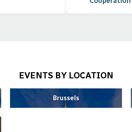
Cooperation
EVENTS BY LOCATION
Brussels