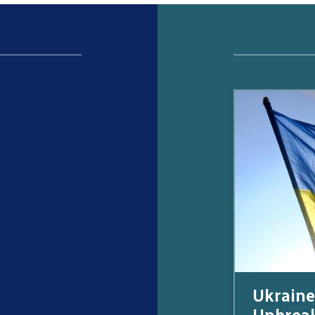
Ukraine