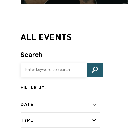
ALL EVENTS
Search
FILTER BY:
DATE
TYPE