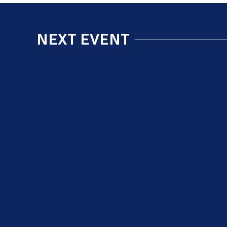
NEXT EVENT