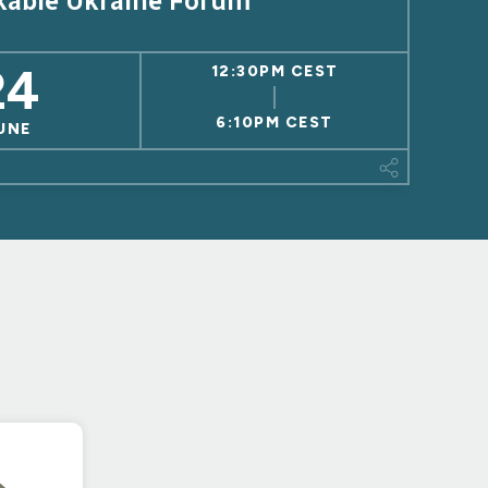
kable Ukraine Forum
24
12:30PM CEST
6:10PM CEST
UNE
This