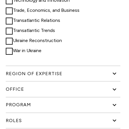
Technology and Innovation
Trade, Economics, and Business
Transatlantic Relations
Transatlantic Trends
Ukraine Reconstruction
War in Ukraine
REGION OF EXPERTISE
OFFICE
PROGRAM
ROLES