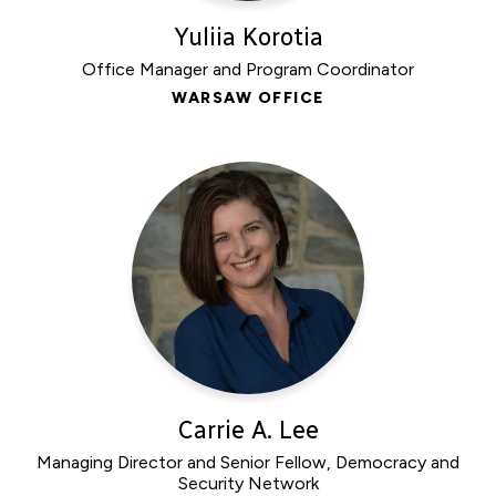
Yuliia Korotia
Office Manager and Program Coordinator
WARSAW OFFICE
Carrie A. Lee
Managing Director and Senior Fellow, Democracy and
Security Network