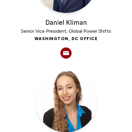
Daniel Kliman
Senior Vice President, Global Power Shifts
WASHINGTON, DC OFFICE