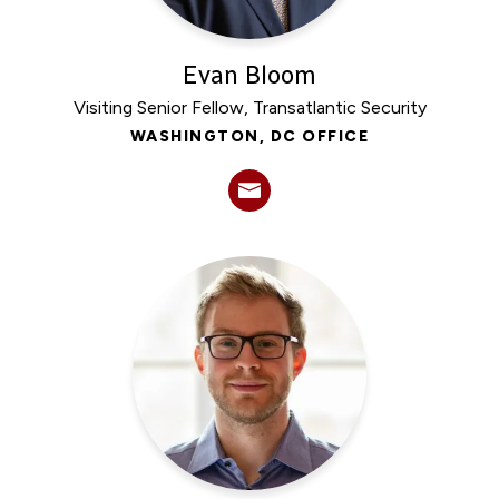
Evan Bloom
Visiting Senior Fellow, Transatlantic Security
WASHINGTON, DC OFFICE