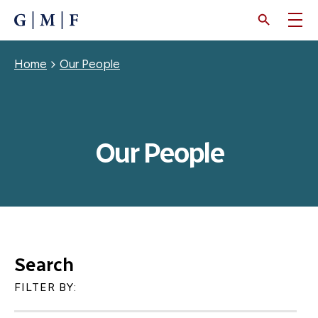
SKIP
TO
MAIN
CONTENT
Breadcrumb
Home
Our People
Our People
Search
FILTER BY: