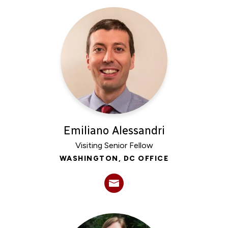
Emiliano Alessandri
Visiting Senior Fellow
WASHINGTON, DC OFFICE