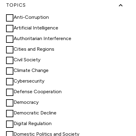
TOPICS
Anti-Corruption
Artificial Intelligence
Authoritarian Interference
Cities and Regions
Civil Society
Climate Change
Cybersecurity
Defense Cooperation
Democracy
Democratic Decline
Digital Regulation
Domestic Politics and Society