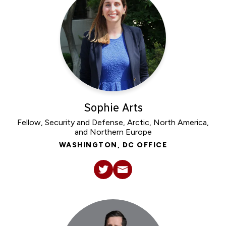
Sophie Arts
Fellow, Security and Defense, Arctic, North America,
and Northern Europe
WASHINGTON, DC OFFICE