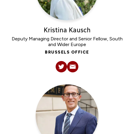
Kristina Kausch
Deputy Managing Director and Senior Fellow, South
and Wider Europe
BRUSSELS OFFICE