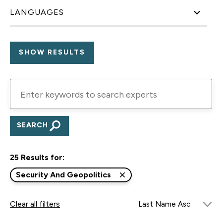
LANGUAGES
Enter
keywords
to
search
experts
25 Results for:
Security And Geopolitics
Clear all filters