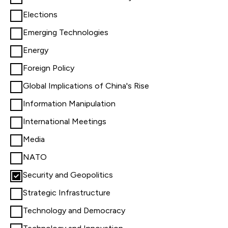
Elections
Emerging Technologies
Energy
Foreign Policy
Global Implications of China's Rise
Information Manipulation
International Meetings
Media
NATO
Security and Geopolitics
Strategic Infrastructure
Technology and Democracy