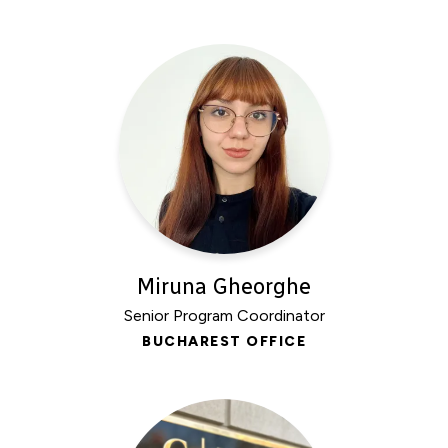
Miruna Gheorghe
Senior Program Coordinator
BUCHAREST OFFICE