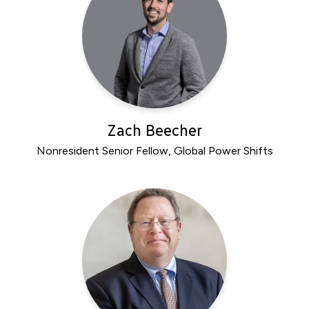
Zach Beecher
Nonresident Senior Fellow, Global Power Shifts