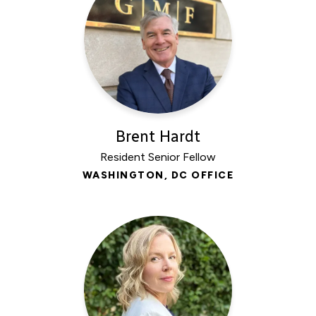
Brent Hardt
Resident Senior Fellow
WASHINGTON, DC OFFICE