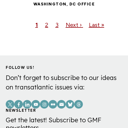
WASHINGTON, DC OFFICE
Pagination
Current
1
Page
2
Page
3
Next
Next ›
Last
Last »
page
page
page
FOLLOW US!
Don’t forget to subscribe to our ideas
on transatlantic issues via:
Social
Links
NEWSLETTER
Get the latest! Subscribe to GMF
newsletters.