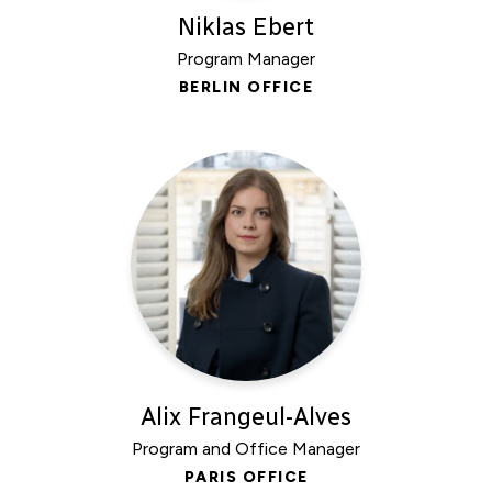
Niklas Ebert
Program Manager
BERLIN OFFICE
Alix Frangeul-Alves
Program and Office Manager
PARIS OFFICE