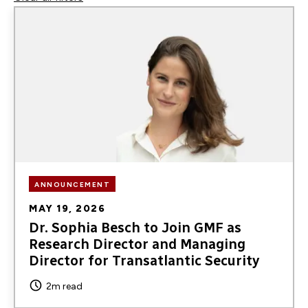
Image
podcasts
ANNOUNCEMENT
MAY 19, 2026
Dr. Sophia Besch to Join GMF as
Research Director and Managing
Director for Transatlantic Security
2m read