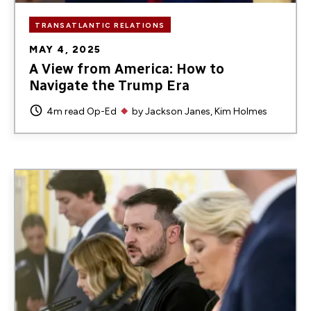
TRANSATLANTIC RELATIONS
MAY 4, 2025
A View from America: How to
Navigate the Trump Era
4m read
Op-Ed
by
Jackson Janes
Kim Holmes
Image