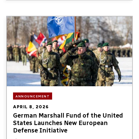
Image
ANNOUNCEMENT
APRIL 8, 2026
German Marshall Fund of the United
States Launches New European
Defense Initiative