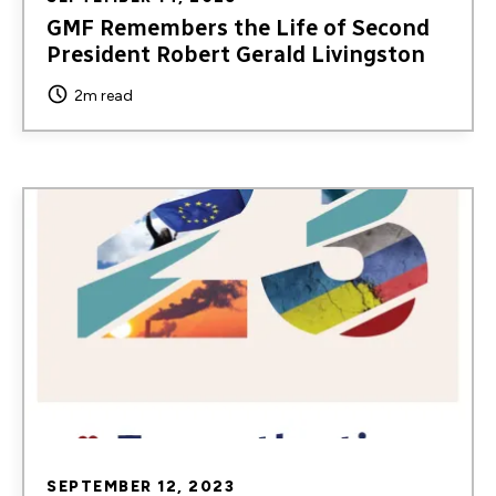
GMF Remembers the Life of Second
President Robert Gerald Livingston
2m read
Image
SEPTEMBER 12, 2023