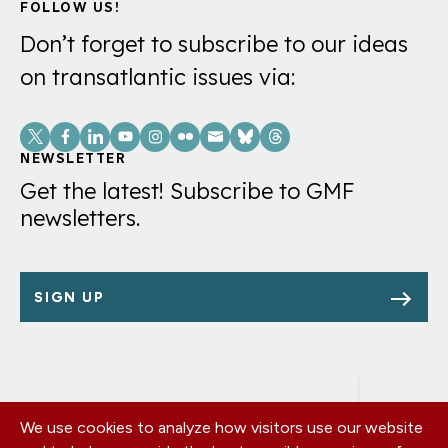
FOLLOW US!
Don’t forget to subscribe to our ideas
on transatlantic issues via:
Social
Links
NEWSLETTER
Get the latest! Subscribe to GMF
newsletters.
SIGN UP
We use cookies to analyze how visitors use our website
Footer
OUR OFFICES