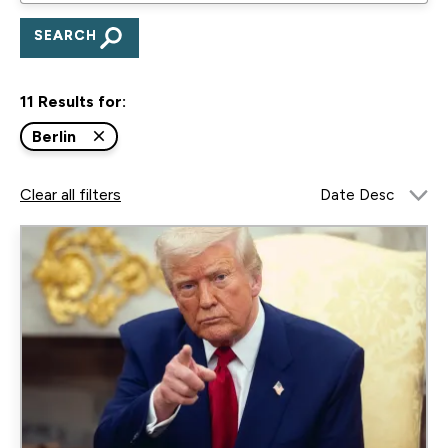
to
search
for
11 Results for:
research,
publications,
Berlin
blogs,
Clear all filters
and
podcasts
Image