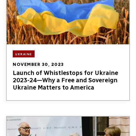
UKRAINE
NOVEMBER 30, 2023
Launch of Whistlestops for Ukraine
2023-24—Why a Free and Sovereign
Ukraine Matters to America
Image