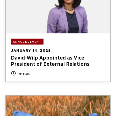
ANNOUNCEMENT
JANUARY 14, 2025
David-Wilp Appointed as Vice
President of External Relations
1m read
Image