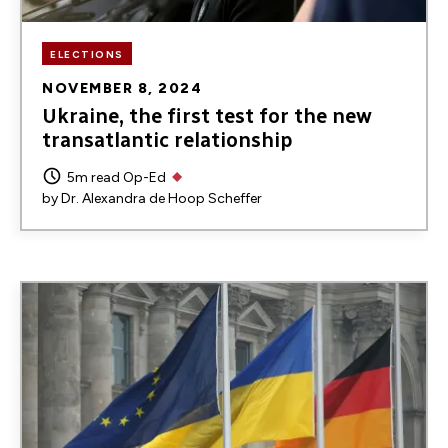
ELECTIONS
NOVEMBER 8, 2024
Ukraine, the first test for the new
transatlantic relationship
5m read
Op-Ed
by
Dr. Alexandra de Hoop Scheffer
Image