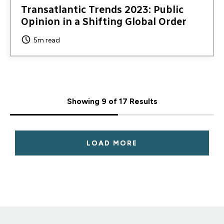
Transatlantic Trends 2023: Public
Opinion in a Shifting Global Order
5m read
Showing 9 of 17 Results
LOAD MORE