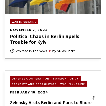
WAR IN UKRAINE
NOVEMBER 7, 2024
Political Chaos in Berlin Spells
Trouble for Kyiv
2m read
In The News
by
Niklas Ebert
DEFENSE COOPERATION
FOREIGN POLICY
SECURITY AND GEOPOLITICS
WAR IN UKRAINE
FEBRUARY 16, 2024
Zelensky Visits Berlin and Paris to Shore