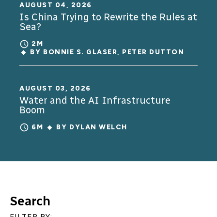
AUGUST 04, 2026
Is China Trying to Rewrite the Rules at
Sea?
2M
BY
BONNIE S. GLASER
,
PETER DUTTON
AUGUST 03, 2026
Water and the AI Infrastructure
Boom
6M
BY
DYLAN WELCH
Search
FILTER BY: