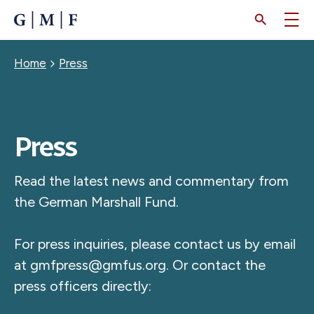
SKIP
TO
MAIN
CONTENT
Breadcrumb
Home
Press
Press
Read the latest news and commentary from
the German Marshall Fund.
For press inquiries, please contact us by email
at
gmfpress@gmfus.org
. Or contact the
press officers directly: