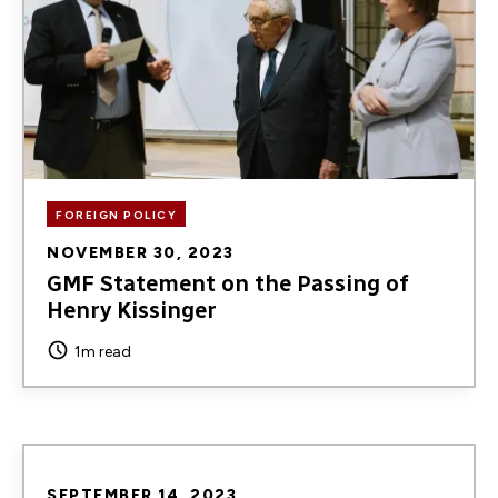
FOREIGN POLICY
NOVEMBER 30, 2023
GMF Statement on the Passing of
Henry Kissinger
1m read
SEPTEMBER 14, 2023