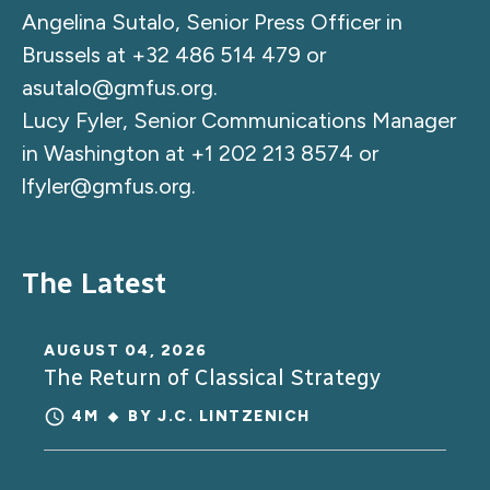
Angelina Sutalo, Senior Press Officer in
Brussels at +32 486 514 479 or
asutalo@gmfus.org
.
Lucy Fyler, Senior Communications Manager
in Washington at +1 202 213 8574 or
lfyler@gmfus.org
.
The Latest
AUGUST 04, 2026
The Return of Classical Strategy
4M
BY
J.C. LINTZENICH