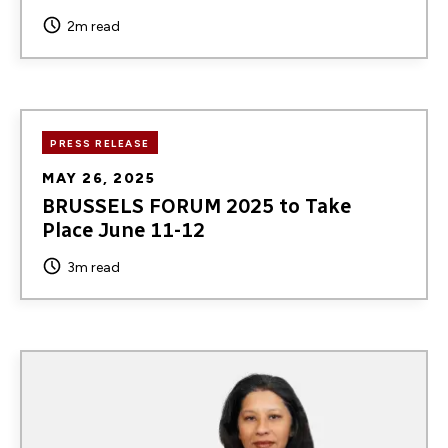
2m read
PRESS RELEASE
MAY 26, 2025
BRUSSELS FORUM 2025 to Take
Place June 11-12
3m read
Image