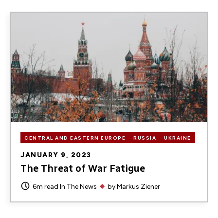
Image
CENTRAL AND EASTERN EUROPE
RUSSIA
UKRAINE
JANUARY 9, 2023
The Threat of War Fatigue
6m read
In The News
by
Markus Ziener