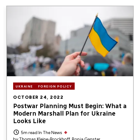
Image
UKRAINE
FOREIGN POLICY
OCTOBER 24, 2022
Postwar Planning Must Begin: What a
Modern Marshall Plan for Ukraine
Looks Like
5m read
In The News
by
Thomas Kleine-Brockhoff
Ronja Ganster