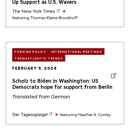
Up Support as U.S. Wavers
The New York Times
featuring
Thomas Kleine-Brockhoff
FOREIGN POLICY
INTERNATIONAL MEETINGS
TRANSATLANTIC TRENDS
FEBRUARY 9, 2024
Scholz to Biden in Washington: US
Democrats hope for support from Berlin
Translated from
German
Der Tagesspiegel
featuring
Heather A. Conley