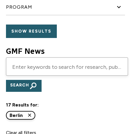
PROGRAM
GMF News
Enter
keywords
to
search
for
17 Results for:
research,
publications,
Berlin
blogs,
Clear all filters
and