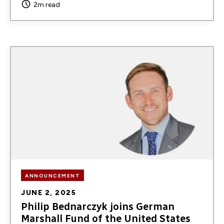
2m read
Image
ANNOUNCEMENT
JUNE 2, 2025
Philip Bednarczyk joins German
Marshall Fund of the United States