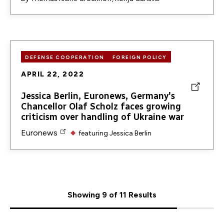
DEFENSE COOPERATION
FOREIGN POLICY
APRIL 22, 2022
Jessica Berlin, Euronews, Germany's
Chancellor Olaf Scholz faces growing
criticism over handling of Ukraine war
Euronews
featuring
Jessica Berlin
Showing 9 of 11 Results