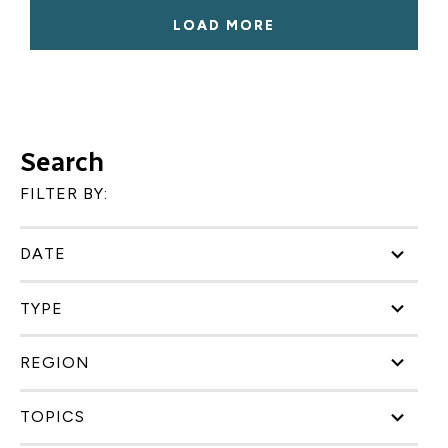
LOAD MORE
Search
FILTER BY:
DATE
TYPE
REGION
TOPICS