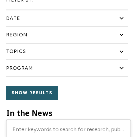
DATE
REGION
TOPICS
PROGRAM
In the News
Enter
keywords