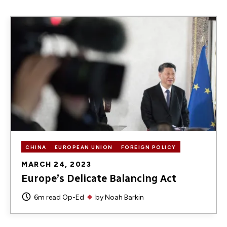
Image
CHINA
EUROPEAN UNION
FOREIGN POLICY
MARCH 24, 2023
Europe’s Delicate Balancing Act
6m read
Op-Ed
by
Noah Barkin