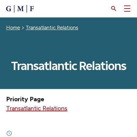
SKIP
TO
MAIN
CONTENT
Breadcrumb
Home
Transatlantic Relations
Transatlantic Relations
Priority Page
Transatlantic Relations
JULY 17, 2026
An Emerging Middle Powers Alignment?
8M