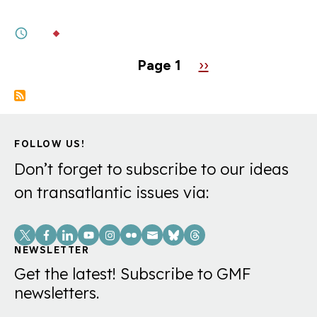
NATO. Maybe He Already Has.
1M
BY
DR. CLAUDIA MAJOR
Pagination
Page 1
Next
››
page
FOLLOW US!
Don’t forget to subscribe to our ideas
on transatlantic issues via:
Social
Links
NEWSLETTER
Get the latest! Subscribe to GMF
newsletters.