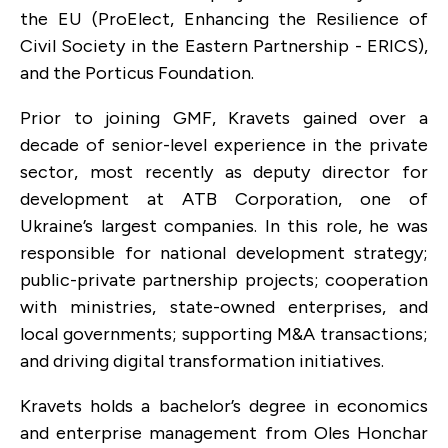
the EU (ProElect, Enhancing the Resilience of
Civil Society in the Eastern Partnership - ERICS),
and the Porticus Foundation.
Prior to joining GMF, Kravets gained over a
decade of senior-level experience in the private
sector, most recently as deputy director for
development at ATB Corporation, one of
Ukraine’s largest companies. In this role, he was
responsible for national development strategy;
public-private partnership projects; cooperation
with ministries, state-owned enterprises, and
local governments; supporting M&A transactions;
and driving digital transformation initiatives.
Kravets holds a bachelor’s degree in economics
and enterprise management from Oles Honchar