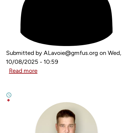
Submitted by
ALavoie@gmfus.org
on
Wed,
10/08/2025 - 10:59
Read more
about
SEPTEMBER 29, 2025
Aspen
Russia Has Lost Moldova
–
6M
GMF
BY
LAURENȚIU PLEȘCA
,
WILL KINGSTON-COX
Bucharest
Forum
2025