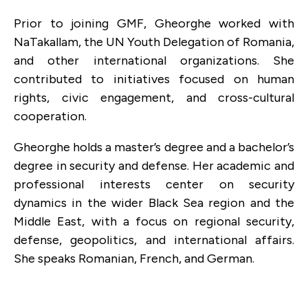
Prior to joining GMF, Gheorghe worked with
NaTakallam, the UN Youth Delegation of Romania,
and other international organizations. She
contributed to initiatives focused on human
rights, civic engagement, and cross-cultural
cooperation.
Gheorghe holds a master’s degree and a bachelor’s
degree in security and defense. Her academic and
professional interests center on security
dynamics in the wider Black Sea region and the
Middle East, with a focus on regional security,
defense, geopolitics, and international affairs.
She speaks Romanian, French, and German.
AUGUST 29, 2025
How To Help Moldova Secure Its Fragile
Democracy