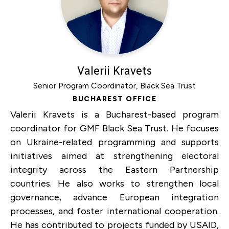
Valerii Kravets
Senior Program Coordinator, Black Sea Trust
BUCHAREST OFFICE
Valerii Kravets is a Bucharest-based program
coordinator for GMF Black Sea Trust. He focuses
on Ukraine-related programming and supports
initiatives aimed at strengthening electoral
integrity across the Eastern Partnership
countries. He also works to strengthen local
governance, advance European integration
processes, and foster international cooperation.
He has contributed to projects funded by USAID,