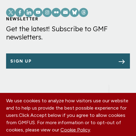
Social
Links
NEWSLETTER
Get the latest! Subscribe to GMF
newsletters.
SIGN UP
We use cookies to analyze how visitors use our website
Footer
OUR OFFICES
and to help us provide the best possible experience for
PRIVACY POLICY
menu
users.
Click Accept below if you agree to allow cookies
CAREERS
from GMFUS. For more information or to opt-out of
DONATE
cookies, please view our
Cookie Policy
.
CONTACT US