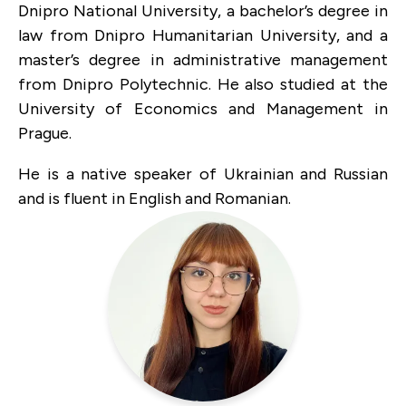
Dnipro National University, a bachelor’s degree in
law from Dnipro Humanitarian University, and a
master’s degree in administrative management
from Dnipro Polytechnic. He also studied at the
University of Economics and Management in
Prague.
He is a native speaker of Ukrainian and Russian
and is fluent in English and Romanian.