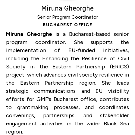
Miruna Gheorghe
Senior Program Coordinator
BUCHAREST OFFICE
Miruna Gheorghe
is a Bucharest-based senior
program coordinator. She supports the
implementation of EU-funded initiatives,
including the Enhancing the Resilience of Civil
Society in the Eastern Partnership (ERICS)
project, which advances civil society resilience in
the Eastern Partnership region. She leads
strategic communications and EU visibility
efforts for GMF’s Bucharest office, contributes
to grantmaking processes, and coordinates
convenings, partnerships, and stakeholder
engagement activities in the wider Black Sea
region.