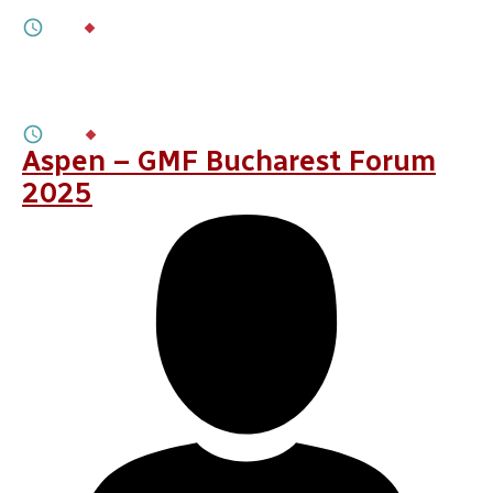
5M
BY
LAURENȚIU PLEȘCA
,
ETIENNE SOULA
OCTOBER 09, 2025
France’s Shift to Long-Term Engagement
in the Black Sea
6M
BY
BOGDAN COZMA
Aspen – GMF Bucharest Forum
2025