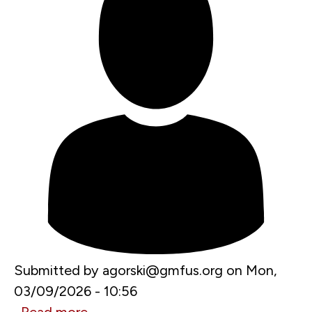
Submitted by
agorski@gmfus.org
on
Mon,
03/09/2026 - 10:56