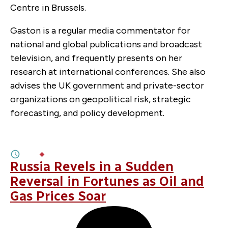
Centre in Brussels.
Gaston is a regular media commentator for
national and global publications and broadcast
television, and frequently presents on her
research at international conferences. She also
advises the UK government and private-sector
organizations on geopolitical risk, strategic
forecasting, and policy development.
APRIL 15, 2026
Oil Shock at the Ballot Box
8M
BY
EAMON DRUMM
,
ANDREI COVATARIU
Russia Revels in a Sudden
Reversal in Fortunes as Oil and
Gas Prices Soar