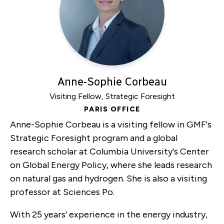
Anne-Sophie Corbeau
Visiting Fellow, Strategic Foresight
PARIS OFFICE
Anne-Sophie Corbeau is a visiting fellow in GMF's
Strategic Foresight program and a global
research scholar at Columbia University's Center
on Global Energy Policy, where she leads research
on natural gas and hydrogen. She is also a visiting
professor at Sciences Po.
With 25 years’ experience in the energy industry,