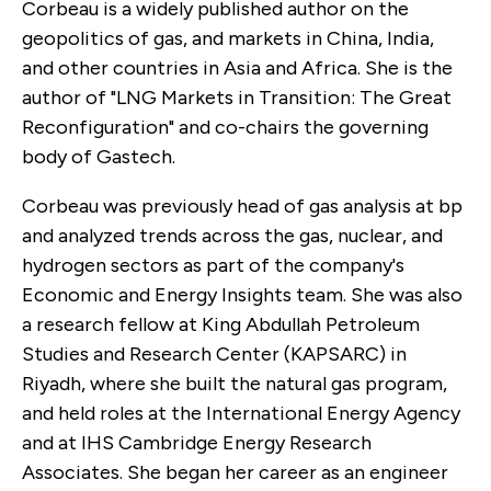
Corbeau is a widely published author on the
geopolitics of gas, and markets in China, India,
and other countries in Asia and Africa. She is the
author of "LNG Markets in Transition: The Great
Reconfiguration" and co-chairs the governing
body of Gastech.
Corbeau was previously head of gas analysis at bp
and analyzed trends across the gas, nuclear, and
hydrogen sectors as part of the company's
Economic and Energy Insights team. She was also
a research fellow at King Abdullah Petroleum
Studies and Research Center (KAPSARC) in
Riyadh, where she built the natural gas program,
and held roles at the International Energy Agency
and at IHS Cambridge Energy Research
Associates. She began her career as an engineer