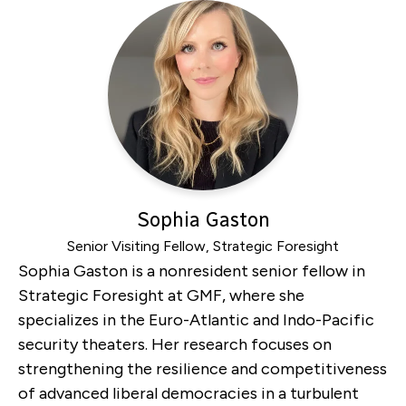
Sophia Gaston
Senior Visiting Fellow, Strategic Foresight
Sophia Gaston is a nonresident senior fellow in
Strategic Foresight at GMF, where she
specializes in the Euro-Atlantic and Indo-Pacific
security theaters. Her research focuses on
strengthening the resilience and competitiveness
of advanced liberal democracies in a turbulent