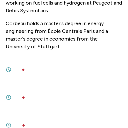
working on fuel cells and hydrogen at Peugeot and
Debis Systemhaus.
Corbeau holds a master's degree in energy
engineering from École Centrale Paris and a
master's degree in economics from the
University of Stuttgart.
JULY 09, 2026
Will American Power in Europe Run Out?
3M
BY
TARA VARMA
,
SOPHIA BESCH
JULY 09, 2026
Europe can step up on defence. Escaping
America will be far harder.
5M
BY
TARA VARMA
,
SOPHIA BESCH
MAY 13, 2026
Britain Fragments After a Turbulent
Decade
6M
BY
SOPHIA GASTON