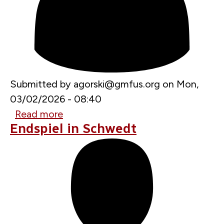
Submitted by
agorski@gmfus.org
on
Mon,
03/02/2026 - 08:40
Read more
about
Endspiel in Schwedt
U.S.
Warned
Ukraine
Not
to
Strike
American