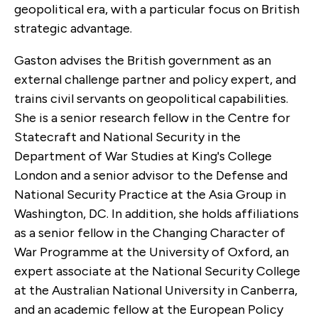
geopolitical era, with a particular focus on British
strategic advantage.
Gaston advises the British government as an
external challenge partner and policy expert, and
trains civil servants on geopolitical capabilities.
She is a senior research fellow in the Centre for
Statecraft and National Security in the
Department of War Studies at King's College
London and a senior advisor to the Defense and
National Security Practice at the Asia Group in
Washington, DC. In addition, she holds affiliations
as a senior fellow in the Changing Character of
War Programme at the University of Oxford, an
expert associate at the National Security College
at the Australian National University in Canberra,
and an academic fellow at the European Policy