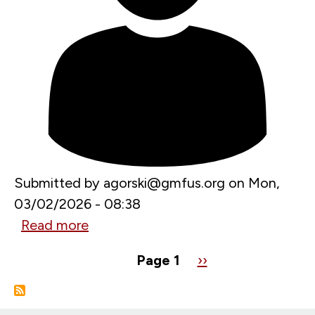
Investments
in
Russia
Submitted by
agorski@gmfus.org
on
Mon,
03/02/2026 - 08:38
Read more
about
Endspiel
Pagination
Page 1
Next
››
in
page
Schwedt