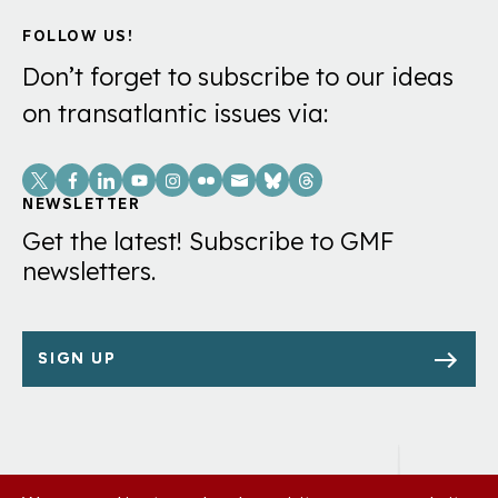
FOLLOW US!
Don’t forget to subscribe to our ideas
on transatlantic issues via:
Social
Links
NEWSLETTER
Get the latest! Subscribe to GMF
newsletters.
SIGN UP