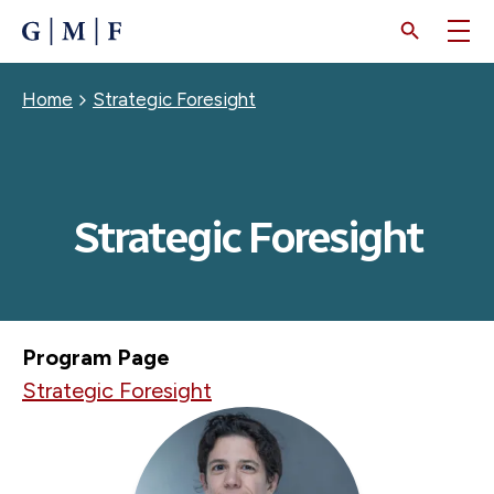
SKIP
TO
MAIN
CONTENT
Breadcrumb
Home
Strategic Foresight
Strategic Foresight
Program Page
Strategic Foresight