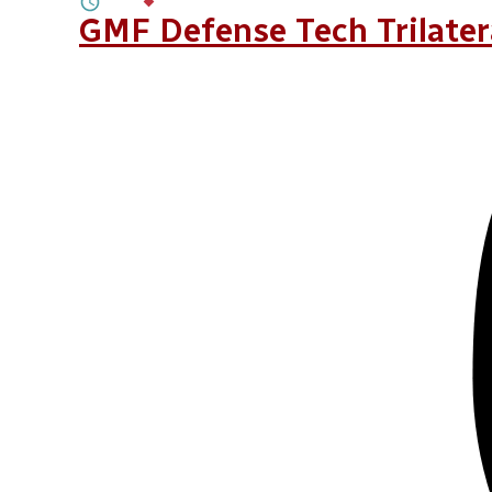
4M
BY
DR. ALEXANDRA DE HOOP SCHEF
GMF Defense Tech Trilate