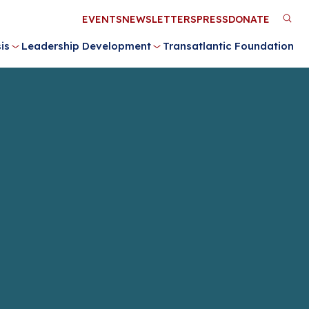
Utility
EVENTS
NEWSLETTERS
PRESS
DONATE
M
Menu
is
Leadership Development
Transatlantic Foundation
n