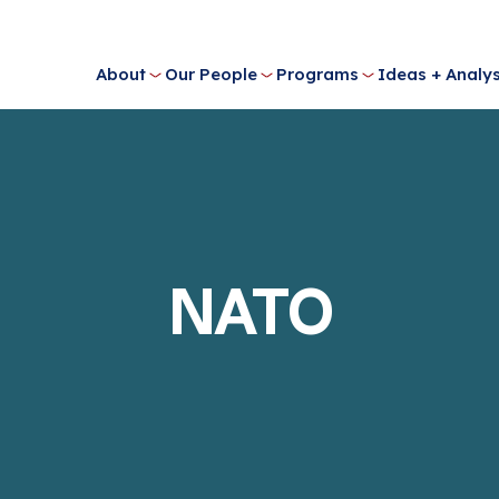
About
Our People
Programs
Ideas + Analys
NATO