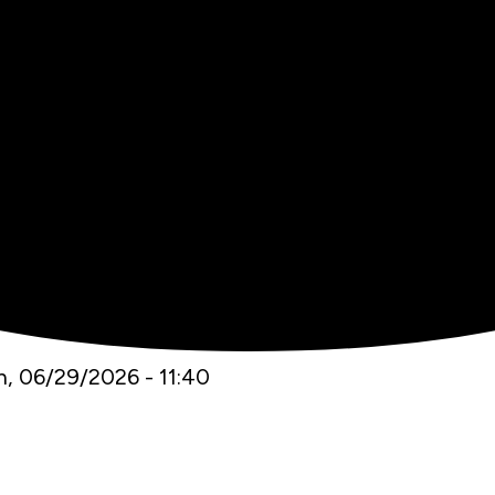
, 06/29/2026 - 11:40