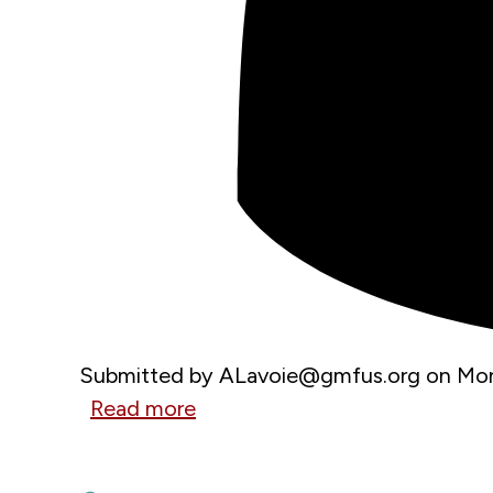
Submitted by
ALavoie@gmfus.org
on
Mon
Read more
about
MAY 29, 2026
NATO
A Wake-Up Call on the Danube
Summit: