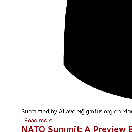
Submitted by
ALavoie@gmfus.org
on
Mon
Read more
about
NATO Summit: A Preview B
GMF