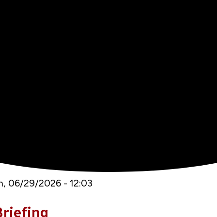
, 06/29/2026 - 12:03
riefing