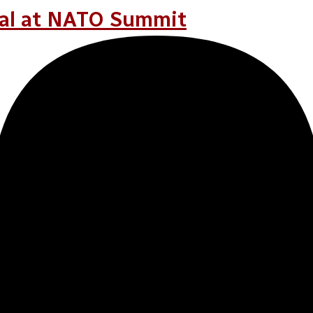
FER
ral at NATO Summit