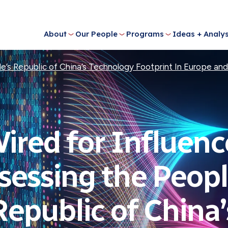
About
Our People
Programs
Ideas + Analys
e’s Republic of China’s Technology Footprint In Europe and
ired for Influenc
sessing the Peopl
Republic of China’