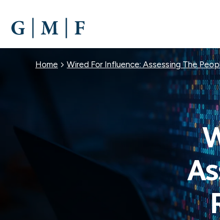
SKIP
TO
MAIN
CONTENT
Breadcrumb
Home
Wired For Influence: Assessing The Peopl
W
As