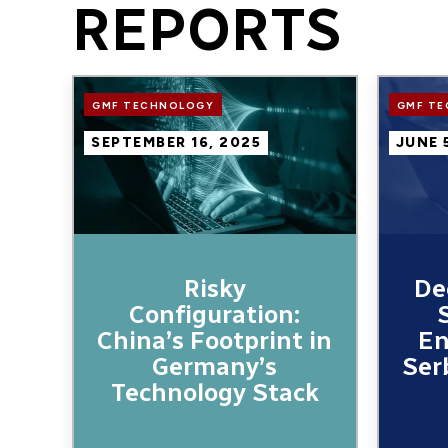
REPORTS
Image
Image
GMF TECHNOLOGY
GMF T
SEPTEMBER 16, 2025
JUNE 
Risky
De
Configuration:
China’s Footprint in
En
Germany’s
Ser
Technology Stack