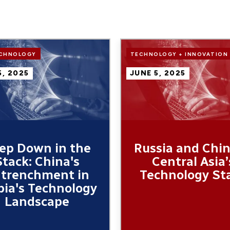
Image
ECHNOLOGY
TECHNOLOGY + INNOVATION
5, 2025
JUNE 5, 2025
ep Down in the
Russia and Chin
Stack: China's
Central Asia’
trenchment in
Technology St
bia's Technology
Landscape