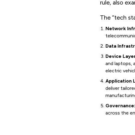
rule, also ex
The “tech sta
Network Infr
telecommunica
Data Infrast
Device Layer
and laptops,
electric vehic
Application 
deliver tailor
manufacturin
Governance
across the en