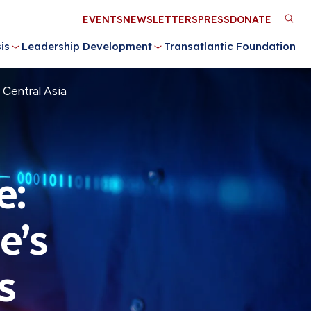
Utility
EVENTS
NEWSLETTERS
PRESS
DONATE
M
Menu
is
Leadership Development
Transatlantic Foundation
n
 Central Asia
e:
e’s
s