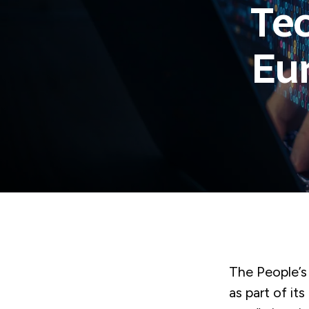
Tec
Eur
The People’s 
as part of it