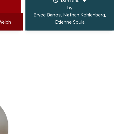
18m read
by
Bryce Barros
Nathan Kohlenberg
Welch
Etienne Soula