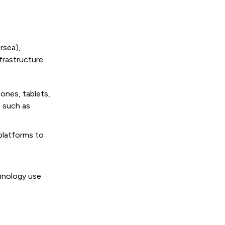
rsea),
rastructure.
ones, tablets,
 such as
 platforms to
hnology use