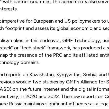
” with partner countries, the agreements also serve
nterests.
t imperative for European and US policymakers to
ch footprint and assess its global economic and sec
olicymakers in this endeavor, GMF Technology, usi
stack” or “tech stack” framework, has produced a s
map the presence of the PRC and its affiliated enti
echnology domains.
ed reports on Kazakhstan, Kyrgyzstan, Serbia, and
previous work in two studies by GMF’s Alliance for 
SD) on the future internet and the digital informa
spectively, in 2020 and 2022. The new reports on C
ere Russia maintains significant influence as a leg