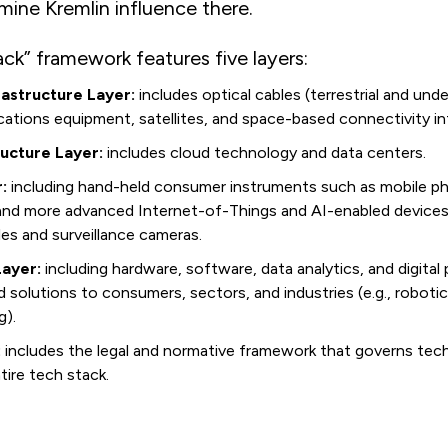
amine Kremlin influence there.
ck” framework features five layers:
astructure Layer:
includes optical cables (terrestrial and unde
tions equipment, satellites, and space-based connectivity inf
ructure Layer:
includes cloud technology and data centers.
:
including hand-held consumer instruments such as mobile ph
 and more advanced Internet-of-Things and AI-enabled devices
les and surveillance cameras.
Layer:
including hardware, software, data analytics, and digital
ed solutions to consumers, sectors, and industries (e.g., robotic
g).
:
includes the legal and normative framework that governs tec
tire tech stack.