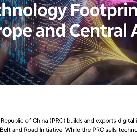
hnology Footprin
ope and Central 
Republic of China (PRC) builds and exports digital 
s Belt and Road Initiative. While the PRC sells techn