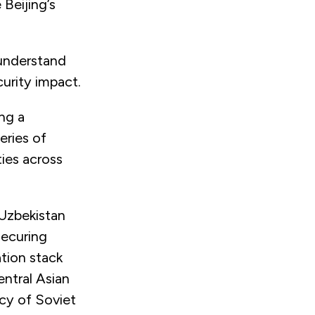
 Beijing’s
 understand
urity impact.
ng a
eries of
ties across
 Uzbekistan
Securing
tion stack
entral Asian
acy of Soviet