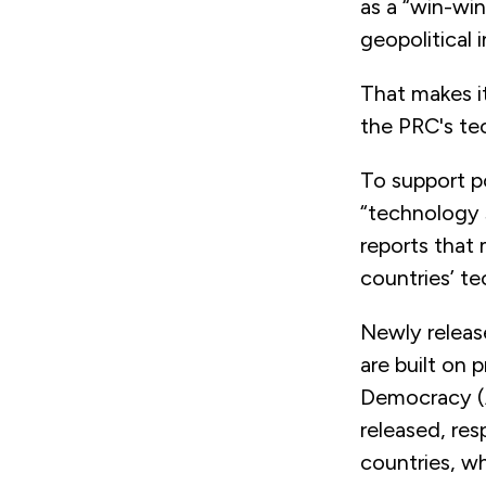
as a “win-win
geopolitical i
That makes i
the PRC's te
To support p
“technology 
reports that 
countries’ t
Newly releas
are built on 
Democracy (A
released, re
countries, wh