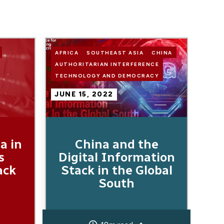
Image
AFRICA
SOUTHEAST ASIA
CHINA
AUTHORITARIAN INTERFERENCE
TECHNOLOGY AND DEMOCRACY
JUNE 15, 2022
a in
China and the
s
Digital Information
ack
Stack in the Global
South