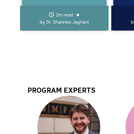
2m read
by
Dr. Sharinee Jagtiani
PROGRAM EXPERTS
Program
Experts