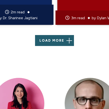
2m read
by
Dr. Sharinee Jagtiani
3m read
by
Dylan 
LOAD MORE