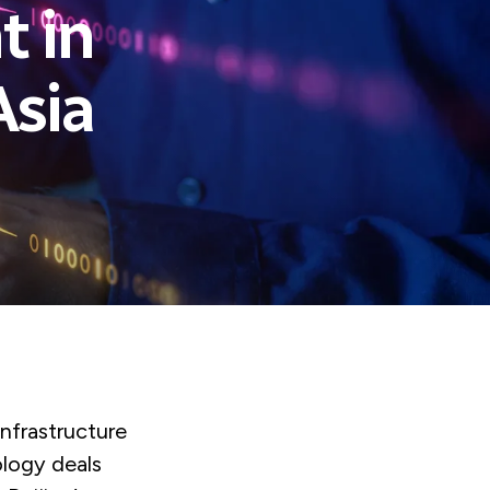
t in
Asia
infrastructure
ology deals