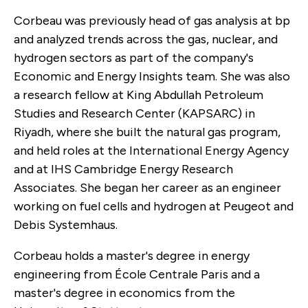
Corbeau was previously head of gas analysis at bp
and analyzed trends across the gas, nuclear, and
hydrogen sectors as part of the company's
Economic and Energy Insights team. She was also
a research fellow at King Abdullah Petroleum
Studies and Research Center (KAPSARC) in
Riyadh, where she built the natural gas program,
and held roles at the International Energy Agency
and at IHS Cambridge Energy Research
Associates. She began her career as an engineer
working on fuel cells and hydrogen at Peugeot and
Debis Systemhaus.
Corbeau holds a master's degree in energy
engineering from École Centrale Paris and a
master's degree in economics from the