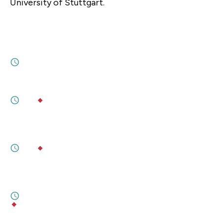
University of Stuttgart.
JULY 07, 2026
GMF President Dr. Alexandra de Hoop
Scheffer joins CNN's The Brief with Jim
Sciutto
1M
JULY 09, 2026
Will American Power in Europe Run Out?
3M
BY
TARA VARMA
,
SOPHIA BESCH
JULY 09, 2026
Europe can step up on defence. Escaping
America will be far harder.
5M
BY
TARA VARMA
,
SOPHIA BESCH
JULY 07, 2026
Entangled Interests in Quantum
Technology
1M
BY
LINDSAY GORMAN
,
ALEXANDRA PUGH
JULY 06, 2026