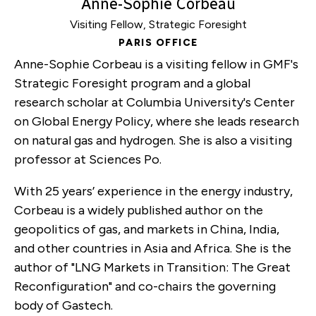
Anne-Sophie Corbeau
Visiting Fellow, Strategic Foresight
PARIS OFFICE
Anne-Sophie Corbeau is a visiting fellow in GMF's
Strategic Foresight program and a global
research scholar at Columbia University's Center
on Global Energy Policy, where she leads research
on natural gas and hydrogen. She is also a visiting
professor at Sciences Po.
With 25 years’ experience in the energy industry,
Corbeau is a widely published author on the
geopolitics of gas, and markets in China, India,
and other countries in Asia and Africa. She is the
author of "LNG Markets in Transition: The Great
Reconfiguration" and co-chairs the governing
body of Gastech.