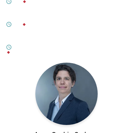
6M
BY
DYLAN WELCH
JULY 27, 2026
Shifting Ground
5M
BY
DR. GRACE WERMENBOL
JULY 17, 2026
An Emerging Middle Powers Alignment?
8M
BY
ÖZGÜR ÜNLÜHISARCIKLI
,
CARRIE A. LEE
,
MARTIN QUENCEZ
,
CHRIS OGUNMODEDE
,
DR. SHARINEE JAGTIANI