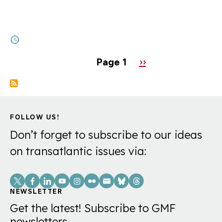
Alexandra de Hoop Scheffer: “The Trump
Administration is acting as a catalyst for
Europe’s…
6M
Pagination
Page 1
Next
››
page
FOLLOW US!
Don’t forget to subscribe to our ideas
on transatlantic issues via:
Social
Links
NEWSLETTER
Get the latest! Subscribe to GMF
newsletters.