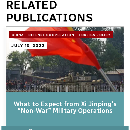
RELATED
PUBLICATIONS
Image
CHINA
DEFENSE COOPERATION
FOREIGN POLICY
JULY 13, 2022
What to Expect from Xi Jinping’s
“Non-War” Military Operations