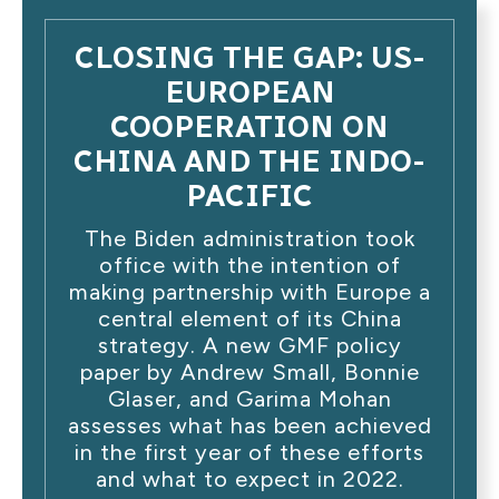
CLOSING THE GAP: US-
EUROPEAN
COOPERATION ON
CHINA AND THE INDO-
PACIFIC
The Biden administration took
office with the intention of
making partnership with Europe a
central element of its China
strategy. A new GMF policy
paper by Andrew Small, Bonnie
Glaser, and Garima Mohan
assesses what has been achieved
in the first year of these efforts
and what to expect in 2022.