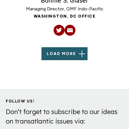
Bonnie S. Glaser
Managing Director, GMF Indo-Pacific
WASHINGTON, DC OFFICE
LOAD MORE
FOLLOW US!
Don’t forget to subscribe to our ideas
on transatlantic issues via: