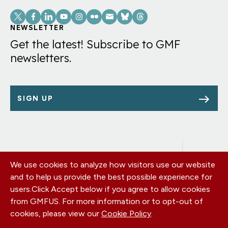
Social
Links
NEWSLETTER
Get the latest! Subscribe to GMF
newsletters.
SIGN UP
We use cookies to analyze how visitors use our website
Footer
OUR OFFICES
and to help us provide the best possible experience for
PRIVACY POLICY
menu
users.
Click Accept below if you agree to allow cookies
CAREERS
from GMFUS. For more information or to opt-out of
DONATE
cookies, please view our
Cookie Policy
.
CONTACT US