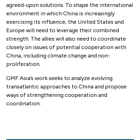
agreed-upon solutions. To shape the international
environment in which China is increasingly
exercising its influence, the United States and
Europe will need to leverage their combined
strength. The allies will also need to coordinate
closely on issues of potential cooperation with
China, including climate change and non-
proliferation.
GMF Asia’s work seeks to analyze evolving
transatlantic approaches to China and propose
ways of strengthening cooperation and
coordination.