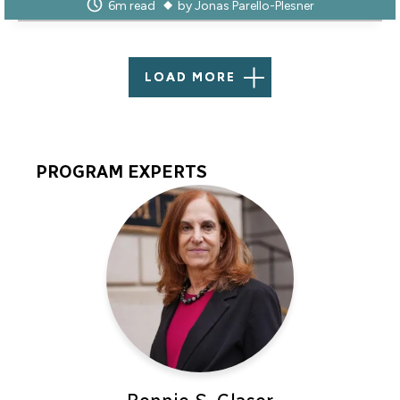
6m read
by
Jonas Parello-Plesner
LOAD MORE
PROGRAM EXPERTS
Program
Experts