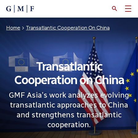
SKIP
TO
MAIN
CONTENT
Breadcrumb
Home
Transatlantic Cooperation On China
Transatlantic
Cooperation on China
GMF Asia’s work analyzes evolving
transatlantic approaches to China
and strengthens transatlantic
cooperation.