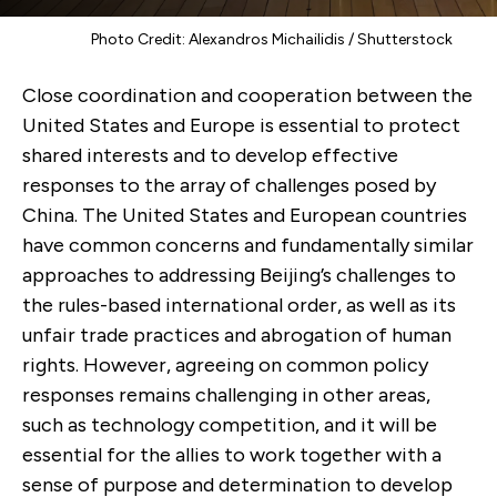
Photo Credit: Alexandros Michailidis / Shutterstock
Close coordination and cooperation between the
United States and Europe is essential to protect
shared interests and to develop effective
responses to the array of challenges posed by
China. The United States and European countries
have common concerns and fundamentally similar
approaches to addressing Beijing’s challenges to
the rules-based international order, as well as its
unfair trade practices and abrogation of human
rights. However, agreeing on common policy
responses remains challenging in other areas,
such as technology competition, and it will be
essential for the allies to work together with a
sense of purpose and determination to develop