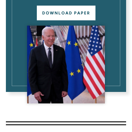
DOWNLOAD PAPER