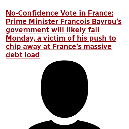
ÖZGÜR ÜNLÜHISARCIKLI
,
OLENA PROKOPENKO
,
CLARA VOLINTIRU
No-Confidence Vote in France:
Prime Minister Francois Bayrou’s
government will likely fall
Monday, a victim of his push to
chip away at France’s massive
debt load