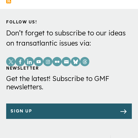
Minister
Francois
FOLLOW US!
Bayrou’s
government
Don’t forget to subscribe to our ideas
will
on transatlantic issues via:
likely
Social
fall
Links
Monday,
NEWSLETTER
Get the latest! Subscribe to GMF
a
newsletters.
victim
of
his
SIGN UP
push
to
chip