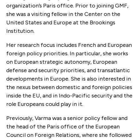
organization’s Paris office. Prior to joining GMF,
she was a visiting fellow in the Center on the
United States and Europe at the Brookings
Institution.
Her research focus includes French and European
foreign policy priorities. In particular, she works
on European strategic autonomy, European
defense and security priorities, and transatlantic
developments in Europe. She is also interested in
the nexus between domestic and foreign policies
inside the EU, and in Indo-Pacific security and the
role Europeans could play in it.
Previously, Varma was a senior policy fellow and
the head of the Paris office of the European
Council on Foreign Relations, where she followed