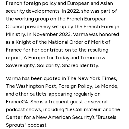
French foreign policy and European and Asian
security developments. In 2022, she was part of
the working group on the French European
Council presidency set up by the French Foreign
Ministry. In November 2023, Varma was honored
as a Knight of the National Order of Merit of
France for her contribution to the resulting
report, A Europe for Today and Tomorrow:
Sovereignty, Solidarity, Shared Identity.
Varma has been quoted in The New York Times,
The Washington Post, Foreign Policy, Le Monde,
and other outlets, appearing regularly on
France24.
She is a frequent guest on several
podcast shows, including “Le Collimateur” and the
Center for a New American Security’s “Brussels
Sprouts” podcast.