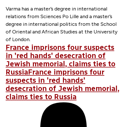
Varma has a master’s degree in international
relations from Sciences Po Lille and a master’s
degree in international politics from the School
of Oriental and African Studies at the University
of London.
France imprisons four suspects
in 'red hands' desecration of
Jewish memorial, claims ties to
RussiaFrance imprisons four
suspects in 'red hands'
desecration of Jewish memorial,
claims ties to Russia