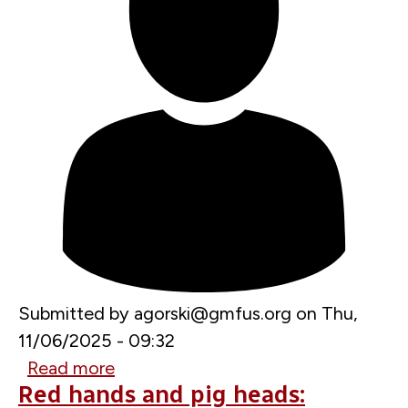
Submitted by
agorski@gmfus.org
on
Thu,
11/06/2025 - 09:32
Read more
about
Red hands and pig heads:
France