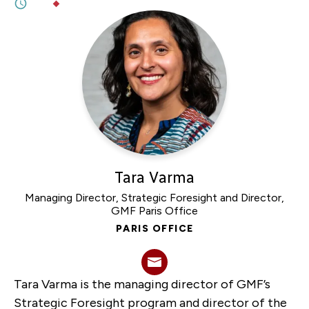
3M
BY
DR. GRACE WERMENBOL
Tara Varma
Managing Director, Strategic Foresight and Director,
GMF Paris Office
PARIS OFFICE
Tara Varma is the managing director of GMF’s
Strategic Foresight program and director of the