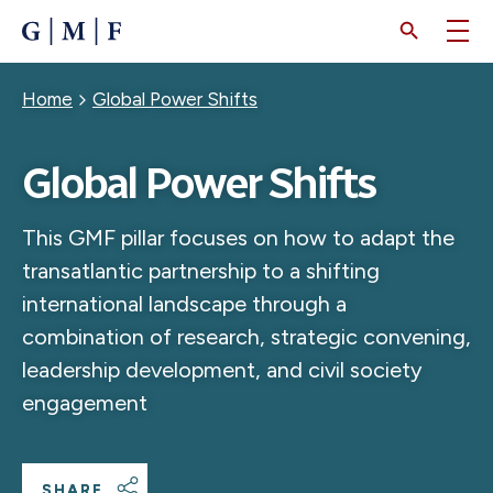
SKIP
TO
MAIN
CONTENT
Breadcrumb
Home
Global Power Shifts
Global Power Shifts
This GMF pillar focuses on how to adapt the
transatlantic partnership to a shifting
international landscape through a
combination of research, strategic convening,
leadership development, and civil society
engagement
SHARE