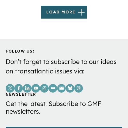
LOAD MORE
FOLLOW US!
Don’t forget to subscribe to our ideas
on transatlantic issues via:
Social
Links
NEWSLETTER
Get the latest! Subscribe to GMF
newsletters.