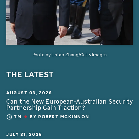
Photo by Lintao Zhang/Getty Images
THE LATEST
AUGUST 03, 2026
Can the New European-Australian Security
Partnership Gain Traction?
7M
BY
ROBERT MCKINNON
JULY 31, 2026