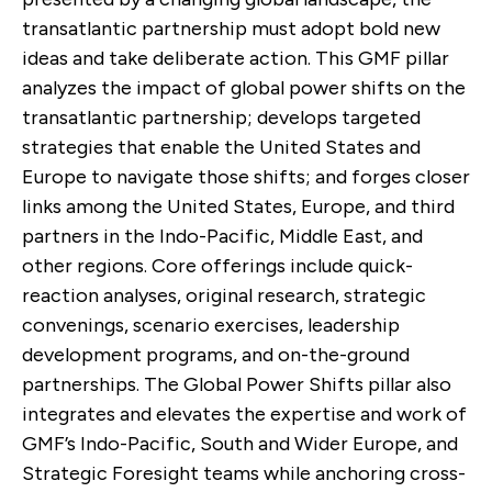
transatlantic partnership must adopt bold new
ideas and take deliberate action. This GMF pillar
analyzes the impact of global power shifts on the
transatlantic partnership; develops targeted
strategies that enable the United States and
Europe to navigate those shifts; and forges closer
links among the United States, Europe, and third
partners in the Indo-Pacific, Middle East, and
other regions. Core offerings include quick-
reaction analyses, original research, strategic
convenings, scenario exercises, leadership
development programs, and on-the-ground
partnerships. The Global Power Shifts pillar also
integrates and elevates the expertise and work of
GMF’s Indo-Pacific, South and Wider Europe, and
Strategic Foresight teams while anchoring cross-