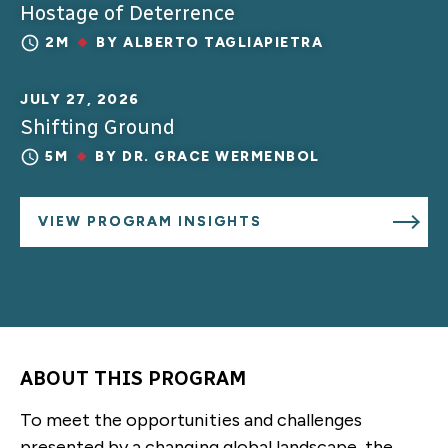
Hostage of Deterrence
2M
BY
ALBERTO TAGLIAPIETRA
JULY 27, 2026
Shifting Ground
5M
BY
DR. GRACE WERMENBOL
VIEW PROGRAM INSIGHTS
ABOUT THIS PROGRAM
To meet the opportunities and challenges
presented by a changing global landscape, the