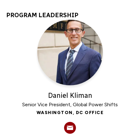
PROGRAM LEADERSHIP
Daniel Kliman
Senior Vice President, Global Power Shifts
WASHINGTON, DC OFFICE