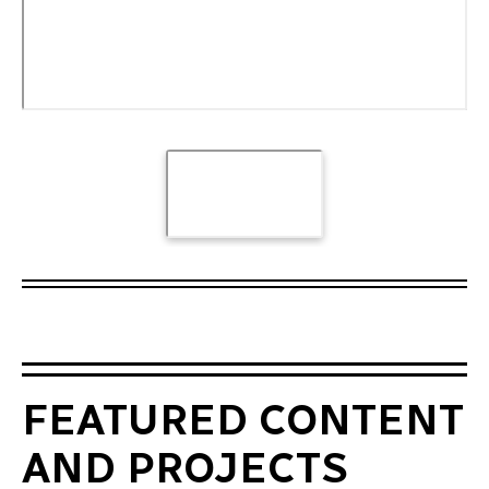
FEATURED CONTENT
AND PROJECTS