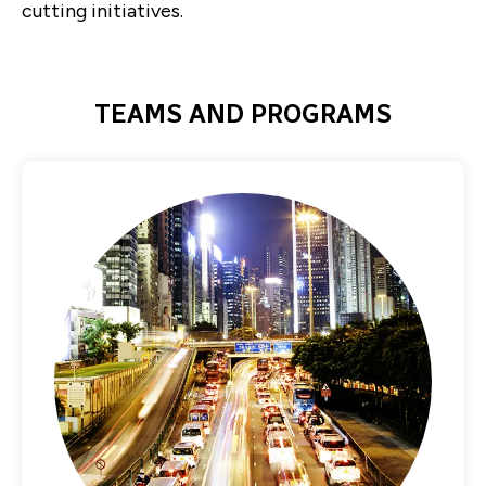
cutting initiatives.
TEAMS AND PROGRAMS