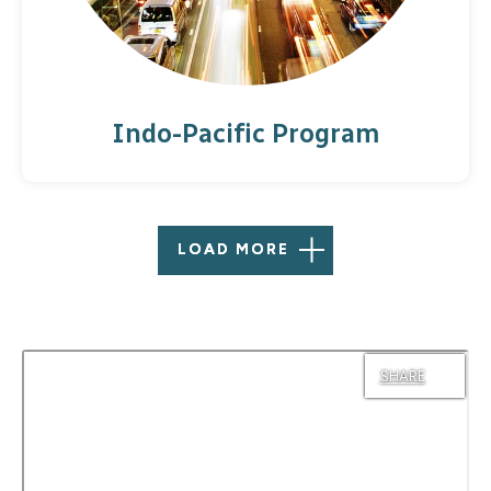
Indo-Pacific Program
LOAD MORE
SHARE