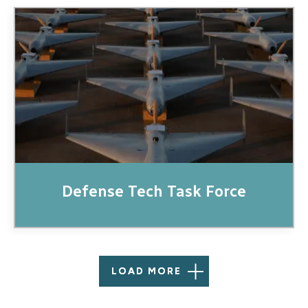
Image
Defense Tech Task Force
LOAD MORE