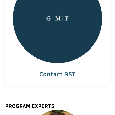
Contact BST
PROGRAM EXPERTS