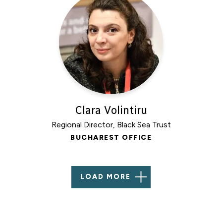
Clara Volintiru
Regional Director, Black Sea Trust
BUCHAREST OFFICE
LOAD MORE