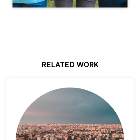
RELATED WORK