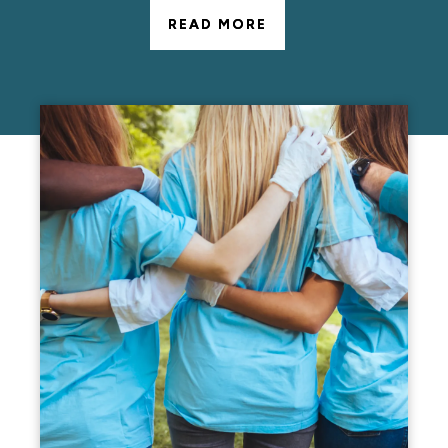
READ MORE