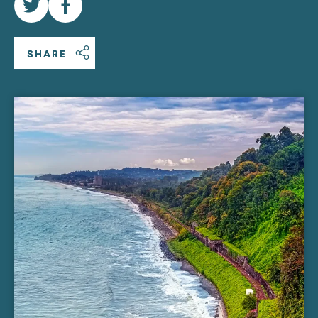
SHARE