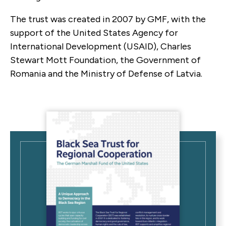
The trust was created in 2007 by GMF, with the
support of the United States Agency for
International Development (USAID), Charles
Stewart Mott Foundation, the Government of
Romania and the Ministry of Defense of Latvia.