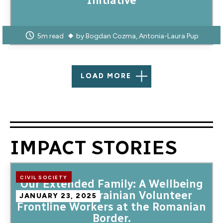
Initiative
5m read
by
Bogdan Cozma
Antonia-Laura Pup
LOAD MORE
IMPACT STORIES
CIVIL SOCIETY
Our Extended Family: A Wellbeing
Camp for Ukrainian Volunteer
JANUARY 23, 2025
Frontline Workers at the Romanian
Border.