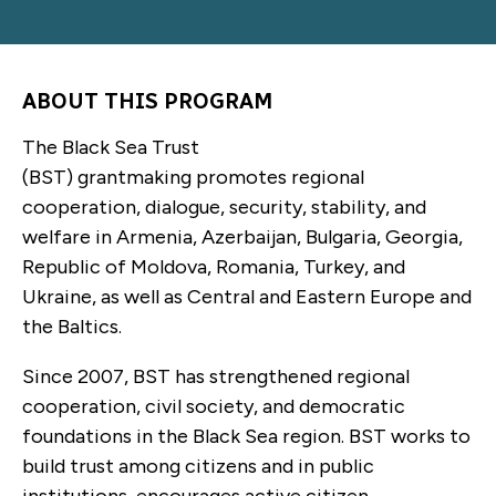
ABOUT THIS PROGRAM
The Black Sea Trust
(BST) grantmaking promotes regional
cooperation, dialogue, security, stability, and
welfare in Armenia, Azerbaijan, Bulgaria, Georgia,
Republic of Moldova, Romania, Turkey, and
Ukraine, as well as Central and Eastern Europe and
the Baltics.
Since 2007, BST has strengthened regional
cooperation, civil society, and democratic
foundations in the Black Sea region. BST works to
build trust among citizens and in public
institutions, encourages active citizen