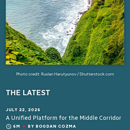
Photo credit: Ruslan Harutyunov / Shutterstock.com
THE LATEST
JULY 22, 2026
A Unified Platform for the Middle Corridor
6M
BY
BOGDAN COZMA