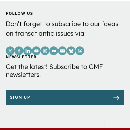
FOLLOW US!
Don’t forget to subscribe to our ideas
on transatlantic issues via:
Social
Links
NEWSLETTER
Get the latest! Subscribe to GMF
newsletters.
SIGN UP