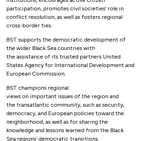
participation, promotes civil societies’ role in
conflict resolution, as well as fosters regional
cross-border ties.
BST supports the democratic development of
the wider Black Sea countries with
the assistance of its trusted partners United
States Agency for International Development and
European Commission.
BST champions regional
views on important issues of the region and
the transatlantic community, such as security,
democracy, and European policies toward the
neighborhood, as well as for sharing the
knowledge and lessons learned from the Black
Sea regions’ democratic transitions.