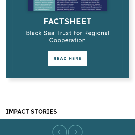
FACTSHEET
Black Sea Trust for Regional
Cooperation
READ HERE
IMPACT STORIES