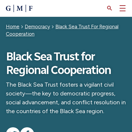
SKIP
TO
MAIN
CONTENT
Breadcrumb
Home
Democracy
Black Sea Trust For Regional
Cooperation
Black Sea Trust for
Regional Cooperation
The Black Sea Trust fosters a vigilant civil
society—the key to democratic progress,
social advancement, and conflict resolution in
the countries of the Black Sea region.