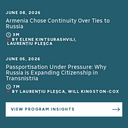
JUNE 08, 2026
Armenia Chose Continuity Over Ties to
Russia
3M
BY
ELENE KINTSURASHVILI
,
LAURENȚIU PLEȘCA
JUNE 05, 2026
Passportisation Under Pressure: Why
Russia is Expanding Citizenship in
Transnistria
7M
BY
LAURENȚIU PLEȘCA
,
WILL KINGSTON-COX
VIEW PROGRAM INSIGHTS