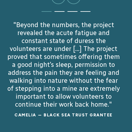
GO
GO
GO
GO
TO
TO
TO
TO
SLIDE
SLIDE
SLIDE
SLIDE
"Implementing this project has been
"Implementing initiatives like this
"Beyond the numbers, the project
"This exchange opened the
1
2
3
4
an inspiring journey, allowing us to see
intellectual and geographic horizon
shows that supporting displaced
revealed the acute fatigue and
for the students and lecturers from
teachers can reignite their passion
constant state of duress the
firsthand the strength and
both countries, while contextualizing
volunteers are under [...] The project
determination of the displaced
and provide stability to their
proved that sometimes offering them
communities, empowering entire
individuals we worked with. Each
the intercultural and personal
linkages of Romania and its Armenian
small step forward, from newfound
a good night’s sleep, permission to
generations of Ukrainians to keep
address the pain they are feeling and
employment to a renewed sense of
moving forward."
minority."
walking into nature without the fear
hope, has made this experience
BOHDAN
ANNA
BLACK SEA TRUST GRANTEE
BLACK SEA TRUST GRANTEE
of stepping into a mine are extremely
deeply meaningful for us."
important to allow volunteers to
WRH TEAM
BLACK SEA TRUST GRANTEES
continue their work back home."
READ MORE
READ MORE
CAMELIA
BLACK SEA TRUST GRANTEE
READ MORE