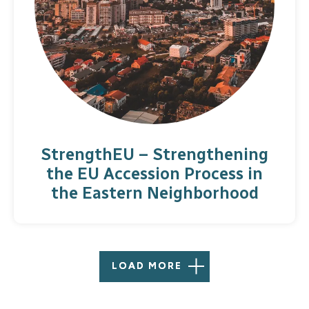
StrengthEU – Strengthening
the EU Accession Process in
the Eastern Neighborhood
LOAD MORE