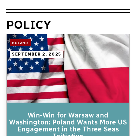
POLICY
Image
POLAND
SEPTEMBER 2, 2025
Win-Win for Warsaw and
Washington: Poland Wants More US
Engagement in the Three Seas