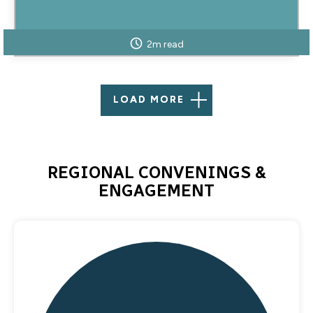
2m read
LOAD MORE
REGIONAL CONVENINGS &
ENGAGEMENT